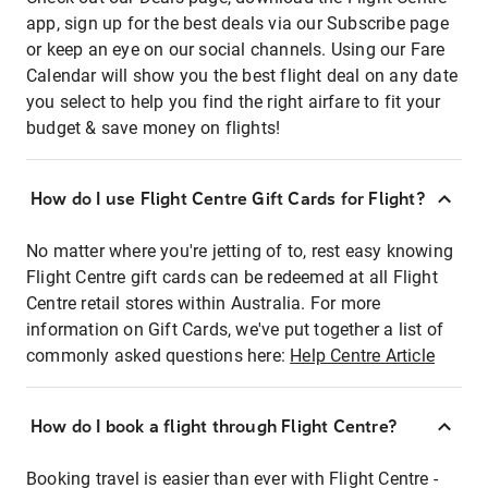
app, sign up for the best deals via our Subscribe page
or keep an eye on our social channels. Using our Fare
Calendar will show you the best flight deal on any date
you select to help you find the right airfare to fit your
budget & save money on flights!
How do I use Flight Centre Gift Cards for Flight?
No matter where you're jetting of to, rest easy knowing
Flight Centre gift cards can be redeemed at all Flight
Centre retail stores within Australia. For more
information on Gift Cards, we've put together a list of
commonly asked questions here:
Help Centre Article
How do I book a flight through Flight Centre?
Booking travel is easier than ever with Flight Centre -