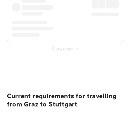
Show more
Displayed fares exclude
Online Booking Fee
&
Merchant
Fee
. Fees are applied once at checkout.
Current requirements for travelling
from Graz to Stuttgart