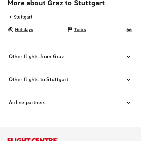
More about Graz to Stuttgart
Stuttgart
Holidays
Tours
Car
Other flights from Graz
Other flights to Stuttgart
Airline partners