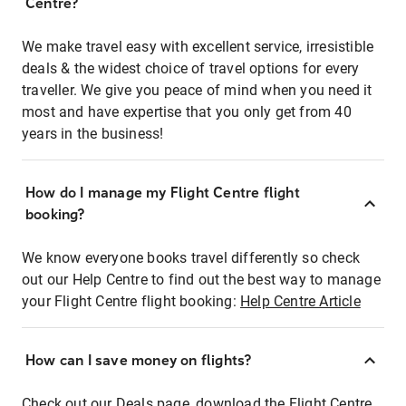
Centre?
We make travel easy with excellent service, irresistible
deals & the widest choice of travel options for every
traveller. We give you peace of mind when you need it
most and have expertise that you only get from 40
years in the business!
How do I manage my Flight Centre flight
booking?
We know everyone books travel differently so check
out our Help Centre to find out the best way to manage
your Flight Centre flight booking:
Help Centre Article
How can I save money on flights?
Check out our Deals page, download the Flight Centre