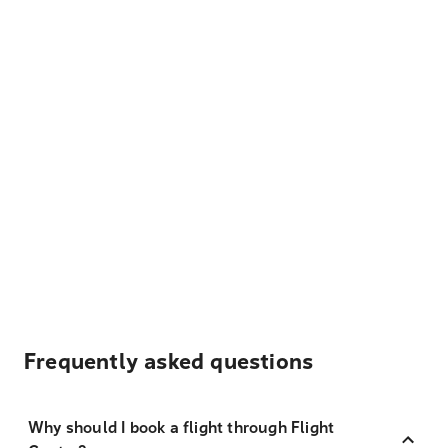
Frequently asked questions
Why should I book a flight through Flight