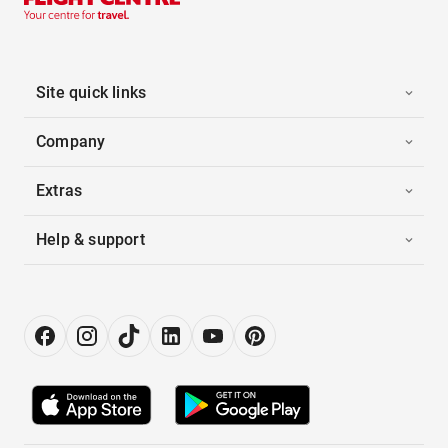
Site quick links
Company
Extras
Help & support