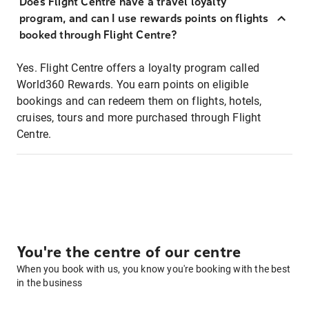
Does Flight Centre have a travel loyalty
program, and can I use rewards points on flights
booked through Flight Centre?
Yes. Flight Centre offers a loyalty program called
World360 Rewards. You earn points on eligible
bookings and can redeem them on flights, hotels,
cruises, tours and more purchased through Flight
Centre.
You're the centre of our centre
When you book with us, you know you're booking with the best
in the business