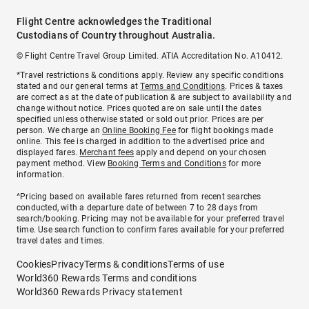
Flight Centre acknowledges the Traditional
Custodians of Country throughout Australia.
© Flight Centre Travel Group Limited. ATIA Accreditation No. A10412.
*Travel restrictions & conditions apply. Review any specific conditions
stated and our general terms at
Terms and Conditions
. Prices & taxes
are correct as at the date of publication & are subject to availability and
change without notice. Prices quoted are on sale until the dates
specified unless otherwise stated or sold out prior. Prices are per
person. We charge an
Online Booking Fee
for flight bookings made
online. This fee is charged in addition to the advertised price and
displayed fares.
Merchant fees
apply and depend on your chosen
payment method. View
Booking Terms and Conditions
for more
information.
^Pricing based on available fares returned from recent searches
conducted, with a departure date of between 7 to 28 days from
search/booking. Pricing may not be available for your preferred travel
time. Use search function to confirm fares available for your preferred
travel dates and times.
Cookies
Privacy
Terms & conditions
Terms of use
World360 Rewards Terms and conditions
World360 Rewards Privacy statement