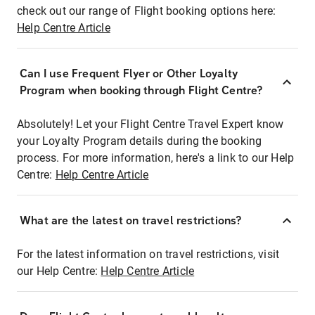
check out our range of Flight booking options here:
Help Centre Article
Can I use Frequent Flyer or Other Loyalty
Program when booking through Flight Centre?
Absolutely! Let your Flight Centre Travel Expert know
your Loyalty Program details during the booking
process. For more information, here's a link to our Help
Centre:
Help Centre Article
What are the latest on travel restrictions?
For the latest information on travel restrictions, visit
our Help Centre:
Help Centre Article