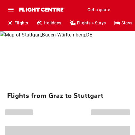
Get a quote
Flights
Holidays
Flights + Stays
Stays
Flights from Graz to Stuttgart