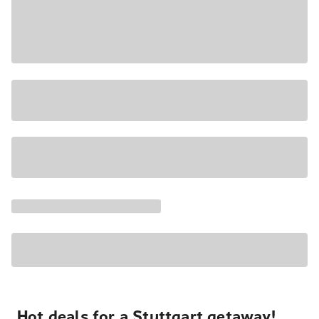
Hot deals for a Stuttgart getaway!