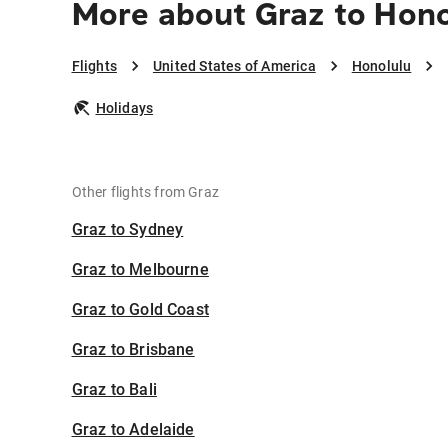
More about Graz to Hon
Flights
United States of America
Honolulu
Holidays
Other flights from Graz
Graz to Sydney
Graz to Melbourne
Graz to Gold Coast
Graz to Brisbane
Graz to Bali
Graz to Adelaide