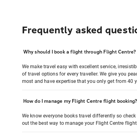
Frequently asked questi
Why should I book a flight through Flight Centre?
We make travel easy with excellent service, irresisti
of travel options for every traveller. We give you p
most and have expertise that you only get from 40 y
How do I manage my Flight Centre flight booking
We know everyone books travel differently so check 
out the best way to manage your Flight Centre fligh