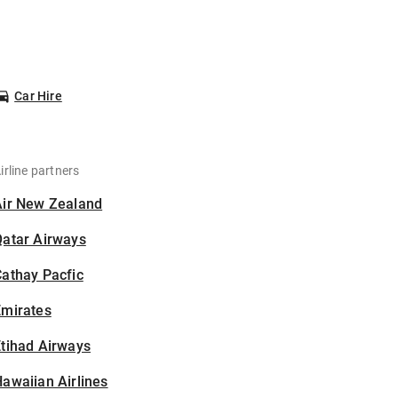
Car Hire
irline partners
Air New Zealand
Qatar Airways
athay Pacfic
Emirates
tihad Airways
awaiian Airlines