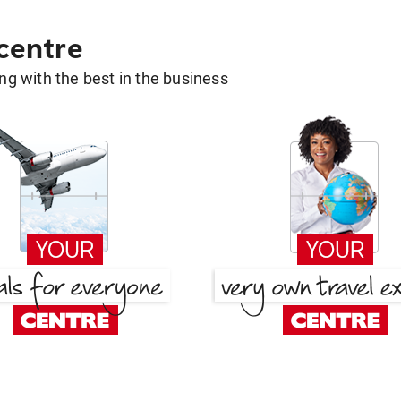
 centre
g with the best in the business