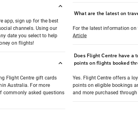
What are the latest on trave
e app, sign up for the best
social channels. Using our
For the latest information on t
any date you select to help
Article
oney on flights!
Does Flight Centre have a t
points on flights booked th
ng Flight Centre gift cards
Yes. Flight Centre offers a 
thin Australia. For more
points on eligible bookings a
t of commonly asked questions
and more purchased through F