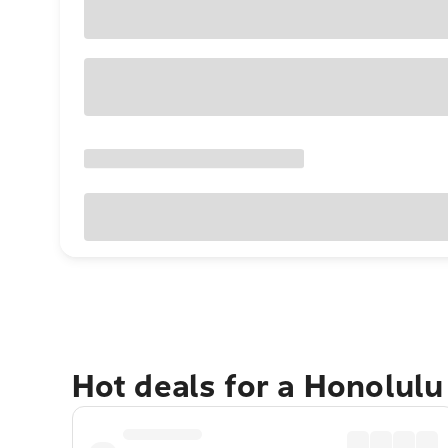
Hot deals for a Honolul