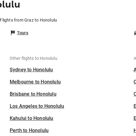
olulu
Flights from Graz to Honolulu
Tours
Other flights to Honolulu
A
Sydney to Honolulu
Melbourne to Honolulu
Brisbane to Honolulu
C
Los Angeles to Honolulu
Kahului to Honolulu
E
Perth to Honolulu
H