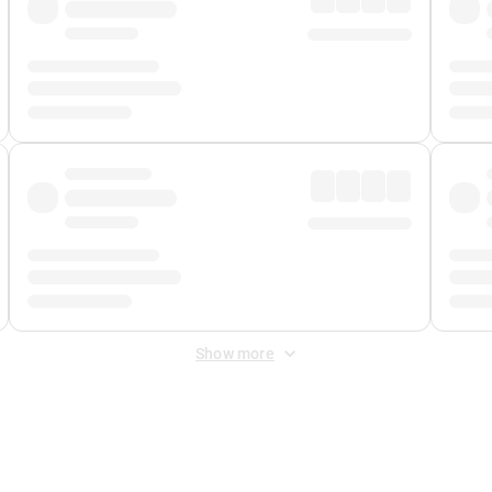
Show more
 Fee
&
Merchant Fee
. Fees are applied once at checkout.