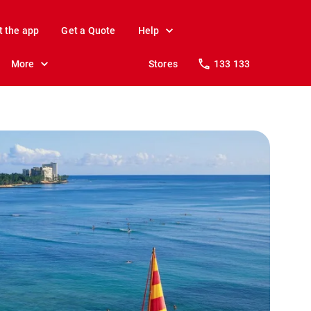
t the app
Get a Quote
Help
More
Stores
133 133