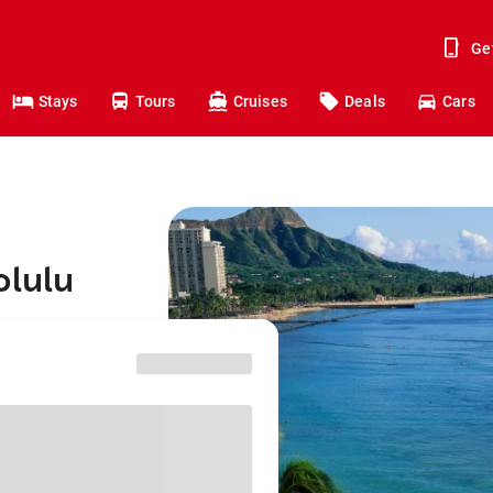
Ge
Stays
Tours
Cruises
Deals
Cars
olulu