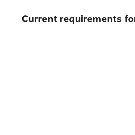
Current requirements for