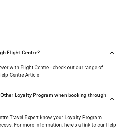
ugh Flight Centre?
ever with Flight Centre - check out our range of
Help Centre Article
r Other Loyalty Program when booking through
entre Travel Expert know your Loyalty Program
ocess. For more information, here's a link to our Help