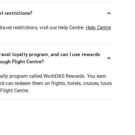
l restrictions?
ravel restrictions, visit our Help Centre:
Help Centre
ravel loyalty program, and can I use rewards
rough Flight Centre?
loyalty program called World360 Rewards. You earn
nd can redeem them on flights, hotels, cruises, tours
light Centre.