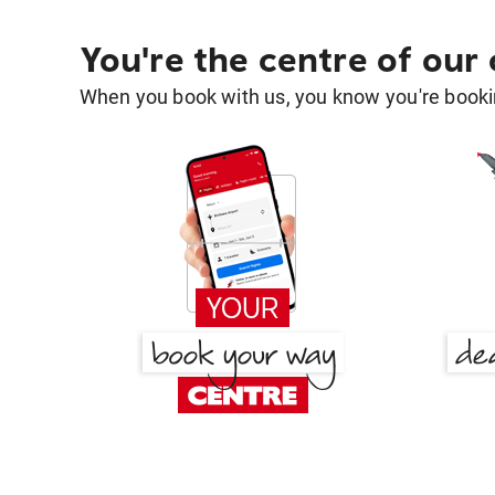
You're the centre of our
When you book with us, you know you're bookin