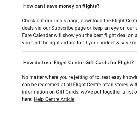
How can I save money on flights?
Check out our Deals page, download the Flight Centr
deals via our Subscribe page or keep an eye on our 
Fare Calendar will show you the best flight deal on 
you find the right airfare to fit your budget & save m
How do I use Flight Centre Gift Cards for Flight?
No matter where you're jetting of to, rest easy knowi
can be redeemed at all Flight Centre retail stores wi
information on Gift Cards, we've put together a lis
here:
Help Centre Article