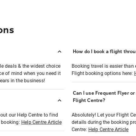
ons
How do I book a flight thro
ble deals & the widest choice
Booking travel is easier than 
eace of mind when you need it
Flight booking options here:
ears in the business!
Can I use Frequent Flyer o
?
Flight Centre?
out our Help Centre to find
Absolutely! Let your Flight C
t booking:
Help Centre Article
details during the booking pr
Centre:
Help Centre Article