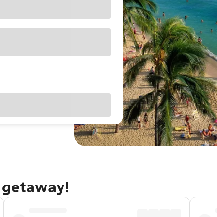
u getaway!