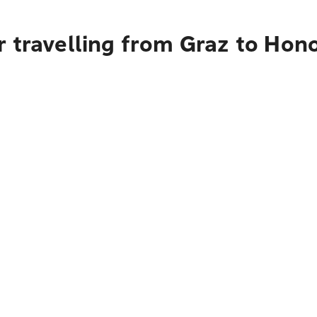
 travelling from Graz to Hon