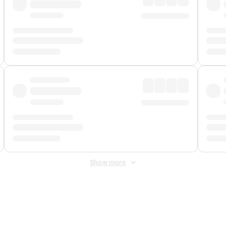
Show more
 Fee
&
Merchant Fee
. Fees are applied once at checkout.