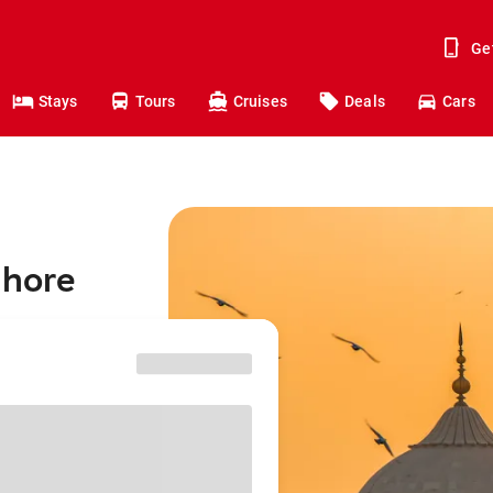
Ge
Stays
Tours
Cruises
Deals
Cars
ahore