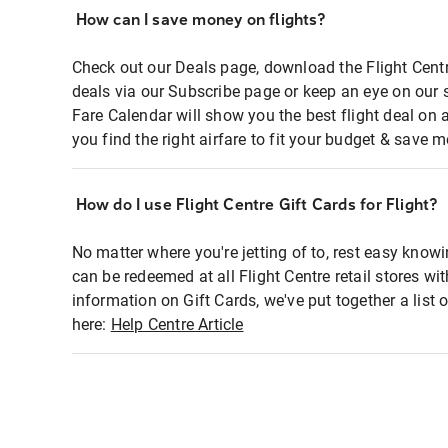
How can I save money on flights?
Check out our Deals page, download the Flight Centr
deals via our Subscribe page or keep an eye on our 
Fare Calendar will show you the best flight deal on 
you find the right airfare to fit your budget & save m
How do I use Flight Centre Gift Cards for Flight?
No matter where you're jetting of to, rest easy knowi
can be redeemed at all Flight Centre retail stores wi
information on Gift Cards, we've put together a lis
here:
Help Centre Article