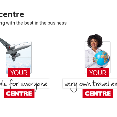
 centre
g with the best in the business