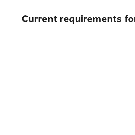
Current requirements for