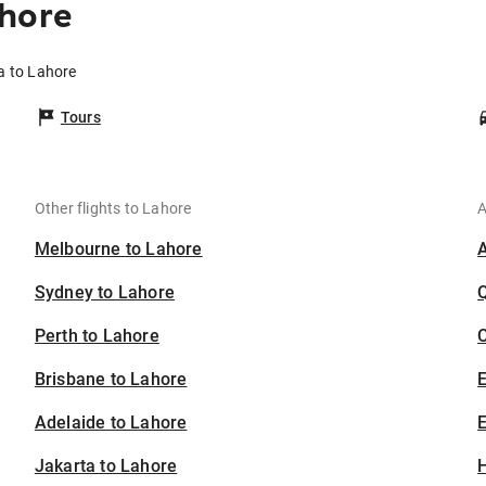
ahore
a to Lahore
Tours
Other flights to Lahore
A
Melbourne to Lahore
Sydney to Lahore
Perth to Lahore
C
Brisbane to Lahore
Adelaide to Lahore
E
Jakarta to Lahore
H