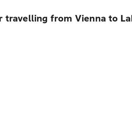
 travelling from Vienna to L