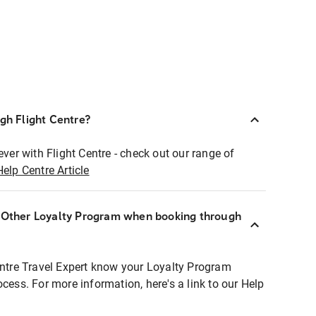
ugh Flight Centre?
ever with Flight Centre - check out our range of
Help Centre Article
r Other Loyalty Program when booking through
entre Travel Expert know your Loyalty Program
ocess. For more information, here's a link to our Help