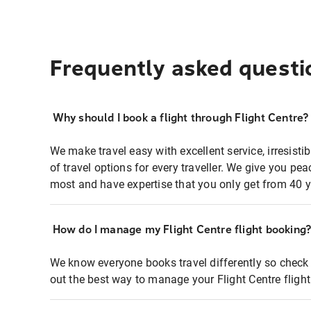
Frequently asked questi
Why should I book a flight through Flight Centre?
We make travel easy with excellent service, irresisti
of travel options for every traveller. We give you p
most and have expertise that you only get from 40 y
How do I manage my Flight Centre flight booking
We know everyone books travel differently so check 
out the best way to manage your Flight Centre fligh