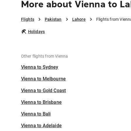
More about Vienna to L
Flights
Pakistan
Lahore
Flights from Vienn
Holidays
Other flights from Vienna
Vienna to Sydney
Vienna to Melbourne
Vienna to Gold Coast
Vienna to Brisbane
Vienna to Bali
Vienna to Adelaide