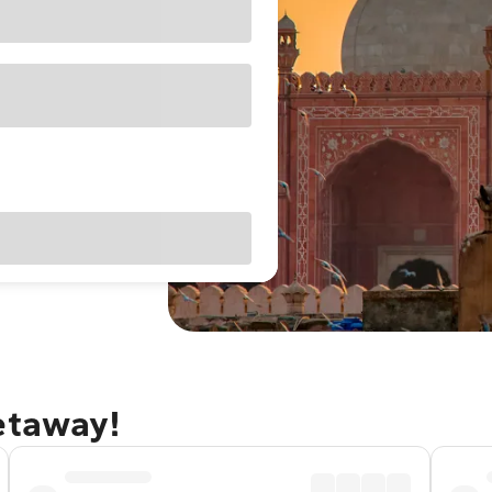
etaway!