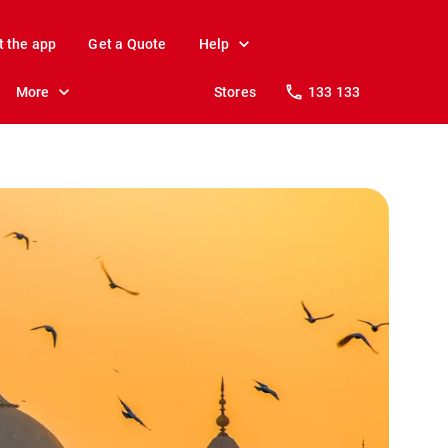
t the app
Get a Quote
Help
More
Stores
133 133