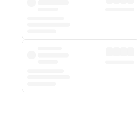
Displayed fares exclude
Online Booking