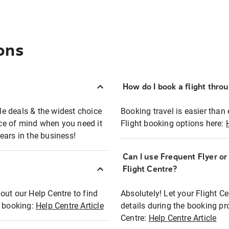
ons
How do I book a flight thro
ble deals & the widest choice
Booking travel is easier than 
eace of mind when you need it
Flight booking options here:
ears in the business!
Can I use Frequent Flyer o
?
Flight Centre?
out our Help Centre to find
Absolutely! Let your Flight C
t booking:
Help Centre Article
details during the booking pr
Centre:
Help Centre Article