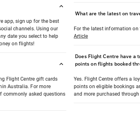
What are the latest on trave
e app, sign up for the best
social channels. Using our
For the latest information on t
any date you select to help
Article
oney on flights!
Does Flight Centre have a t
points on flights booked th
ng Flight Centre gift cards
Yes. Flight Centre offers a 
thin Australia. For more
points on eligible bookings a
t of commonly asked questions
and more purchased through F