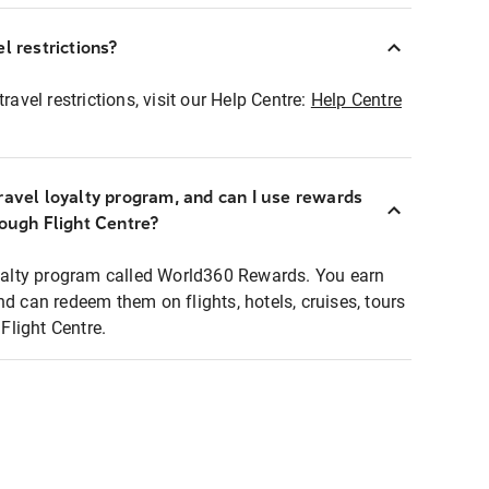
l restrictions?
ravel restrictions, visit our Help Centre:
Help Centre
ravel loyalty program, and can I use rewards
rough Flight Centre?
loyalty program called World360 Rewards. You earn
nd can redeem them on flights, hotels, cruises, tours
light Centre.