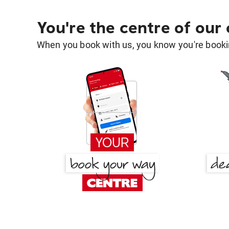
You're the centre of our
When you book with us, you know you're bookin