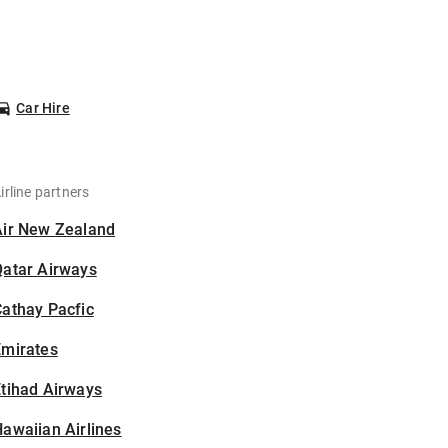
Car Hire
irline partners
Air New Zealand
Qatar Airways
athay Pacfic
Emirates
tihad Airways
awaiian Airlines