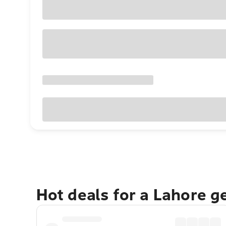
Hot deals for a Lahore g