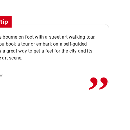
tip
lbourne on foot with a street art walking tour.
u book a tour or embark on a self-guided
,,
s a great way to get a feel for the city and its
 art scene.
er