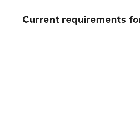
Current requirements fo