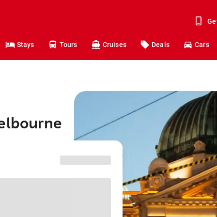
Ge
Stays
Tours
Cruises
Deals
Cars
Melbourne