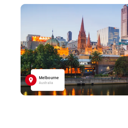
Melbourne
Australia