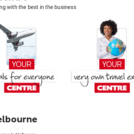
g with the best in the business
elbourne