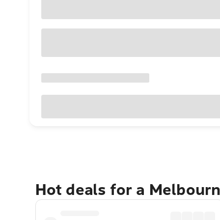
Hot deals for a Melbour