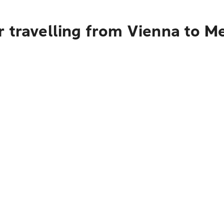
r travelling from Vienna to M