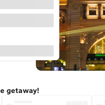
ne getaway!