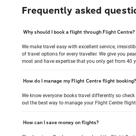
Frequently asked questi
Why should I book a flight through Flight Centre?
We make travel easy with excellent service, irresisti
of travel options for every traveller. We give you p
most and have expertise that you only get from 40 y
How do I manage my Flight Centre flight booking
We know everyone books travel differently so check 
out the best way to manage your Flight Centre fligh
How can I save money on flights?