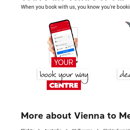
When you book with us, you know you're bookin
More about Vienna to M