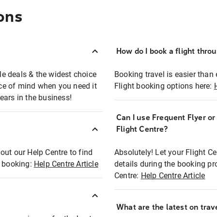
ons
How do I book a flight thro
ble deals & the widest choice
Booking travel is easier than 
eace of mind when you need it
Flight booking options here:
ears in the business!
Can I use Frequent Flyer o
?
Flight Centre?
out our Help Centre to find
Absolutely! Let your Flight C
t booking:
Help Centre Article
details during the booking pr
Centre:
Help Centre Article
What are the latest on trave