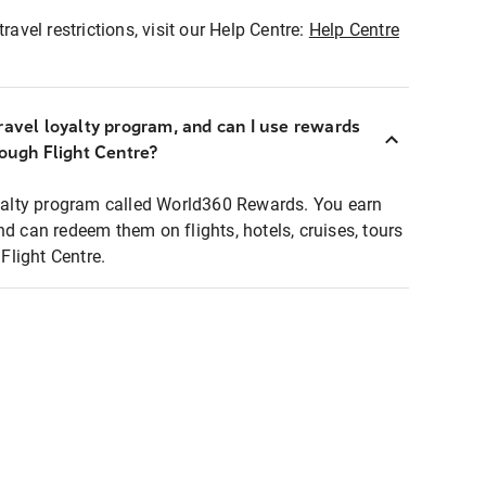
ravel restrictions, visit our Help Centre:
Help Centre
ravel loyalty program, and can I use rewards
rough Flight Centre?
loyalty program called World360 Rewards. You earn
nd can redeem them on flights, hotels, cruises, tours
light Centre.