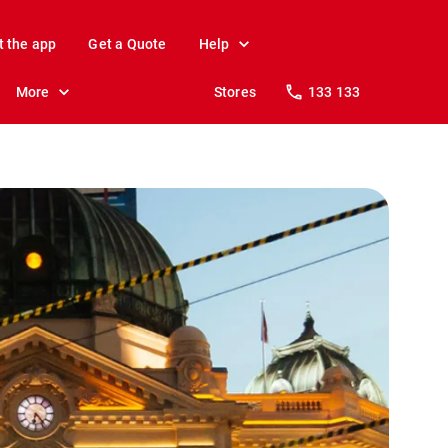
t the app
Get a Quote
Help
More
Stores
133 133