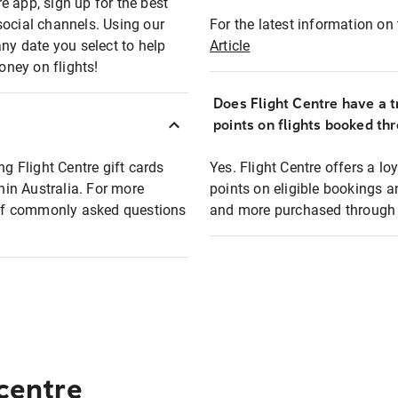
e app, sign up for the best
social channels. Using our
For the latest information on t
any date you select to help
Article
oney on flights!
Does Flight Centre have a t
points on flights booked th
ng Flight Centre gift cards
Yes. Flight Centre offers a 
thin Australia. For more
points on eligible bookings a
t of commonly asked questions
and more purchased through F
 centre