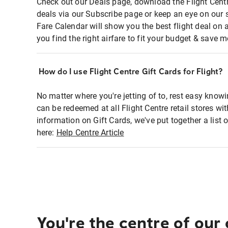
Check out our Deals page, download the Flight Centr
deals via our Subscribe page or keep an eye on our 
Fare Calendar will show you the best flight deal on 
you find the right airfare to fit your budget & save m
How do I use Flight Centre Gift Cards for Flight?
No matter where you're jetting of to, rest easy knowi
can be redeemed at all Flight Centre retail stores wi
information on Gift Cards, we've put together a lis
here:
Help Centre Article
You're the centre of our