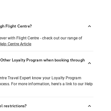
ugh Flight Centre?
ever with Flight Centre - check out our range of
Help Centre Article
r Other Loyalty Program when booking through
entre Travel Expert know your Loyalty Program
ocess. For more information, here's a link to our Help
l restrictions?