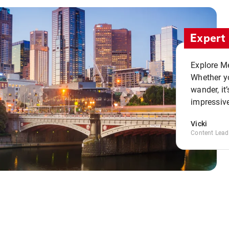
Expert 
Explore Me
Whether yo
wander, it’
impressive
Vicki
Content Lead