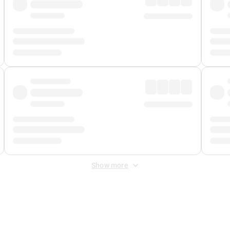
Show more
 Fee
&
Merchant Fee
. Fees are applied once at checkout.