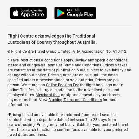
Flight Centre acknowledges the Traditional
Custodians of Country throughout Australia.
© Flight Centre Travel Group Limited. ATIA Accreditation No. A10412.
*Travel restrictions & conditions apply. Review any specific conditions
stated and our general terms at
Terms and Conditions
. Prices & taxes
are correct as at the date of publication & are subject to availability and
change without notice. Prices quoted are on sale until the dates
specified unless otherwise stated or sold out prior. Prices are per
person. We charge an
Online Booking Fee
for flight bookings made
online. This fee is charged in addition to the advertised price and
displayed fares.
Merchant fees
apply and depend on your chosen
payment method. View
Booking Terms and Conditions
for more
information.
^Pricing based on available fares returned from recent searches
conducted, with a departure date of between 7 to 28 days from
search/booking. Pricing may not be available for your preferred travel
time. Use search function to confirm fares available for your preferred
travel dates and times.