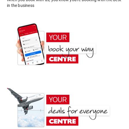
in the business