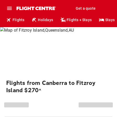
Get a quote
Flights
Holidays
Flights + Stays
Stays
Flights from Canberra to Fitzroy
Island $270
^