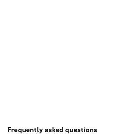
Frequently asked questions