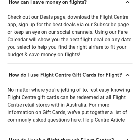
How can I save money on flights?
Check out our Deals page, download the Flight Centre
app, sign up for the best deals via our Subscribe page
or keep an eye on our social channels. Using our Fare
Calendar will show you the best flight deal on any date
you select to help you find the right airfare to fit your
budget & save money on flights!
How do I use Flight Centre Gift Cards for Flight?
No matter where you're jetting of to, rest easy knowing
Flight Centre gift cards can be redeemed at all Flight
Centre retail stores within Australia. For more
information on Gift Cards, we've put together a list of
commonly asked questions here:
Help Centre Article