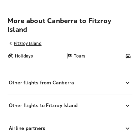
More about Canberra to Fitzroy
Island
Fitzroy Island
Holidays
Tours
Car
Other flights from Canberra
Other flights to Fitzroy Island
Airline partners