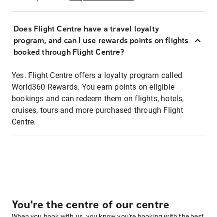
Does Flight Centre have a travel loyalty
program, and can I use rewards points on flights
booked through Flight Centre?
Yes. Flight Centre offers a loyalty program called
World360 Rewards. You earn points on eligible
bookings and can redeem them on flights, hotels,
cruises, tours and more purchased through Flight
Centre.
You're the centre of our centre
When you book with us, you know you're booking with the best