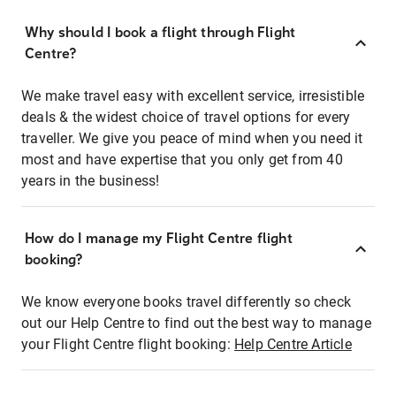
Why should I book a flight through Flight
Centre?
We make travel easy with excellent service, irresistible
deals & the widest choice of travel options for every
traveller. We give you peace of mind when you need it
most and have expertise that you only get from 40
years in the business!
How do I manage my Flight Centre flight
booking?
We know everyone books travel differently so check
out our Help Centre to find out the best way to manage
your Flight Centre flight booking:
Help Centre Article