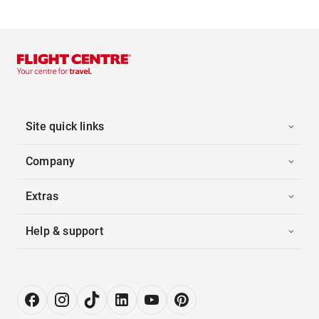
Site quick links
Company
Extras
Help & support