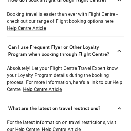
How do I book a flight through Flight Centre?
Booking travel is easier than ever with Flight Centre -
check out our range of Flight booking options here:
Help Centre Article
Can I use Frequent Flyer or Other Loyalty
Program when booking through Flight Centre?
Absolutely! Let your Flight Centre Travel Expert know
your Loyalty Program details during the booking
process. For more information, here's a link to our Help
Centre:
Help Centre Article
What are the latest on travel restrictions?
For the latest information on travel restrictions, visit
our Help Centre:
Help Centre Article