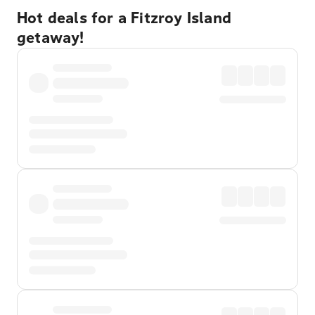
Hot deals for a Fitzroy Island
getaway!