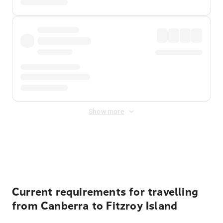
Show more
Displayed fares exclude
Online Booking Fee
&
Merchant
Fee
. Fees are applied once at checkout.
Current requirements for travelling
from Canberra to Fitzroy Island