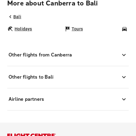
More about Canberra to Bali
Bali
Holidays
Tours
Car
Other flights from Canberra
Other flights to Bali
Airline partners