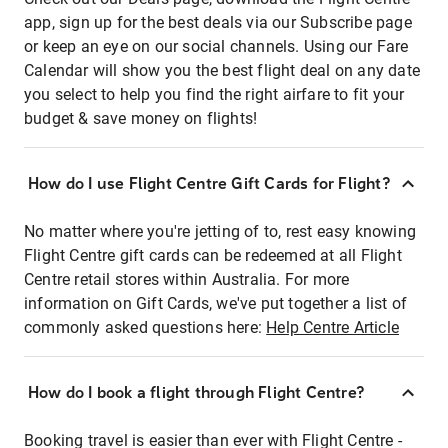
app, sign up for the best deals via our Subscribe page
or keep an eye on our social channels. Using our Fare
Calendar will show you the best flight deal on any date
you select to help you find the right airfare to fit your
budget & save money on flights!
How do I use Flight Centre Gift Cards for Flight?
No matter where you're jetting of to, rest easy knowing
Flight Centre gift cards can be redeemed at all Flight
Centre retail stores within Australia. For more
information on Gift Cards, we've put together a list of
commonly asked questions here:
Help Centre Article
How do I book a flight through Flight Centre?
Booking travel is easier than ever with Flight Centre -