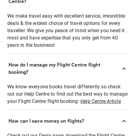
Centre?
We make travel easy with excellent service, irresistible
deals & the widest choice of travel options for every
traveller. We give you peace of mind when you need it
most and have expertise that you only get from 40
years in the business!
How do I manage my Flight Centre flight
booking?
We know everyone books travel differently so check
out our Help Centre to find out the best way to manage
your Flight Centre flight booking:
Help Centre Article
How can I save money on flights?
Check out our Deals page, download the Flight Centre