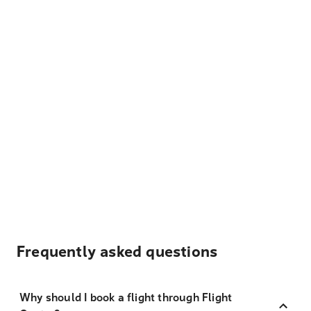
Frequently asked questions
Why should I book a flight through Flight