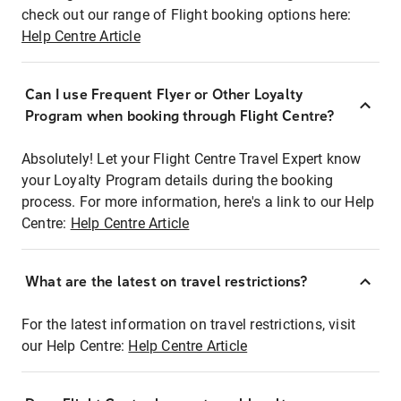
check out our range of Flight booking options here:
Help Centre Article
Can I use Frequent Flyer or Other Loyalty
Program when booking through Flight Centre?
Absolutely! Let your Flight Centre Travel Expert know
your Loyalty Program details during the booking
process. For more information, here's a link to our Help
Centre:
Help Centre Article
What are the latest on travel restrictions?
For the latest information on travel restrictions, visit
our Help Centre:
Help Centre Article