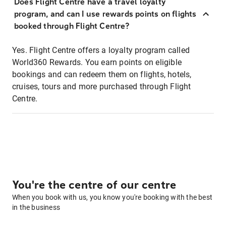
Does Flight Centre have a travel loyalty
program, and can I use rewards points on flights
booked through Flight Centre?
Yes. Flight Centre offers a loyalty program called
World360 Rewards. You earn points on eligible
bookings and can redeem them on flights, hotels,
cruises, tours and more purchased through Flight
Centre.
You're the centre of our centre
When you book with us, you know you're booking with the best
in the business