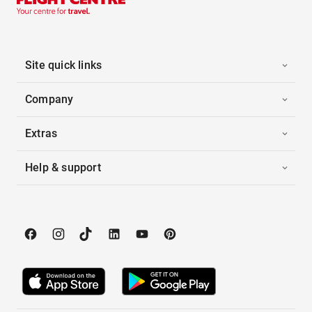
Site quick links
Company
Extras
Help & support