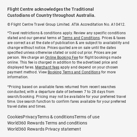
Flight Centre acknowledges the Traditional
Custodians of Country throughout Australia.
© Flight Centre Travel Group Limited. ATIA Accreditation No. A10412.
*Travel restrictions & conditions apply. Review any specific conditions
stated and our general terms at
Terms and Conditions
. Prices & taxes
are correct as at the date of publication & are subject to availability and
change without notice. Prices quoted are on sale until the dates
specified unless otherwise stated or sold out prior. Prices are per
person. We charge an
Online Booking Fee
for flight bookings made
online. This fee is charged in addition to the advertised price and
displayed fares.
Merchant fees
apply and depend on your chosen
payment method. View
Booking Terms and Conditions
for more
information.
^Pricing based on available fares returned from recent searches
conducted, with a departure date of between 7 to 28 days from
search/booking. Pricing may not be available for your preferred travel
time. Use search function to confirm fares available for your preferred
travel dates and times.
Cookies
Privacy
Terms & conditions
Terms of use
World360 Rewards Terms and conditions
World360 Rewards Privacy statement