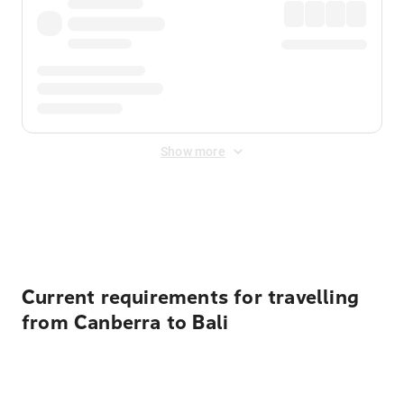
Show more
Displayed fares exclude
Online Booking Fee
&
Merchant
Fee
. Fees are applied once at checkout.
Current requirements for travelling
from Canberra to Bali