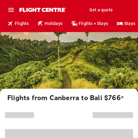
Get a quote
Flights
Holidays
Flights + Stays
Stays
Flights from Canberra to Bali $766
^