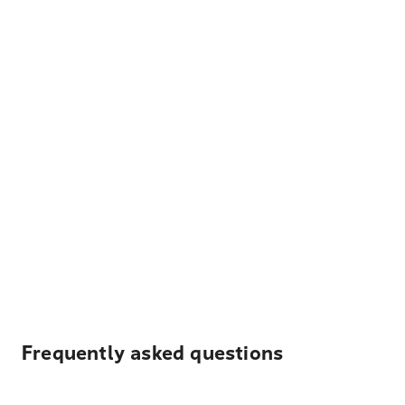
Frequently asked questions