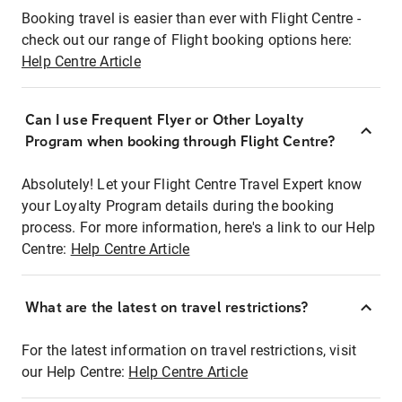
Booking travel is easier than ever with Flight Centre -
check out our range of Flight booking options here:
Help Centre Article
Can I use Frequent Flyer or Other Loyalty
Program when booking through Flight Centre?
Absolutely! Let your Flight Centre Travel Expert know
your Loyalty Program details during the booking
process. For more information, here's a link to our Help
Centre:
Help Centre Article
What are the latest on travel restrictions?
For the latest information on travel restrictions, visit
our Help Centre:
Help Centre Article