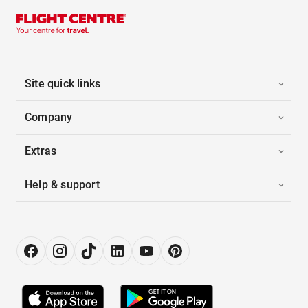
Site quick links
Company
Extras
Help & support