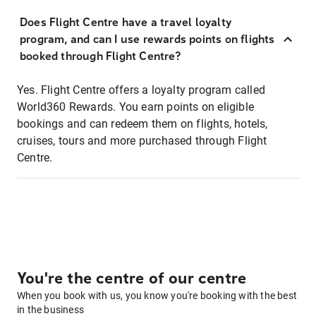
Does Flight Centre have a travel loyalty
program, and can I use rewards points on flights
booked through Flight Centre?
Yes. Flight Centre offers a loyalty program called
World360 Rewards. You earn points on eligible
bookings and can redeem them on flights, hotels,
cruises, tours and more purchased through Flight
Centre.
You're the centre of our centre
When you book with us, you know you're booking with the best
in the business