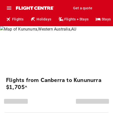
Get a quote
Flights
Holidays
Flights + Stays
Stays
Flights from Canberra to Kununurra
$1,705
^