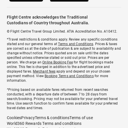
Flight Centre acknowledges the Traditional
Custodians of Country throughout Australia.
© Flight Centre Travel Group Limited. ATIA Accreditation No. A10412.
*Travel restrictions & conditions apply. Review any specific conditions
stated and our general terms at
Terms and Conditions
. Prices & taxes
are correct as at the date of publication & are subject to availability and
change without notice. Prices quoted are on sale until the dates
specified unless otherwise stated or sold out prior. Prices are per
person. We charge an
Online Booking Fee
for flight bookings made
online. This fee is charged in addition to the advertised price and
displayed fares.
Merchant fees
apply and depend on your chosen
payment method. View
Booking Terms and Conditions
for more
information.
^Pricing based on available fares returned from recent searches
conducted, with a departure date of between 7 to 28 days from
search/booking. Pricing may not be available for your preferred travel
time. Use search function to confirm fares available for your preferred
travel dates and times.
Cookies
Privacy
Terms & conditions
Terms of use
World360 Rewards Terms and conditions