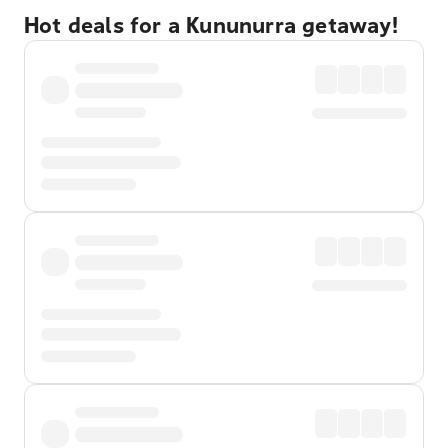
Hot deals for a Kununurra getaway!