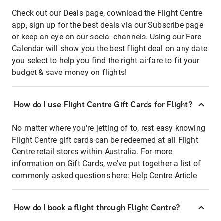
Check out our Deals page, download the Flight Centre
app, sign up for the best deals via our Subscribe page
or keep an eye on our social channels. Using our Fare
Calendar will show you the best flight deal on any date
you select to help you find the right airfare to fit your
budget & save money on flights!
How do I use Flight Centre Gift Cards for Flight?
No matter where you're jetting of to, rest easy knowing
Flight Centre gift cards can be redeemed at all Flight
Centre retail stores within Australia. For more
information on Gift Cards, we've put together a list of
commonly asked questions here:
Help Centre Article
How do I book a flight through Flight Centre?