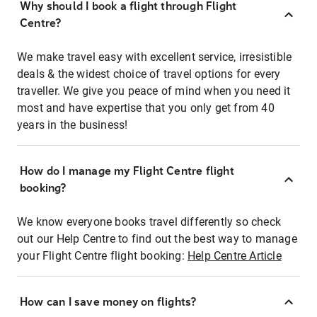
Why should I book a flight through Flight
Centre?
We make travel easy with excellent service, irresistible
deals & the widest choice of travel options for every
traveller. We give you peace of mind when you need it
most and have expertise that you only get from 40
years in the business!
How do I manage my Flight Centre flight
booking?
We know everyone books travel differently so check
out our Help Centre to find out the best way to manage
your Flight Centre flight booking:
Help Centre Article
How can I save money on flights?