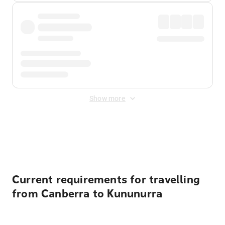
Show more
Displayed fares exclude
Online Booking Fee
&
Merchant
Fee
. Fees are applied once at checkout.
Current requirements for travelling
from Canberra to Kununurra