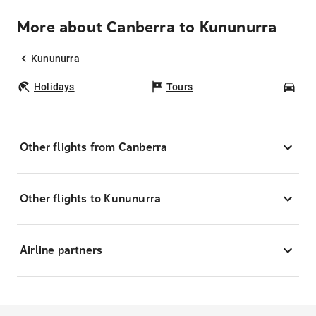
More about Canberra to Kununurra
Kununurra
Holidays
Tours
Car
Other flights from Canberra
Other flights to Kununurra
Airline partners