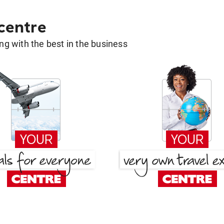
 centre
g with the best in the business