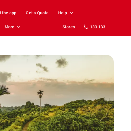
t the app
Get a Quote
Help
More
Stores
133 133