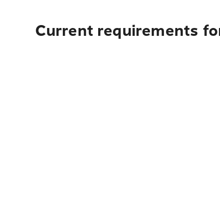
Current requirements for