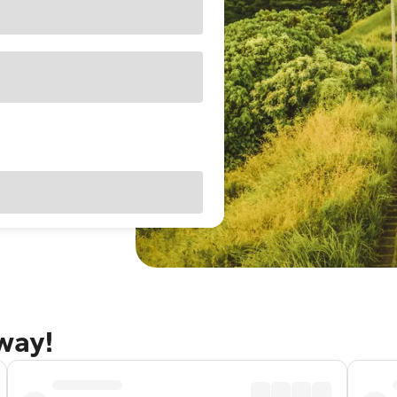
away!