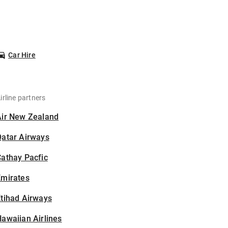
Car Hire
irline partners
Air New Zealand
Qatar Airways
athay Pacfic
Emirates
tihad Airways
awaiian Airlines