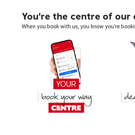
You're the centre of our
When you book with us, you know you're bookin