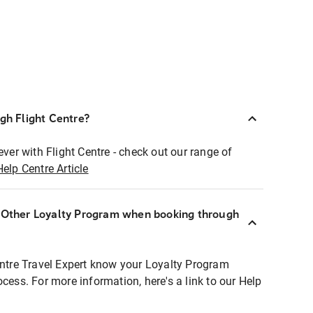
ugh Flight Centre?
ever with Flight Centre - check out our range of
Help Centre Article
r Other Loyalty Program when booking through
entre Travel Expert know your Loyalty Program
ocess. For more information, here's a link to our Help