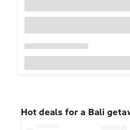
Hot deals for a Bali get