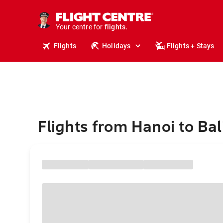
cruises.
stays.
holidays.
Your centre for
flights.
travel.
Flights
Holidays
Flights + Stays
Flights from Hanoi to Bal