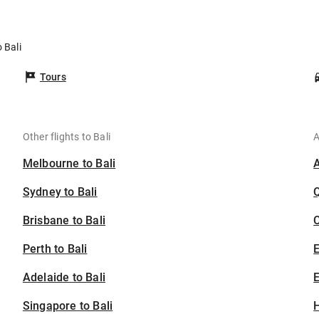
i
 Bali
Tours
Other flights to Bali
A
Melbourne to Bali
Sydney to Bali
Brisbane to Bali
C
Perth to Bali
Adelaide to Bali
E
Singapore to Bali
H