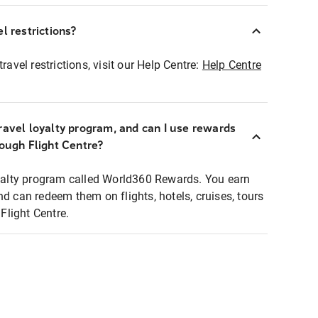
l restrictions?
ravel restrictions, visit our Help Centre:
Help Centre
ravel loyalty program, and can I use rewards
rough Flight Centre?
loyalty program called World360 Rewards. You earn
nd can redeem them on flights, hotels, cruises, tours
light Centre.