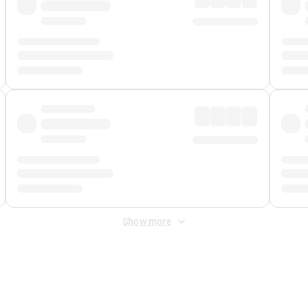
Show more
 Fee
&
Merchant Fee
. Fees are applied once at checkout.