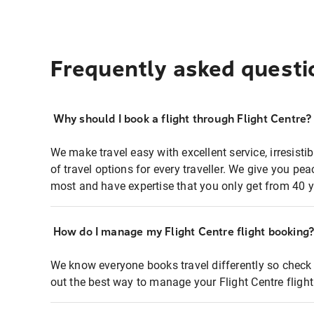
Frequently asked questi
Why should I book a flight through Flight Centre?
We make travel easy with excellent service, irresisti
of travel options for every traveller. We give you p
most and have expertise that you only get from 40 y
How do I manage my Flight Centre flight booking
We know everyone books travel differently so check 
out the best way to manage your Flight Centre fligh