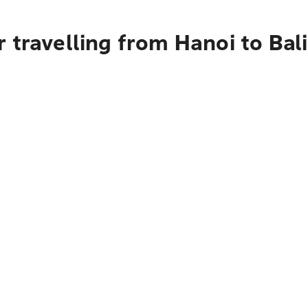
 travelling from Hanoi to Bali