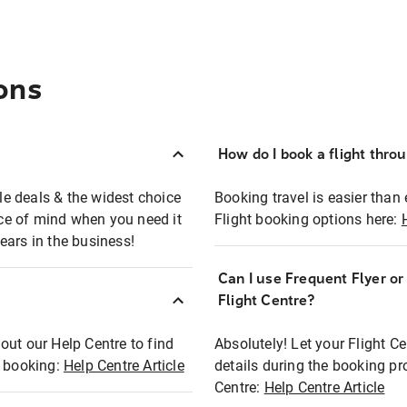
ons
How do I book a flight thro
ble deals & the widest choice
Booking travel is easier than 
eace of mind when you need it
Flight booking options here:
ears in the business!
Can I use Frequent Flyer o
?
Flight Centre?
out our Help Centre to find
Absolutely! Let your Flight C
t booking:
Help Centre Article
details during the booking pr
Centre:
Help Centre Article