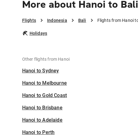
More about Hanoi to Bal
Flights
Indonesia
Bali
Flights from Hanoi to
Holidays
Other flights from Hanoi
Hanoi to Sydney
Hanoi to Melbourne
Hanoi to Gold Coast
Hanoi to Brisbane
Hanoi to Adelaide
Hanoi to Perth