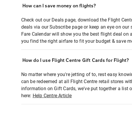
How can I save money on flights?
Check out our Deals page, download the Flight Centr
deals via our Subscribe page or keep an eye on our 
Fare Calendar will show you the best flight deal on 
you find the right airfare to fit your budget & save m
How do I use Flight Centre Gift Cards for Flight?
No matter where you're jetting of to, rest easy knowi
can be redeemed at all Flight Centre retail stores wi
information on Gift Cards, we've put together a lis
here:
Help Centre Article