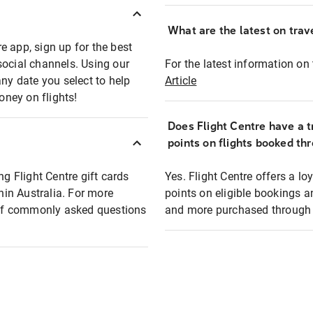
What are the latest on trave
e app, sign up for the best
social channels. Using our
For the latest information on t
any date you select to help
Article
oney on flights!
Does Flight Centre have a t
points on flights booked th
ng Flight Centre gift cards
Yes. Flight Centre offers a 
thin Australia. For more
points on eligible bookings a
t of commonly asked questions
and more purchased through F