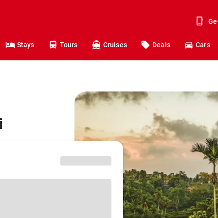
Ge
Stays
Tours
Cruises
Deals
Cars
i