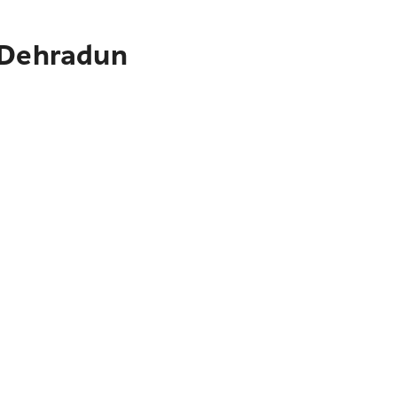
o Dehradun