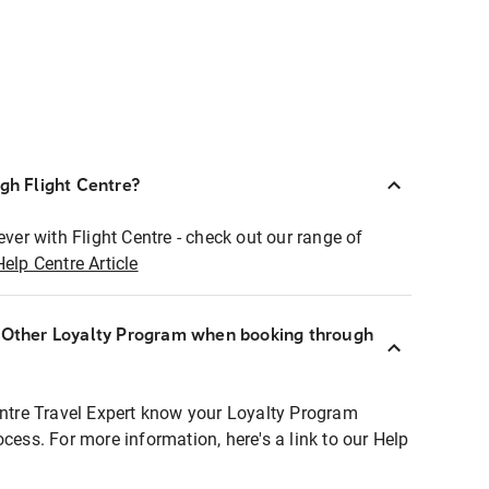
ugh Flight Centre?
ever with Flight Centre - check out our range of
Help Centre Article
r Other Loyalty Program when booking through
entre Travel Expert know your Loyalty Program
ocess. For more information, here's a link to our Help