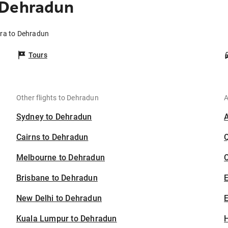
 Dehradun
rra to Dehradun
Tours
Other flights to Dehradun
A
Sydney to Dehradun
Cairns to Dehradun
Melbourne to Dehradun
C
Brisbane to Dehradun
New Delhi to Dehradun
E
Kuala Lumpur to Dehradun
H