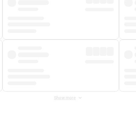
Show more
 Fee
&
Merchant Fee
. Fees are applied once at checkout.