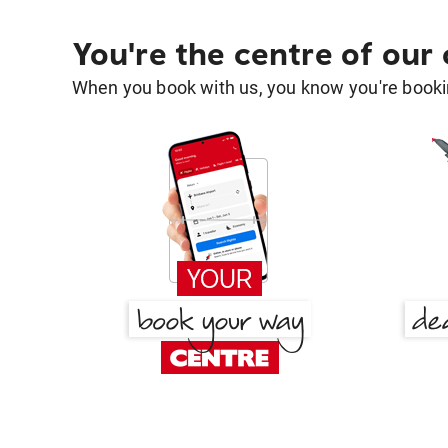
You're the centre of our
When you book with us, you know you're bookin