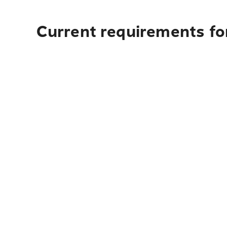
Current requirements fo