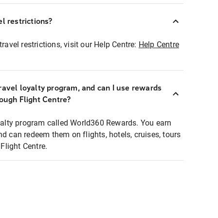
l restrictions?
ravel restrictions, visit our Help Centre:
Help Centre
ravel loyalty program, and can I use rewards
rough Flight Centre?
loyalty program called World360 Rewards. You earn
nd can redeem them on flights, hotels, cruises, tours
light Centre.