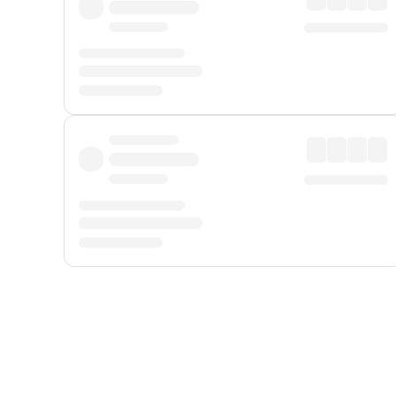
Displayed fares exclude
Online Booking