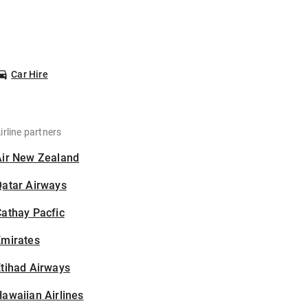
Car Hire
irline partners
Air New Zealand
Qatar Airways
athay Pacfic
Emirates
tihad Airways
awaiian Airlines