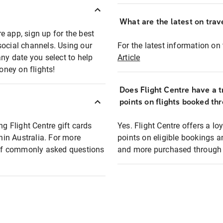
What are the latest on trave
e app, sign up for the best
social channels. Using our
For the latest information on t
any date you select to help
Article
oney on flights!
Does Flight Centre have a t
points on flights booked th
ng Flight Centre gift cards
Yes. Flight Centre offers a 
thin Australia. For more
points on eligible bookings a
t of commonly asked questions
and more purchased through F