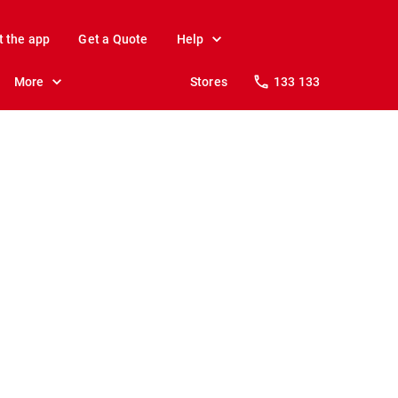
t the app
Get a Quote
Help
More
Stores
133 133