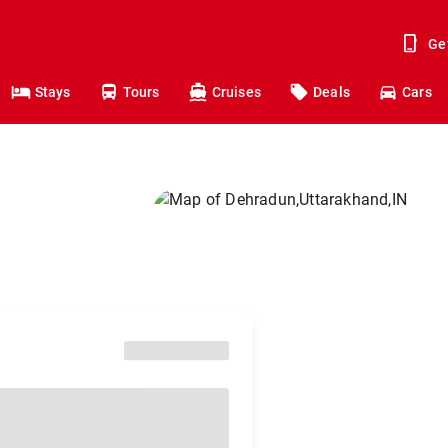
Ge
Stays
Tours
Cruises
Deals
Cars