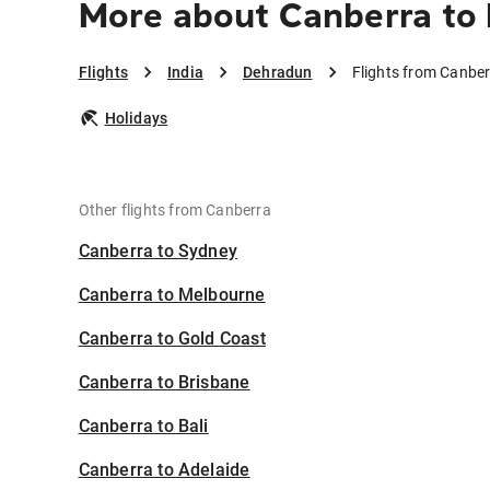
More about Canberra to
Flights
India
Dehradun
Flights from Canbe
Holidays
Other flights from Canberra
Canberra to Sydney
Canberra to Melbourne
Canberra to Gold Coast
Canberra to Brisbane
Canberra to Bali
Canberra to Adelaide