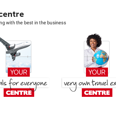
 centre
g with the best in the business