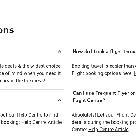
ons
How do I book a flight thro
ble deals & the widest choice
Booking travel is easier than 
eace of mind when you need it
Flight booking options here:
ears in the business!
Can I use Frequent Flyer o
?
Flight Centre?
out our Help Centre to find
Absolutely! Let your Flight C
t booking:
Help Centre Article
details during the booking pr
Centre:
Help Centre Article