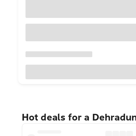
Hot deals for a Dehradu