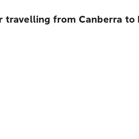
r travelling from Canberra t