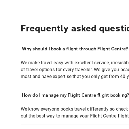
Frequently asked questi
Why should I book a flight through Flight Centre?
We make travel easy with excellent service, irresisti
of travel options for every traveller. We give you p
most and have expertise that you only get from 40 y
How do I manage my Flight Centre flight booking
We know everyone books travel differently so check 
out the best way to manage your Flight Centre fligh