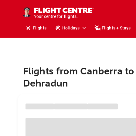
stays.
holidays.
Your centre for
flights.
travel.
Flights
Holidays
Flights + Stays
Flights from Canberra to
Dehradun