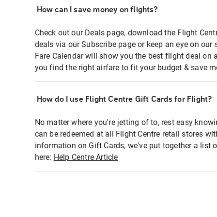
How can I save money on flights?
Check out our Deals page, download the Flight Centr
deals via our Subscribe page or keep an eye on our 
Fare Calendar will show you the best flight deal on 
you find the right airfare to fit your budget & save m
How do I use Flight Centre Gift Cards for Flight?
No matter where you're jetting of to, rest easy knowi
can be redeemed at all Flight Centre retail stores wi
information on Gift Cards, we've put together a lis
here:
Help Centre Article