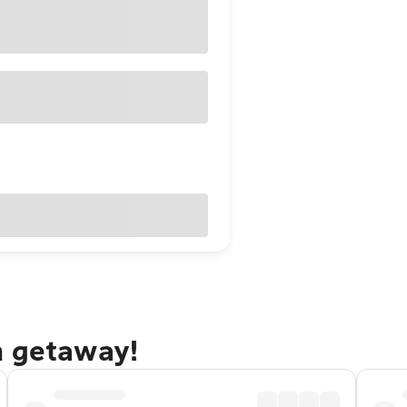
n getaway!