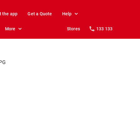
t the app
Get a Quote
Help
More
Stores
133 133