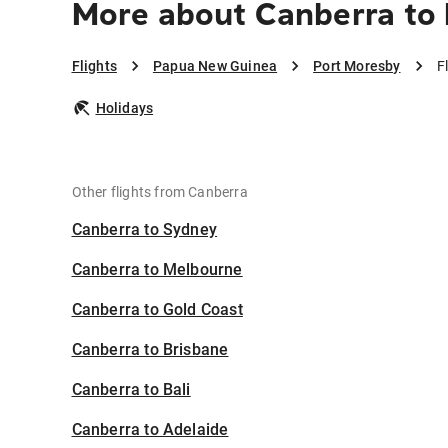
More about Canberra to
Flights
Papua New Guinea
Port Moresby
F
Holidays
Other flights from Canberra
Canberra to Sydney
Canberra to Melbourne
Canberra to Gold Coast
Canberra to Brisbane
Canberra to Bali
Canberra to Adelaide