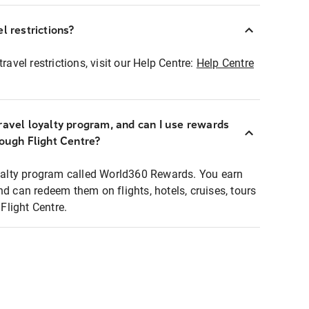
l restrictions?
ravel restrictions, visit our Help Centre:
Help Centre
ravel loyalty program, and can I use rewards
rough Flight Centre?
loyalty program called World360 Rewards. You earn
nd can redeem them on flights, hotels, cruises, tours
light Centre.