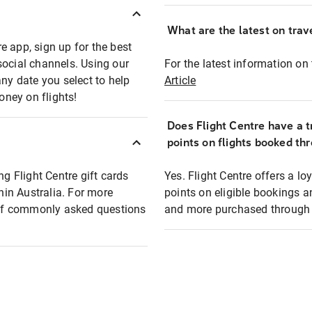
What are the latest on trave
e app, sign up for the best
social channels. Using our
For the latest information on t
any date you select to help
Article
oney on flights!
Does Flight Centre have a t
points on flights booked th
ng Flight Centre gift cards
Yes. Flight Centre offers a 
thin Australia. For more
points on eligible bookings a
t of commonly asked questions
and more purchased through F