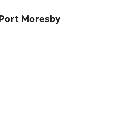
 Port Moresby