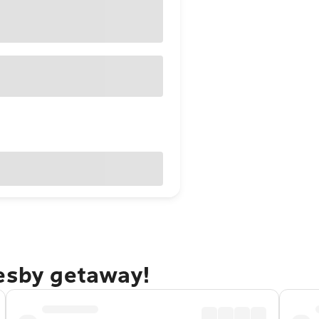
resby getaway!