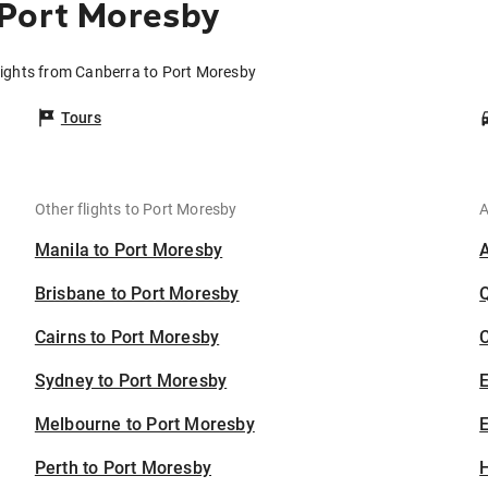
 Port Moresby
lights from Canberra to Port Moresby
Tours
Other flights to Port Moresby
A
Manila to Port Moresby
Brisbane to Port Moresby
Cairns to Port Moresby
C
Sydney to Port Moresby
Melbourne to Port Moresby
E
Perth to Port Moresby
H