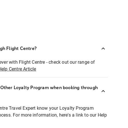
ugh Flight Centre?
ever with Flight Centre - check out our range of
Help Centre Article
r Other Loyalty Program when booking through
entre Travel Expert know your Loyalty Program
ocess. For more information, here's a link to our Help