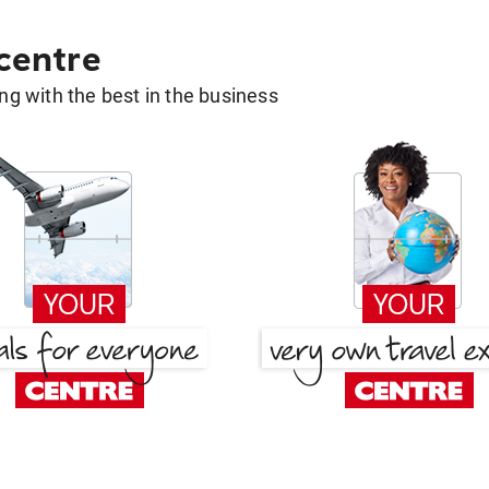
 centre
g with the best in the business