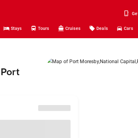
Ge
Stays
Tours
Cruises
Deals
Cars
 Port