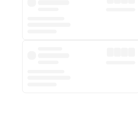
Displayed fares exclude
Online Booking