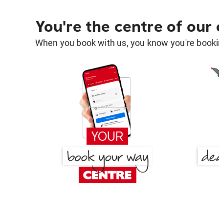
You're the centre of our
When you book with us, you know you're bookin