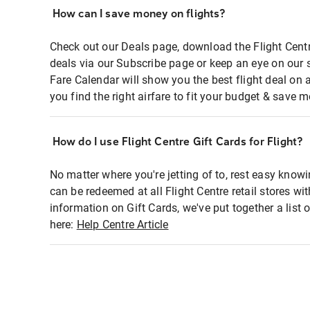
How can I save money on flights?
Check out our Deals page, download the Flight Centr
deals via our Subscribe page or keep an eye on our 
Fare Calendar will show you the best flight deal on 
you find the right airfare to fit your budget & save m
How do I use Flight Centre Gift Cards for Flight?
No matter where you're jetting of to, rest easy knowi
can be redeemed at all Flight Centre retail stores wi
information on Gift Cards, we've put together a lis
here:
Help Centre Article