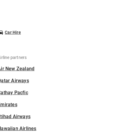
Car Hire
irline partners
Air New Zealand
Qatar Airways
athay Pacfic
Emirates
tihad Airways
awaiian Airlines