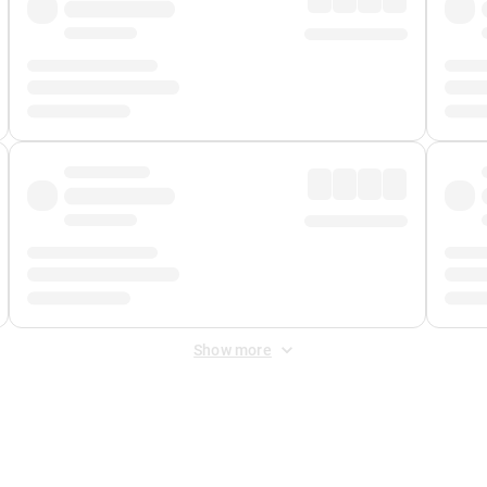
Show more
 Fee
&
Merchant Fee
. Fees are applied once at checkout.