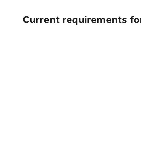
Current requirements fo