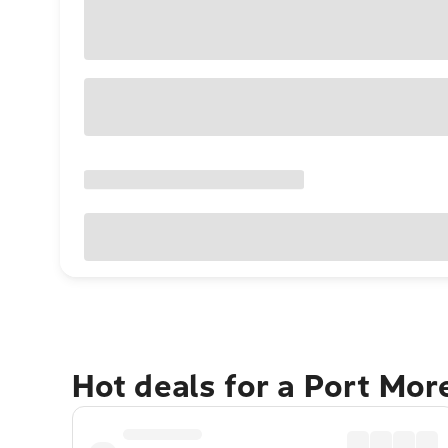
Hot deals for a Port Mo