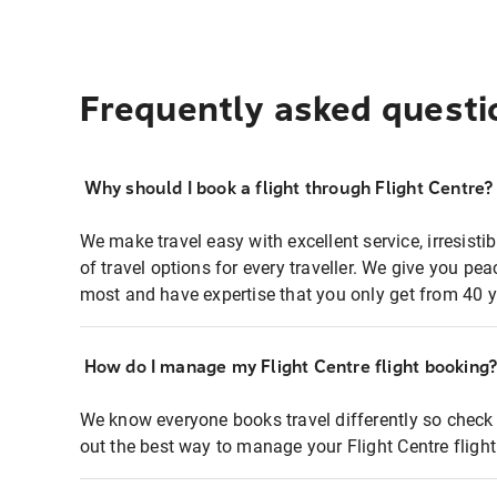
Frequently asked questi
Why should I book a flight through Flight Centre?
We make travel easy with excellent service, irresisti
of travel options for every traveller. We give you p
most and have expertise that you only get from 40 y
How do I manage my Flight Centre flight booking
We know everyone books travel differently so check 
out the best way to manage your Flight Centre fligh