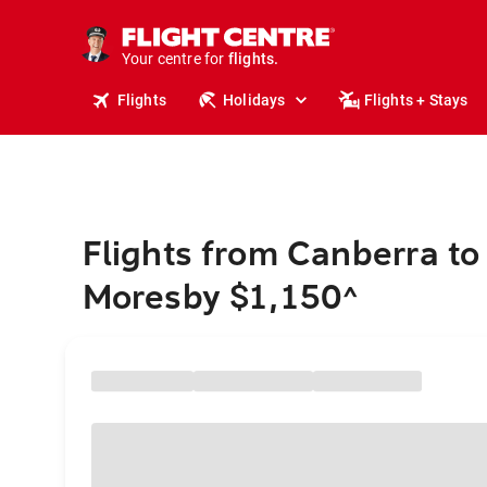
stays.
holidays.
Your centre for
flights.
travel.
Flights
Holidays
Flights + Stays
Flights from Canberra to
Moresby $1,150
^