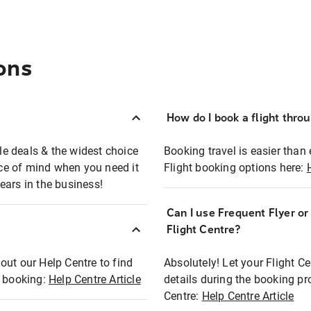
ons
How do I book a flight thro
ble deals & the widest choice
Booking travel is easier than 
eace of mind when you need it
Flight booking options here:
ears in the business!
Can I use Frequent Flyer o
?
Flight Centre?
out our Help Centre to find
Absolutely! Let your Flight C
t booking:
Help Centre Article
details during the booking pr
Centre:
Help Centre Article