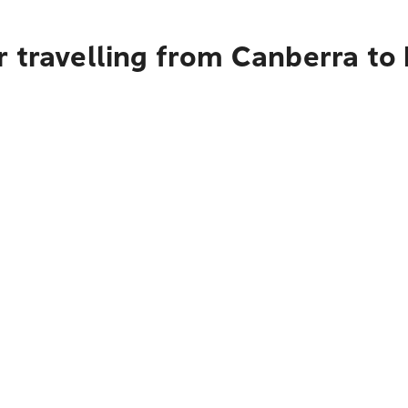
r travelling from Canberra to