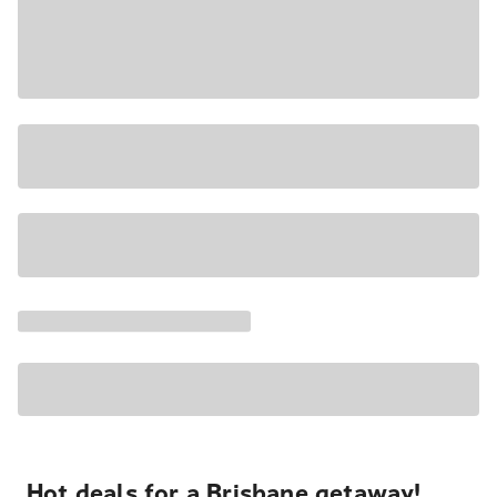
Hot deals for a Brisbane getaway!