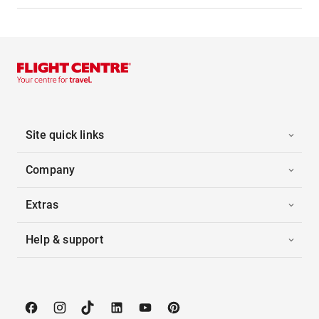
Site quick links
Company
Extras
Help & support