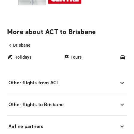
More about ACT to Brisbane
Brisbane
Holidays
Tours
Car
Other flights from ACT
Other flights to Brisbane
Airline partners