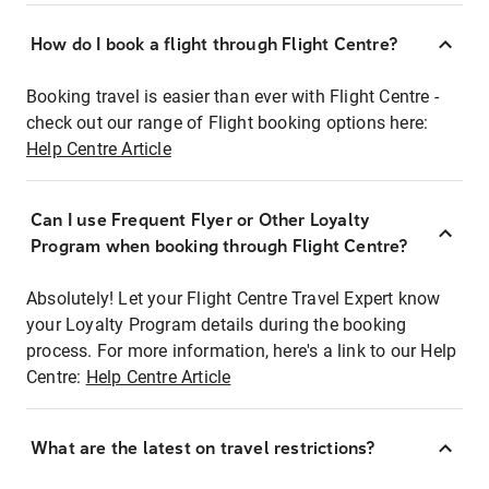
How do I book a flight through Flight Centre?
Booking travel is easier than ever with Flight Centre -
check out our range of Flight booking options here:
Help Centre Article
Can I use Frequent Flyer or Other Loyalty
Program when booking through Flight Centre?
Absolutely! Let your Flight Centre Travel Expert know
your Loyalty Program details during the booking
process. For more information, here's a link to our Help
Centre:
Help Centre Article
What are the latest on travel restrictions?