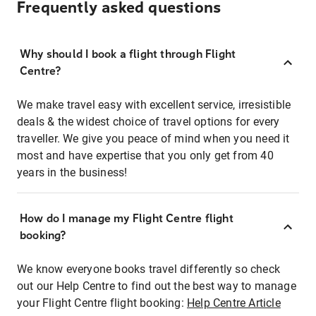
Frequently asked questions
Why should I book a flight through Flight
Centre?
We make travel easy with excellent service, irresistible
deals & the widest choice of travel options for every
traveller. We give you peace of mind when you need it
most and have expertise that you only get from 40
years in the business!
How do I manage my Flight Centre flight
booking?
We know everyone books travel differently so check
out our Help Centre to find out the best way to manage
your Flight Centre flight booking:
Help Centre Article