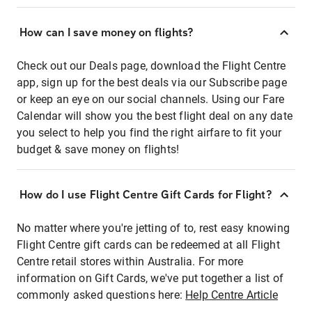
How can I save money on flights?
Check out our Deals page, download the Flight Centre
app, sign up for the best deals via our Subscribe page
or keep an eye on our social channels. Using our Fare
Calendar will show you the best flight deal on any date
you select to help you find the right airfare to fit your
budget & save money on flights!
How do I use Flight Centre Gift Cards for Flight?
No matter where you're jetting of to, rest easy knowing
Flight Centre gift cards can be redeemed at all Flight
Centre retail stores within Australia. For more
information on Gift Cards, we've put together a list of
commonly asked questions here:
Help Centre Article