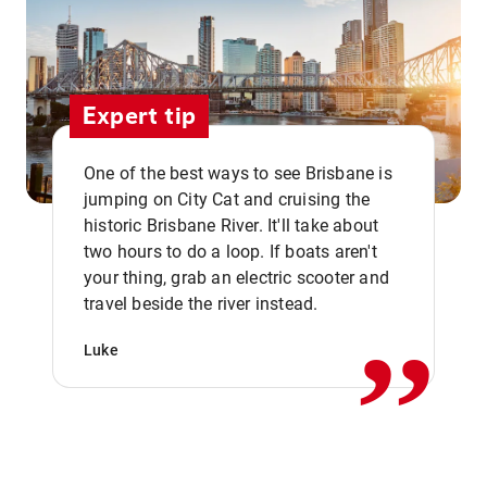
Expert tip
One of the best ways to see Brisbane is
jumping on City Cat and cruising the
historic Brisbane River. It'll take about
two hours to do a loop. If boats aren't
,,
your thing, grab an electric scooter and
travel beside the river instead.
Luke