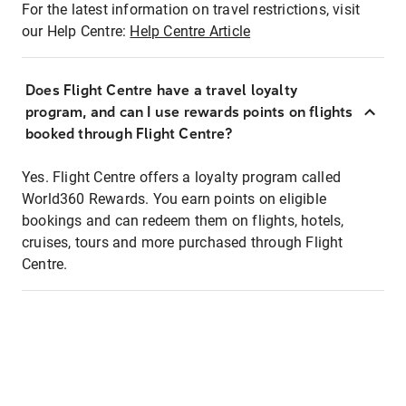
For the latest information on travel restrictions, visit
our Help Centre:
Help Centre Article
Does Flight Centre have a travel loyalty
program, and can I use rewards points on flights
booked through Flight Centre?
Yes. Flight Centre offers a loyalty program called
World360 Rewards. You earn points on eligible
bookings and can redeem them on flights, hotels,
cruises, tours and more purchased through Flight
Centre.