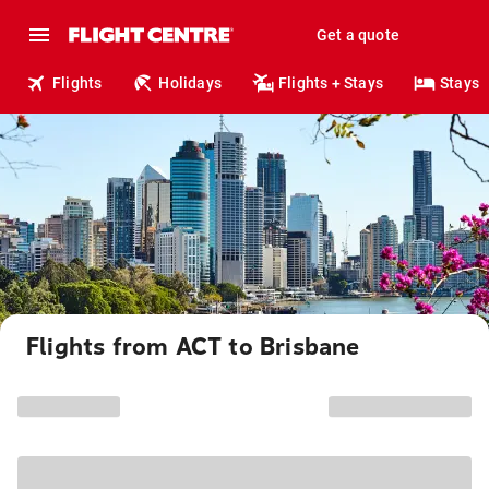
Get a quote
Flights
Holidays
Flights + Stays
Stays
Flights from ACT to Brisbane