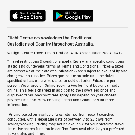
Flight Centre acknowledges the Traditional
Custodians of Country throughout Australia.
© Flight Centre Travel Group Limited. ATIA Accreditation No. A10412.
*Travel restrictions & conditions apply. Review any specific conditions
stated and our general terms at
Terms and Conditions
. Prices & taxes
are correct as at the date of publication & are subject to availability and
change without notice. Prices quoted are on sale until the dates
specified unless otherwise stated or sold out prior. Prices are per
person. We charge an
Online Booking Fee
for flight bookings made
online. This fee is charged in addition to the advertised price and
displayed fares.
Merchant fees
apply and depend on your chosen
payment method. View
Booking Terms and Conditions
for more
information.
^Pricing based on available fares returned from recent searches
conducted, with a departure date of between 7 to 28 days from
search/booking. Pricing may not be available for your preferred travel
time. Use search function to confirm fares available for your preferred
travel dates and times.