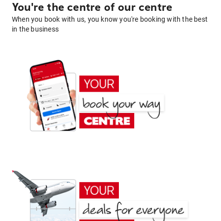
You're the centre of our centre
When you book with us, you know you're booking with the best
in the business