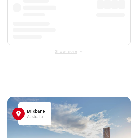
Show more
Displayed fares exclude
Online Booking Fee
&
Merchant
Fee
. Fees are applied once at checkout.
Brisbane
Australia