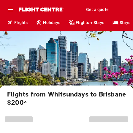
Get a quote
Flights
Holidays
Flights + Stays
Stays
Flights from Whitsundays to Brisbane
$200
^