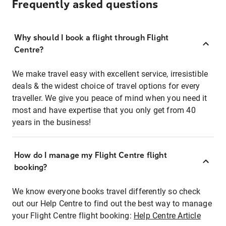
Frequently asked questions
Why should I book a flight through Flight
Centre?
We make travel easy with excellent service, irresistible
deals & the widest choice of travel options for every
traveller. We give you peace of mind when you need it
most and have expertise that you only get from 40
years in the business!
How do I manage my Flight Centre flight
booking?
We know everyone books travel differently so check
out our Help Centre to find out the best way to manage
your Flight Centre flight booking:
Help Centre Article