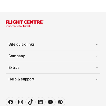
Site quick links
Company
Extras
Help & support