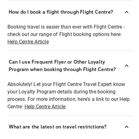
How do I book a flight through Flight Centre?
Booking travel is easier than ever with Flight Centre -
check out our range of Flight booking options here:
Help Centre Article
Can I use Frequent Flyer or Other Loyalty
Program when booking through Flight Centre?
Absolutely! Let your Flight Centre Travel Expert know
your Loyalty Program details during the booking
process. For more information, here's a link to our Help
Centre:
Help Centre Article
What are the latest on travel restrictions?