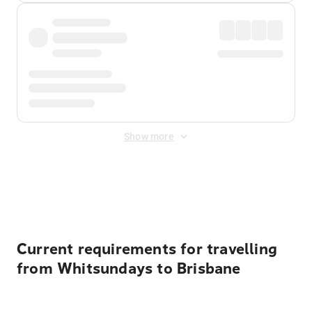
Show more
Displayed fares exclude
Online Booking Fee
&
Merchant
Fee
. Fees are applied once at checkout.
Current requirements for travelling
from Whitsundays to Brisbane