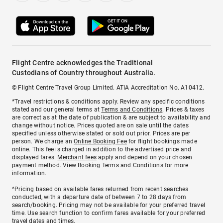
Flight Centre acknowledges the Traditional
Custodians of Country throughout Australia.
© Flight Centre Travel Group Limited. ATIA Accreditation No. A10412.
*Travel restrictions & conditions apply. Review any specific conditions
stated and our general terms at
Terms and Conditions
. Prices & taxes
are correct as at the date of publication & are subject to availability and
change without notice. Prices quoted are on sale until the dates
specified unless otherwise stated or sold out prior. Prices are per
person. We charge an
Online Booking Fee
for flight bookings made
online. This fee is charged in addition to the advertised price and
displayed fares.
Merchant fees
apply and depend on your chosen
payment method. View
Booking Terms and Conditions
for more
information.
^Pricing based on available fares returned from recent searches
conducted, with a departure date of between 7 to 28 days from
search/booking. Pricing may not be available for your preferred travel
time. Use search function to confirm fares available for your preferred
travel dates and times.