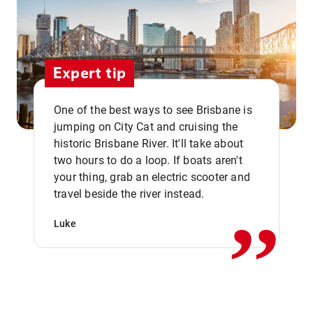
Expert tip
One of the best ways to see Brisbane is
jumping on City Cat and cruising the
historic Brisbane River. It'll take about
two hours to do a loop. If boats aren't
,,
your thing, grab an electric scooter and
travel beside the river instead.
Luke