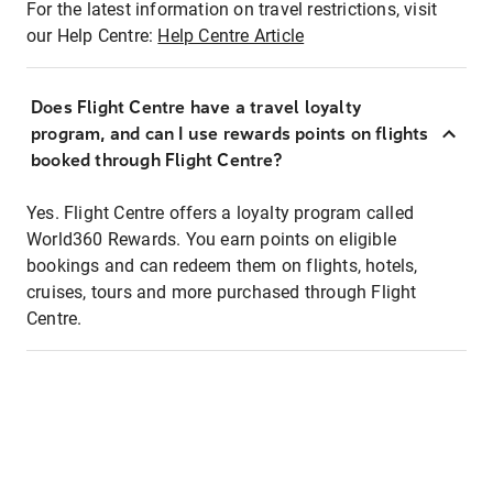
For the latest information on travel restrictions, visit
our Help Centre:
Help Centre Article
Does Flight Centre have a travel loyalty
program, and can I use rewards points on flights
booked through Flight Centre?
Yes. Flight Centre offers a loyalty program called
World360 Rewards. You earn points on eligible
bookings and can redeem them on flights, hotels,
cruises, tours and more purchased through Flight
Centre.