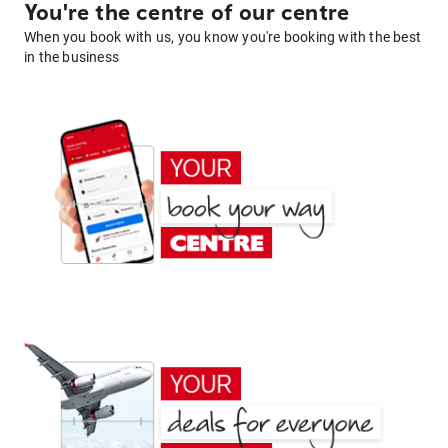
You're the centre of our centre
When you book with us, you know you're booking with the best
in the business