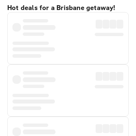
Hot deals for a Brisbane getaway!