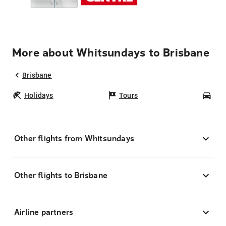
More about Whitsundays to Brisbane
Brisbane
Holidays
Tours
Car
Other flights from Whitsundays
Other flights to Brisbane
Airline partners