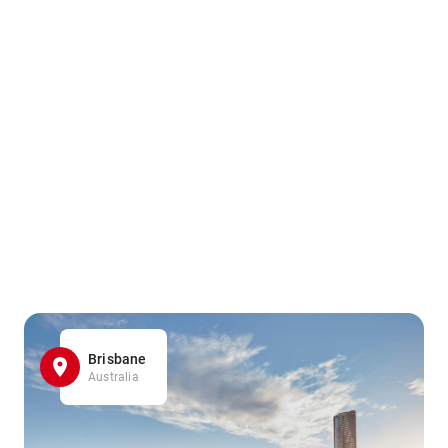
Brisbane
Australia