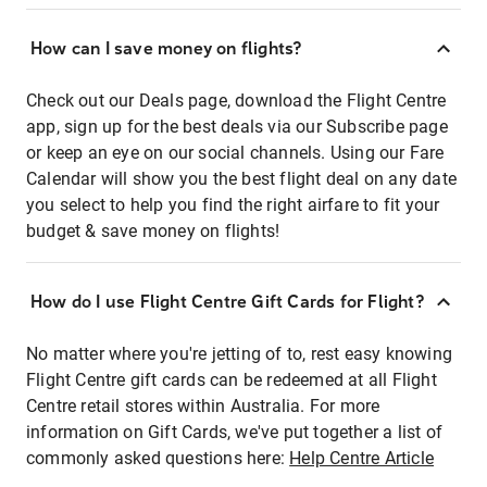
How can I save money on flights?
Check out our Deals page, download the Flight Centre
app, sign up for the best deals via our Subscribe page
or keep an eye on our social channels. Using our Fare
Calendar will show you the best flight deal on any date
you select to help you find the right airfare to fit your
budget & save money on flights!
How do I use Flight Centre Gift Cards for Flight?
No matter where you're jetting of to, rest easy knowing
Flight Centre gift cards can be redeemed at all Flight
Centre retail stores within Australia. For more
information on Gift Cards, we've put together a list of
commonly asked questions here:
Help Centre Article