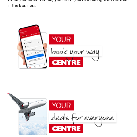
in the business