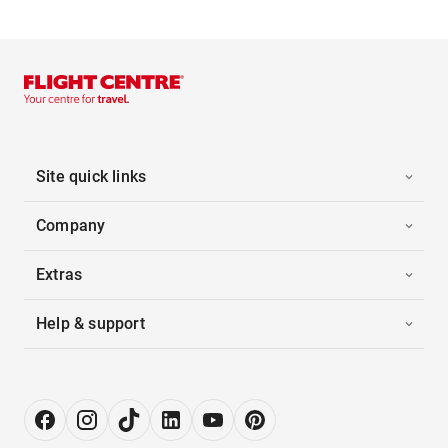
Site quick links
Company
Extras
Help & support