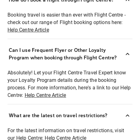
Booking travel is easier than ever with Flight Centre -
check out our range of Flight booking options here:
Help Centre Article
Can I use Frequent Flyer or Other Loyalty
Program when booking through Flight Centre?
Absolutely! Let your Flight Centre Travel Expert know
your Loyalty Program details during the booking
process. For more information, here's a link to our Help
Centre:
Help Centre Article
What are the latest on travel restrictions?
For the latest information on travel restrictions, visit
our Help Centre:
Help Centre Article