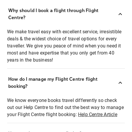
Why should I book a flight through Flight
Centre?
We make travel easy with excellent service, irresistible
deals & the widest choice of travel options for every
traveller. We give you peace of mind when you need it
most and have expertise that you only get from 40
years in the business!
How do I manage my Flight Centre flight
booking?
We know everyone books travel differently so check
out our Help Centre to find out the best way to manage
your Flight Centre flight booking:
Help Centre Article