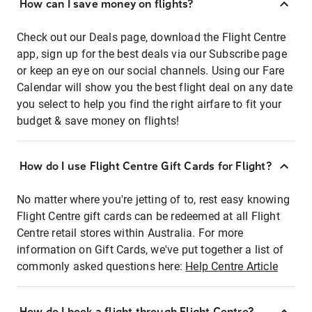
How can I save money on flights?
Check out our Deals page, download the Flight Centre
app, sign up for the best deals via our Subscribe page
or keep an eye on our social channels. Using our Fare
Calendar will show you the best flight deal on any date
you select to help you find the right airfare to fit your
budget & save money on flights!
How do I use Flight Centre Gift Cards for Flight?
No matter where you're jetting of to, rest easy knowing
Flight Centre gift cards can be redeemed at all Flight
Centre retail stores within Australia. For more
information on Gift Cards, we've put together a list of
commonly asked questions here:
Help Centre Article
How do I book a flight through Flight Centre?