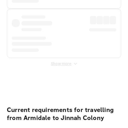
Show more
Displayed fares exclude
Online Booking Fee
&
Merchant
Fee
. Fees are applied once at checkout.
Current requirements for travelling
from Armidale to Jinnah Colony