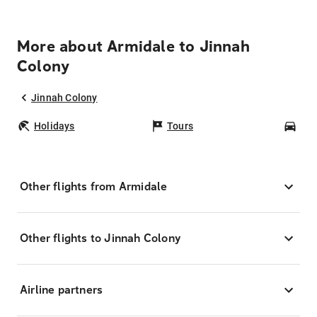
More about Armidale to Jinnah
Colony
Jinnah Colony
Holidays
Tours
Car
Other flights from Armidale
Other flights to Jinnah Colony
Airline partners