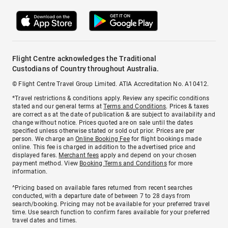
Flight Centre acknowledges the Traditional
Custodians of Country throughout Australia.
© Flight Centre Travel Group Limited. ATIA Accreditation No. A10412.
*Travel restrictions & conditions apply. Review any specific conditions
stated and our general terms at
Terms and Conditions
. Prices & taxes
are correct as at the date of publication & are subject to availability and
change without notice. Prices quoted are on sale until the dates
specified unless otherwise stated or sold out prior. Prices are per
person. We charge an
Online Booking Fee
for flight bookings made
online. This fee is charged in addition to the advertised price and
displayed fares.
Merchant fees
apply and depend on your chosen
payment method. View
Booking Terms and Conditions
for more
information.
^Pricing based on available fares returned from recent searches
conducted, with a departure date of between 7 to 28 days from
search/booking. Pricing may not be available for your preferred travel
time. Use search function to confirm fares available for your preferred
travel dates and times.