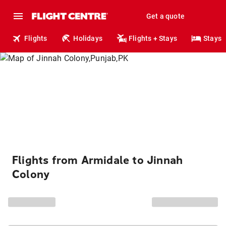
Get a quote
Flights
Holidays
Flights + Stays
Stays
Flights from Armidale to Jinnah
Colony