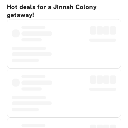
Hot deals for a Jinnah Colony
getaway!