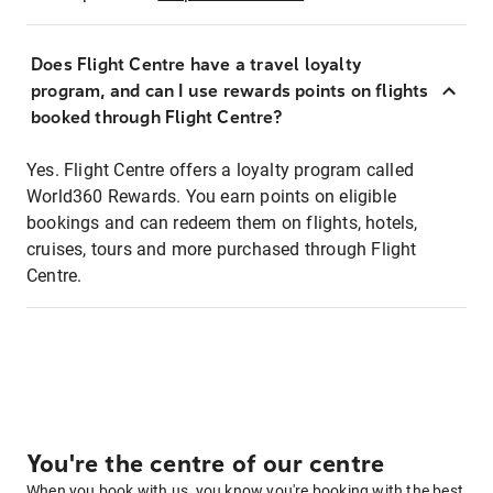
Does Flight Centre have a travel loyalty
program, and can I use rewards points on flights
booked through Flight Centre?
Yes. Flight Centre offers a loyalty program called
World360 Rewards. You earn points on eligible
bookings and can redeem them on flights, hotels,
cruises, tours and more purchased through Flight
Centre.
You're the centre of our centre
When you book with us, you know you're booking with the best