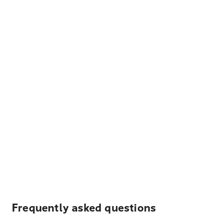
Frequently asked questions