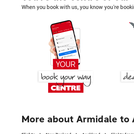
When you book with us, you know you're bookin
More about Armidale to