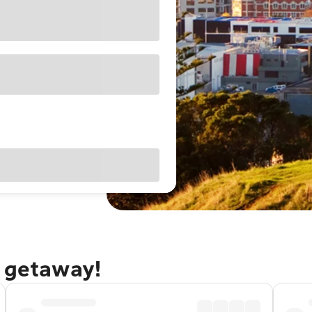
d getaway!