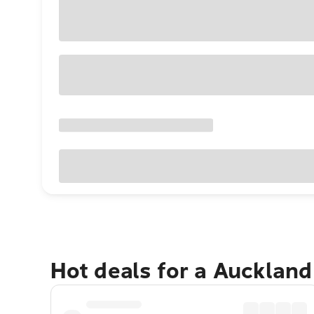
Hot deals for a Aucklan