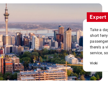
Expert 
Take a day
short ferr
passenger 
there's a 
service, s
Vicki