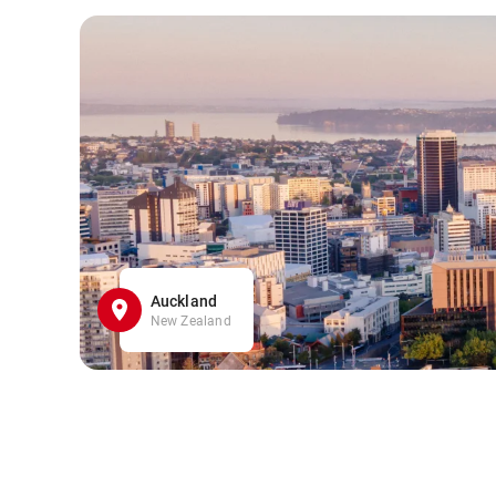
Auckland
New Zealand