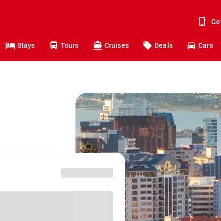
Ge
Stays
Tours
Cruises
Deals
Cars