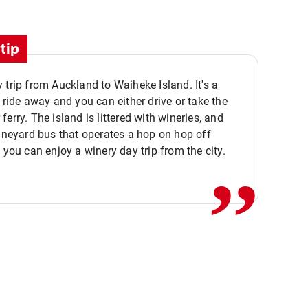
tip
 trip from Auckland to Waiheke Island. It's a
y ride away and you can either drive or take the
ferry. The island is littered with wineries, and
,,
vineyard bus that operates a hop on hop off
o you can enjoy a winery day trip from the city.