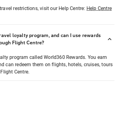
ravel restrictions, visit our Help Centre:
Help Centre
ravel loyalty program, and can I use rewards
rough Flight Centre?
loyalty program called World360 Rewards. You earn
nd can redeem them on flights, hotels, cruises, tours
light Centre.