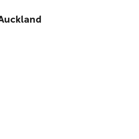
 Auckland