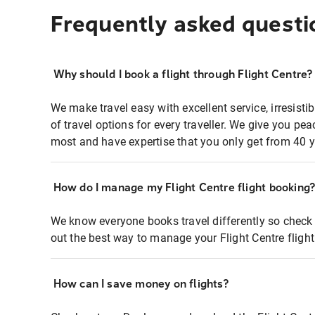
Frequently asked questi
Why should I book a flight through Flight Centre?
We make travel easy with excellent service, irresisti
of travel options for every traveller. We give you p
most and have expertise that you only get from 40 y
How do I manage my Flight Centre flight booking
We know everyone books travel differently so check 
out the best way to manage your Flight Centre fligh
How can I save money on flights?