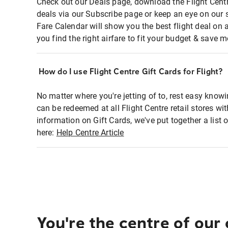
Check out our Deals page, download the Flight Centr
deals via our Subscribe page or keep an eye on our 
Fare Calendar will show you the best flight deal on 
you find the right airfare to fit your budget & save m
How do I use Flight Centre Gift Cards for Flight?
No matter where you're jetting of to, rest easy knowi
can be redeemed at all Flight Centre retail stores wi
information on Gift Cards, we've put together a lis
here:
Help Centre Article
You're the centre of our