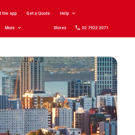
t the app
Get a Quote
Help
More
Stores
02 7922 2071