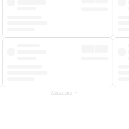
Show more
 Fee
&
Merchant Fee
. Fees are applied once at checkout.