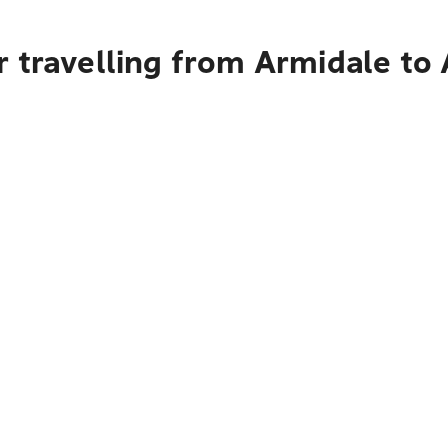
r travelling from Armidale to