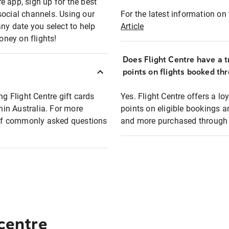
e app, sign up for the best
social channels. Using our
For the latest information on t
any date you select to help
Article
oney on flights!
Does Flight Centre have a t
points on flights booked th
ng Flight Centre gift cards
Yes. Flight Centre offers a 
thin Australia. For more
points on eligible bookings a
t of commonly asked questions
and more purchased through F
 centre