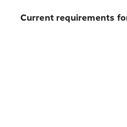
Current requirements fo