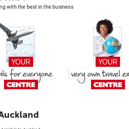
g with the best in the business
 Auckland