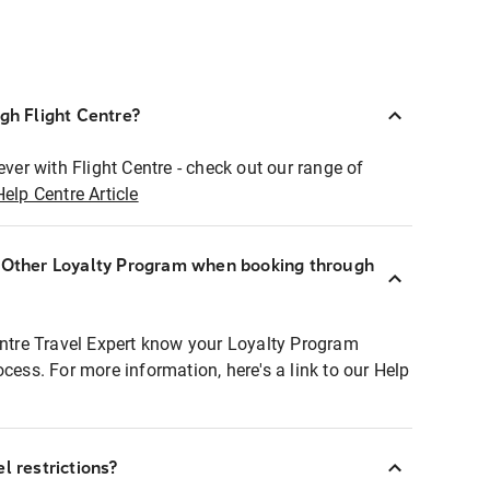
ugh Flight Centre?
ever with Flight Centre - check out our range of
Help Centre Article
r Other Loyalty Program when booking through
entre Travel Expert know your Loyalty Program
ocess. For more information, here's a link to our Help
l restrictions?