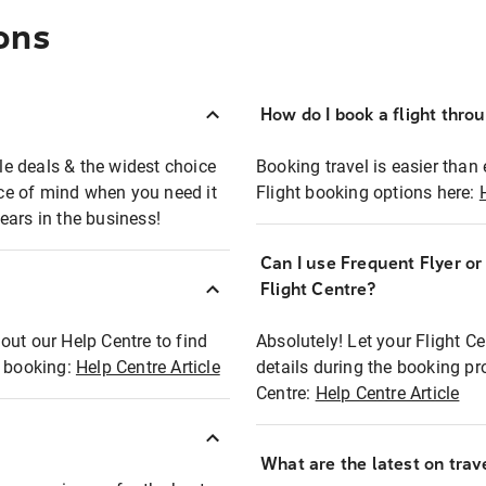
ons
How do I book a flight thro
ble deals & the widest choice
Booking travel is easier than 
eace of mind when you need it
Flight booking options here:
ears in the business!
Can I use Frequent Flyer o
?
Flight Centre?
out our Help Centre to find
Absolutely! Let your Flight C
t booking:
Help Centre Article
details during the booking pr
Centre:
Help Centre Article
What are the latest on trave