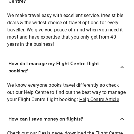
Centre?
We make travel easy with excellent service, irresistible
deals & the widest choice of travel options for every
traveller. We give you peace of mind when you need it
most and have expertise that you only get from 40
years in the business!
How do I manage my Flight Centre flight
booking?
We know everyone books travel differently so check
out our Help Centre to find out the best way to manage
your Flight Centre flight booking:
Help Centre Article
How can I save money on flights?
Check out our Deals page, download the Flight Centre