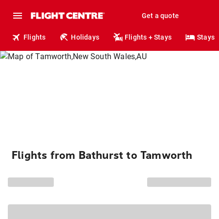
Get a quote
Flights
Holidays
Flights + Stays
Stays
Flights from Bathurst to Tamworth