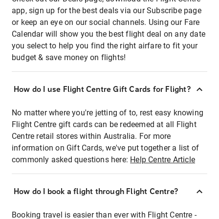
app, sign up for the best deals via our Subscribe page
or keep an eye on our social channels. Using our Fare
Calendar will show you the best flight deal on any date
you select to help you find the right airfare to fit your
budget & save money on flights!
How do I use Flight Centre Gift Cards for Flight?
No matter where you're jetting of to, rest easy knowing
Flight Centre gift cards can be redeemed at all Flight
Centre retail stores within Australia. For more
information on Gift Cards, we've put together a list of
commonly asked questions here:
Help Centre Article
How do I book a flight through Flight Centre?
Booking travel is easier than ever with Flight Centre -