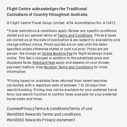
Flight Centre acknowledges the Traditional
Custodians of Country throughout Australia.
© Flight Centre Travel Group Limited. ATIA Accreditation No. A10412.
*Travel restrictions & conditions apply. Review any specific conditions
stated and our general terms at
Terms and Conditions
. Prices & taxes
are correct as at the date of publication & are subject to availability and
change without notice. Prices quoted are on sale until the dates
specified unless otherwise stated or sold out prior. Prices are per
person. We charge an
Online Booking Fee
for flight bookings made
online. This fee is charged in addition to the advertised price and
displayed fares.
Merchant fees
apply and depend on your chosen
payment method. View
Booking Terms and Conditions
for more
information.
^Pricing based on available fares returned from recent searches
conducted, with a departure date of between 7 to 28 days from
search/booking. Pricing may not be available for your preferred travel
time. Use search function to confirm fares available for your preferred
travel dates and times.
Cookies
Privacy
Terms & conditions
Terms of use
World360 Rewards Terms and conditions
World360 Rewards Privacy statement