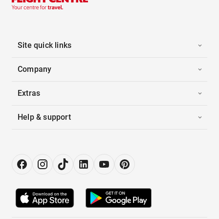
Site quick links
Company
Extras
Help & support