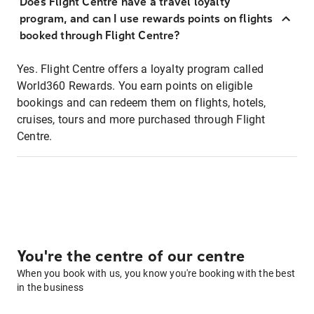
Does Flight Centre have a travel loyalty
program, and can I use rewards points on flights
booked through Flight Centre?
Yes. Flight Centre offers a loyalty program called
World360 Rewards. You earn points on eligible
bookings and can redeem them on flights, hotels,
cruises, tours and more purchased through Flight
Centre.
You're the centre of our centre
When you book with us, you know you're booking with the best
in the business