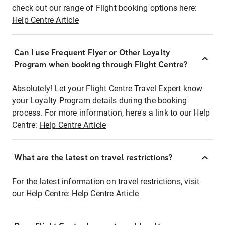
check out our range of Flight booking options here:
Help Centre Article
Can I use Frequent Flyer or Other Loyalty
Program when booking through Flight Centre?
Absolutely! Let your Flight Centre Travel Expert know
your Loyalty Program details during the booking
process. For more information, here's a link to our Help
Centre:
Help Centre Article
What are the latest on travel restrictions?
For the latest information on travel restrictions, visit
our Help Centre:
Help Centre Article