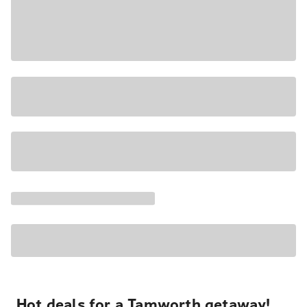
Hot deals for a Tamworth getaway!