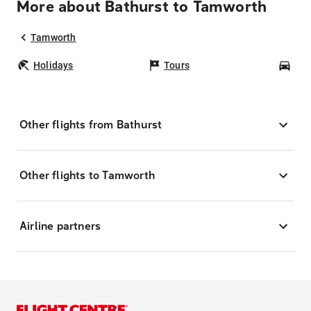
More about Bathurst to Tamworth
Tamworth
Holidays
Tours
Car
Other flights from Bathurst
Other flights to Tamworth
Airline partners