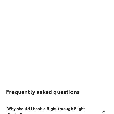
Frequently asked questions
Why should I book a flight through Flight