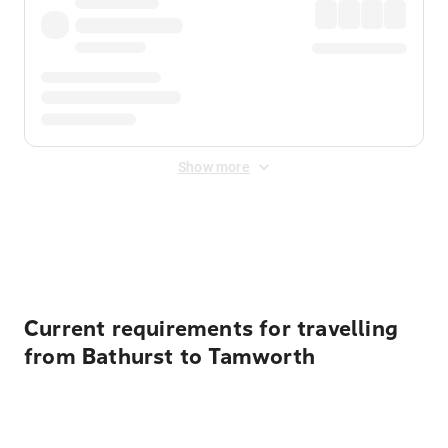
Show more
Displayed fares exclude
Online Booking Fee
&
Merchant
Fee
. Fees are applied once at checkout.
Current requirements for travelling
from Bathurst to Tamworth