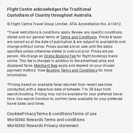
Flight Centre acknowledges the Traditional
Custodians of Country throughout Australia.
© Flight Centre Travel Group Limited. ATIA Accreditation No. A10412.
*Travel restrictions & conditions apply. Review any specific conditions
stated and our general terms at
Terms and Conditions
. Prices & taxes
are correct as at the date of publication & are subject to availability and
change without notice. Prices quoted are on sale until the dates
specified unless otherwise stated or sold out prior. Prices are per
person. We charge an
Online Booking Fee
for flight bookings made
online. This fee is charged in addition to the advertised price and
displayed fares.
Merchant fees
apply and depend on your chosen
payment method. View
Booking Terms and Conditions
for more
information.
^Pricing based on available fares returned from recent searches
conducted, with a departure date of between 7 to 28 days from
search/booking. Pricing may not be available for your preferred travel
time. Use search function to confirm fares available for your preferred
travel dates and times.
Cookies
Privacy
Terms & conditions
Terms of use
World360 Rewards Terms and conditions
World360 Rewards Privacy statement