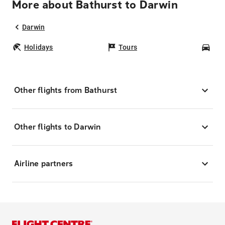
More about Bathurst to Darwin
Darwin
Holidays
Tours
Car
Other flights from Bathurst
Other flights to Darwin
Airline partners