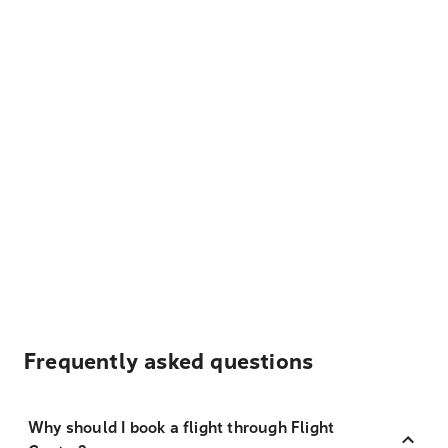
Frequently asked questions
Why should I book a flight through Flight