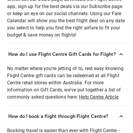
app, sign up for the best deals via our Subscribe page
or keep an eye on our social channels. Using our Fare
Calendar will show you the best flight deal on any date
you select to help you find the right airfare to fit your
budget & save money on flights!
How do I use Flight Centre Gift Cards for Flight?
No matter where you're jetting of to, rest easy knowing
Flight Centre gift cards can be redeemed at all Flight
Centre retail stores within Australia. For more
information on Gift Cards, we've put together a list of
commonly asked questions here:
Help Centre Article
How do I book a flight through Flight Centre?
Booking travel is easier than ever with Flight Centre -