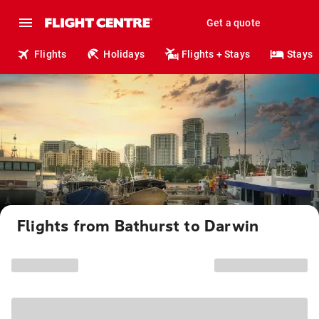
Get a quote
Flights
Holidays
Flights + Stays
Stays
Flights from Bathurst to Darwin