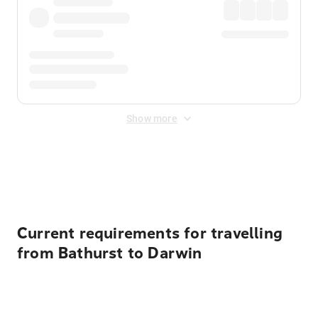
Show more
Displayed fares exclude
Online Booking Fee
&
Merchant
Fee
. Fees are applied once at checkout.
Current requirements for travelling
from Bathurst to Darwin