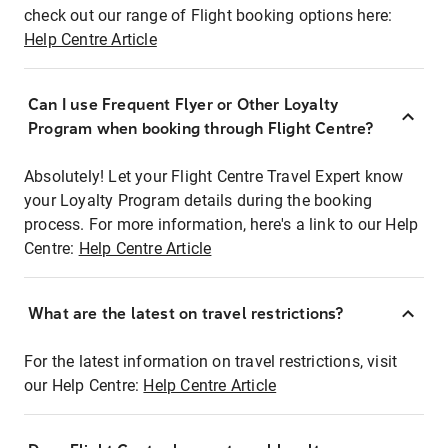
check out our range of Flight booking options here:
Help Centre Article
Can I use Frequent Flyer or Other Loyalty
Program when booking through Flight Centre?
Absolutely! Let your Flight Centre Travel Expert know
your Loyalty Program details during the booking
process. For more information, here's a link to our Help
Centre:
Help Centre Article
What are the latest on travel restrictions?
For the latest information on travel restrictions, visit
our Help Centre:
Help Centre Article