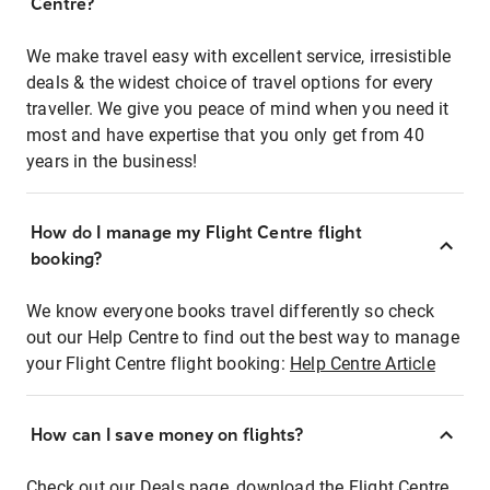
Centre?
We make travel easy with excellent service, irresistible
deals & the widest choice of travel options for every
traveller. We give you peace of mind when you need it
most and have expertise that you only get from 40
years in the business!
How do I manage my Flight Centre flight
booking?
We know everyone books travel differently so check
out our Help Centre to find out the best way to manage
your Flight Centre flight booking:
Help Centre Article
How can I save money on flights?
Check out our Deals page, download the Flight Centre