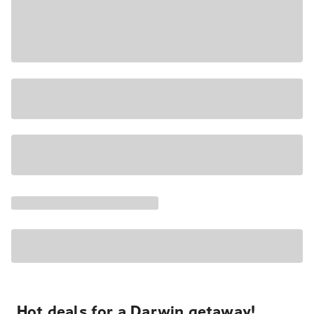
Hot deals for a Darwin getaway!