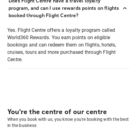
Does Flight Centre have a travel loyalty
program, and can I use rewards points on flights
booked through Flight Centre?
Yes. Flight Centre offers a loyalty program called
World360 Rewards. You earn points on eligible
bookings and can redeem them on flights, hotels,
cruises, tours and more purchased through Flight
Centre.
You're the centre of our centre
When you book with us, you know you're booking with the best
in the business