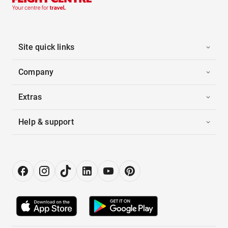
Site quick links
Company
Extras
Help & support