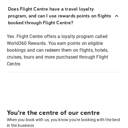
Does Flight Centre have a travel loyalty
program, and can I use rewards points on flights
booked through Flight Centre?
Yes. Flight Centre offers a loyalty program called
World360 Rewards. You earn points on eligible
bookings and can redeem them on flights, hotels,
cruises, tours and more purchased through Flight
Centre.
You're the centre of our centre
When you book with us, you know you're booking with the best
in the business