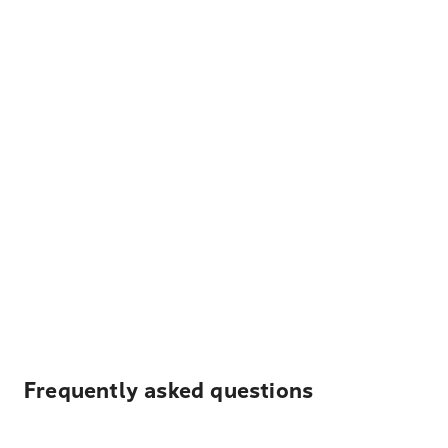
Frequently asked questions