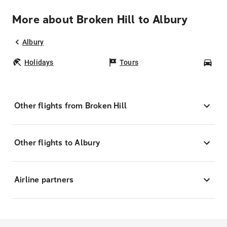
More about Broken Hill to Albury
Albury
Holidays
Tours
Car
Other flights from Broken Hill
Other flights to Albury
Airline partners