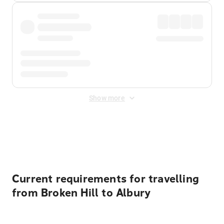
Show more
Displayed fares exclude
Online Booking Fee
&
Merchant
Fee
. Fees are applied once at checkout.
Current requirements for travelling
from Broken Hill to Albury