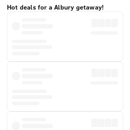
Hot deals for a Albury getaway!