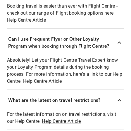
Booking travel is easier than ever with Flight Centre -
check out our range of Flight booking options here:
Help Centre Article
Can I use Frequent Flyer or Other Loyalty
Program when booking through Flight Centre?
Absolutely! Let your Flight Centre Travel Expert know
your Loyalty Program details during the booking
process. For more information, here's a link to our Help
Centre:
Help Centre Article
What are the latest on travel restrictions?
For the latest information on travel restrictions, visit
our Help Centre:
Help Centre Article