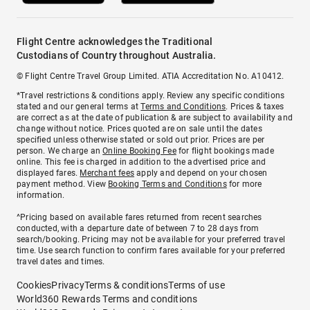
Flight Centre acknowledges the Traditional
Custodians of Country throughout Australia.
© Flight Centre Travel Group Limited. ATIA Accreditation No. A10412.
*Travel restrictions & conditions apply. Review any specific conditions
stated and our general terms at
Terms and Conditions
. Prices & taxes
are correct as at the date of publication & are subject to availability and
change without notice. Prices quoted are on sale until the dates
specified unless otherwise stated or sold out prior. Prices are per
person. We charge an
Online Booking Fee
for flight bookings made
online. This fee is charged in addition to the advertised price and
displayed fares.
Merchant fees
apply and depend on your chosen
payment method. View
Booking Terms and Conditions
for more
information.
^Pricing based on available fares returned from recent searches
conducted, with a departure date of between 7 to 28 days from
search/booking. Pricing may not be available for your preferred travel
time. Use search function to confirm fares available for your preferred
travel dates and times.
Cookies
Privacy
Terms & conditions
Terms of use
World360 Rewards Terms and conditions