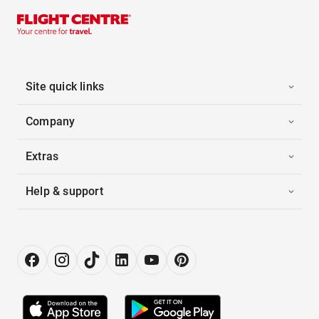
Site quick links
Company
Extras
Help & support