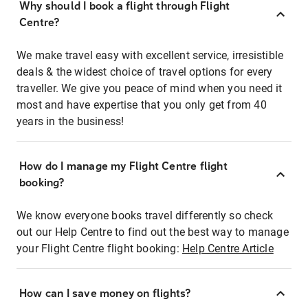
Why should I book a flight through Flight
Centre?
We make travel easy with excellent service, irresistible
deals & the widest choice of travel options for every
traveller. We give you peace of mind when you need it
most and have expertise that you only get from 40
years in the business!
How do I manage my Flight Centre flight
booking?
We know everyone books travel differently so check
out our Help Centre to find out the best way to manage
your Flight Centre flight booking:
Help Centre Article
How can I save money on flights?