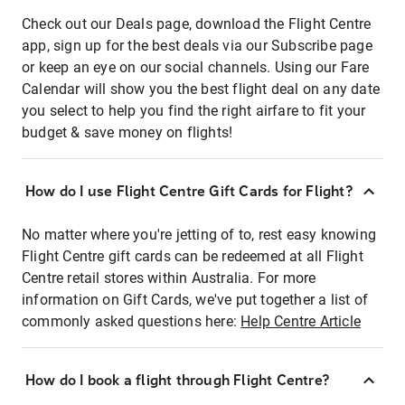
Check out our Deals page, download the Flight Centre
app, sign up for the best deals via our Subscribe page
or keep an eye on our social channels. Using our Fare
Calendar will show you the best flight deal on any date
you select to help you find the right airfare to fit your
budget & save money on flights!
How do I use Flight Centre Gift Cards for Flight?
No matter where you're jetting of to, rest easy knowing
Flight Centre gift cards can be redeemed at all Flight
Centre retail stores within Australia. For more
information on Gift Cards, we've put together a list of
commonly asked questions here:
Help Centre Article
How do I book a flight through Flight Centre?