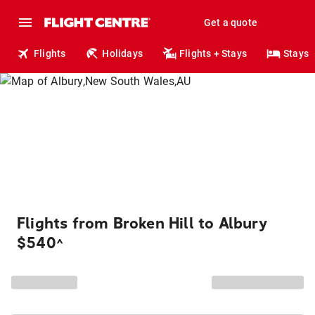
Get a quote
Flights
Holidays
Flights + Stays
Stays
Flights from Broken Hill to Albury
$540
^