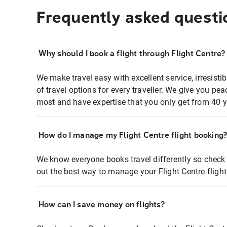
Frequently asked questi
Why should I book a flight through Flight Centre?
We make travel easy with excellent service, irresisti
of travel options for every traveller. We give you p
most and have expertise that you only get from 40 y
How do I manage my Flight Centre flight booking
We know everyone books travel differently so check 
out the best way to manage your Flight Centre fligh
How can I save money on flights?