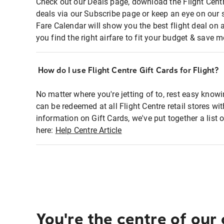
Check out our Deals page, download the Flight Centr
deals via our Subscribe page or keep an eye on our 
Fare Calendar will show you the best flight deal on 
you find the right airfare to fit your budget & save m
How do I use Flight Centre Gift Cards for Flight?
No matter where you're jetting of to, rest easy knowi
can be redeemed at all Flight Centre retail stores wi
information on Gift Cards, we've put together a lis
here:
Help Centre Article
You're the centre of our