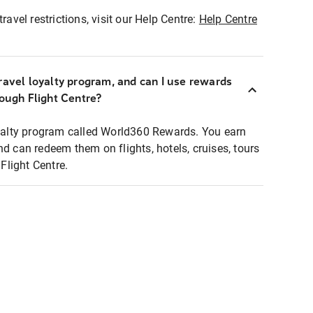
ravel restrictions, visit our Help Centre:
Help Centre
ravel loyalty program, and can I use rewards
rough Flight Centre?
loyalty program called World360 Rewards. You earn
nd can redeem them on flights, hotels, cruises, tours
light Centre.