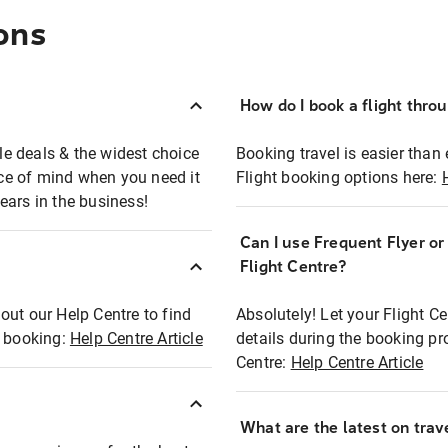
ons
How do I book a flight thro
ble deals & the widest choice
Booking travel is easier than 
eace of mind when you need it
Flight booking options here:
ears in the business!
Can I use Frequent Flyer o
?
Flight Centre?
out our Help Centre to find
Absolutely! Let your Flight C
t booking:
Help Centre Article
details during the booking pr
Centre:
Help Centre Article
What are the latest on trave