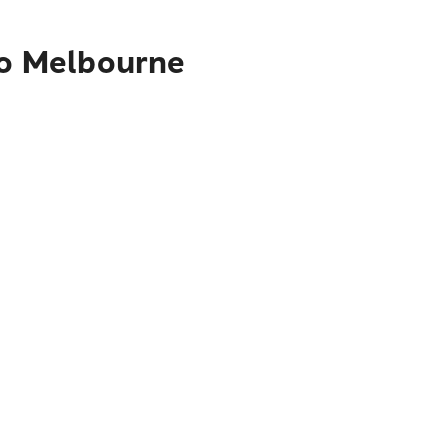
to Melbourne