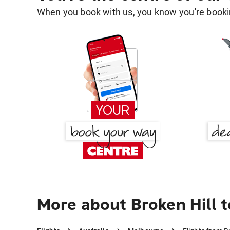
When you book with us, you know you're bookin
More about Broken Hill 