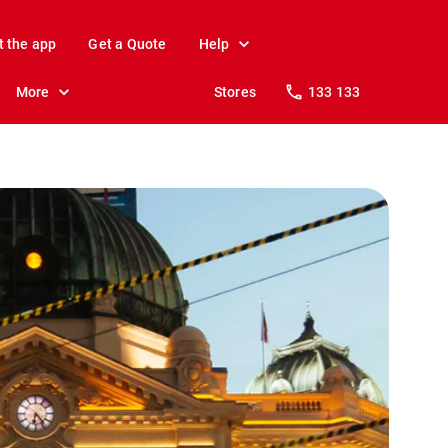
t the app
Get a Quote
Help
More
Stores
133 133