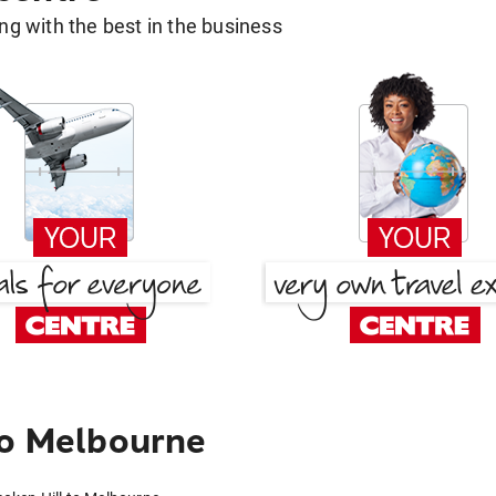
g with the best in the business
to Melbourne