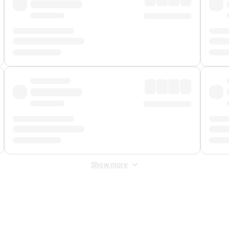
Show more
 Fee
&
Merchant Fee
. Fees are applied once at checkout.