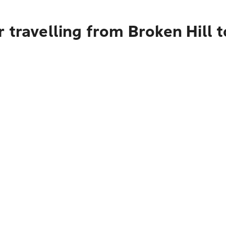
 travelling from Broken Hill 