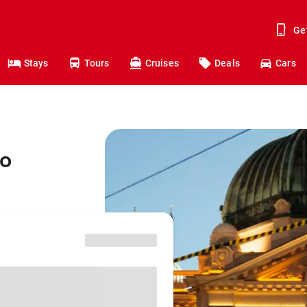
Ge
Stays
Tours
Cruises
Deals
Cars
to