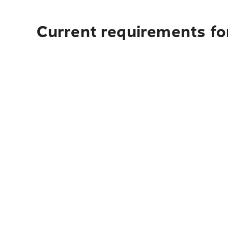
Current requirements for