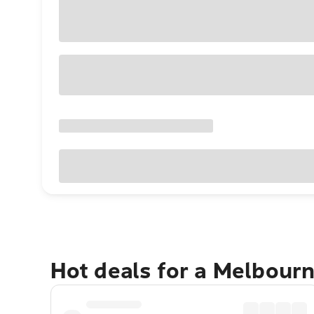
Hot deals for a Melbour