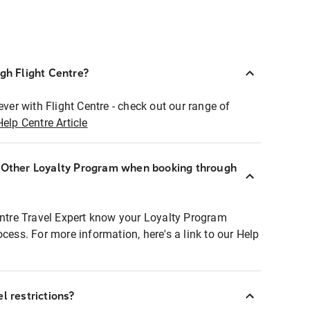
ugh Flight Centre?
ever with Flight Centre - check out our range of
Help Centre Article
r Other Loyalty Program when booking through
entre Travel Expert know your Loyalty Program
ocess. For more information, here's a link to our Help
l restrictions?