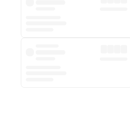
Displayed fares exclude
Online Booking