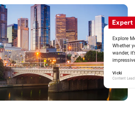
Expert 
Explore Me
Whether yo
wander, it’
impressive
Vicki
Content Lead