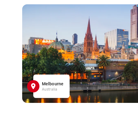
Melbourne
Australia