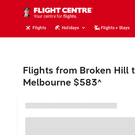
cruises.
stays.
holidays.
Your centre for
flights.
travel.
Flights
Holidays
Flights + Stays
Flights from Broken Hill 
Melbourne $583
^