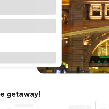
ne getaway!