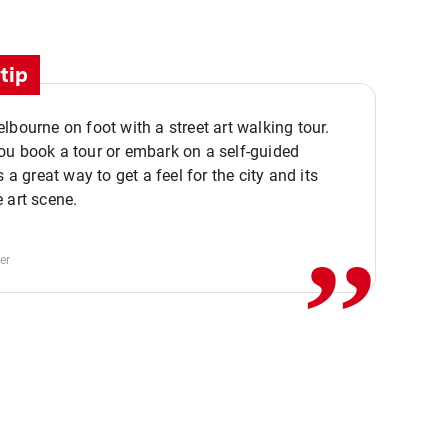
tip
lbourne on foot with a street art walking tour.
u book a tour or embark on a self-guided
,,
s a great way to get a feel for the city and its
 art scene.
er