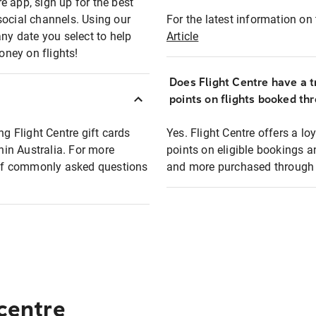
e app, sign up for the best
social channels. Using our
For the latest information on t
any date you select to help
Article
oney on flights!
Does Flight Centre have a t
points on flights booked th
ng Flight Centre gift cards
Yes. Flight Centre offers a 
thin Australia. For more
points on eligible bookings a
t of commonly asked questions
and more purchased through F
 centre