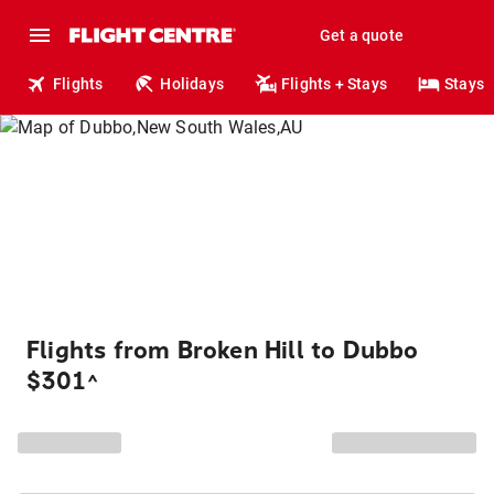
Get a quote
Flights
Holidays
Flights + Stays
Stays
Flights from Broken Hill to Dubbo
$301
^