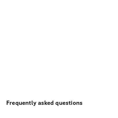
Frequently asked questions