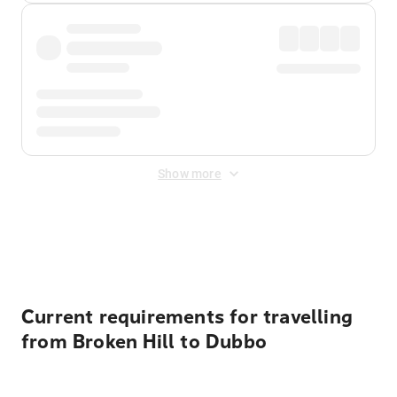
Show more
Displayed fares exclude
Online Booking Fee
&
Merchant
Fee
. Fees are applied once at checkout.
Current requirements for travelling
from Broken Hill to Dubbo