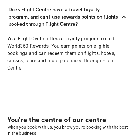
Does Flight Centre have a travel loyalty
program, and can I use rewards points on flights
booked through Flight Centre?
Yes. Flight Centre offers a loyalty program called
World360 Rewards. You earn points on eligible
bookings and can redeem them on flights, hotels,
cruises, tours and more purchased through Flight
Centre.
You're the centre of our centre
When you book with us, you know you're booking with the best
in the business