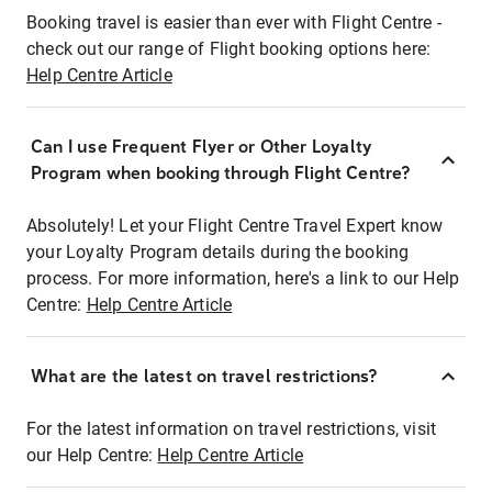
Booking travel is easier than ever with Flight Centre -
check out our range of Flight booking options here:
Help Centre Article
Can I use Frequent Flyer or Other Loyalty
Program when booking through Flight Centre?
Absolutely! Let your Flight Centre Travel Expert know
your Loyalty Program details during the booking
process. For more information, here's a link to our Help
Centre:
Help Centre Article
What are the latest on travel restrictions?
For the latest information on travel restrictions, visit
our Help Centre:
Help Centre Article