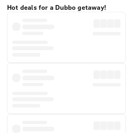
Hot deals for a Dubbo getaway!