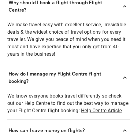
Why should I book a flight through Flight
Centre?
We make travel easy with excellent service, irresistible
deals & the widest choice of travel options for every
traveller. We give you peace of mind when you need it
most and have expertise that you only get from 40
years in the business!
How do I manage my Flight Centre flight
booking?
We know everyone books travel differently so check
out our Help Centre to find out the best way to manage
your Flight Centre flight booking:
Help Centre Article
How can I save money on flights?