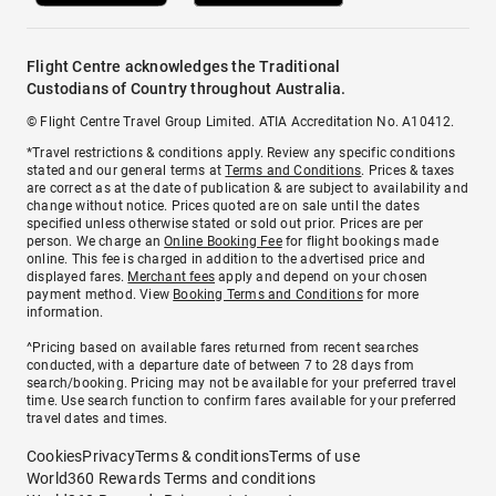
Flight Centre acknowledges the Traditional
Custodians of Country throughout Australia.
© Flight Centre Travel Group Limited. ATIA Accreditation No. A10412.
*Travel restrictions & conditions apply. Review any specific conditions
stated and our general terms at
Terms and Conditions
. Prices & taxes
are correct as at the date of publication & are subject to availability and
change without notice. Prices quoted are on sale until the dates
specified unless otherwise stated or sold out prior. Prices are per
person. We charge an
Online Booking Fee
for flight bookings made
online. This fee is charged in addition to the advertised price and
displayed fares.
Merchant fees
apply and depend on your chosen
payment method. View
Booking Terms and Conditions
for more
information.
^Pricing based on available fares returned from recent searches
conducted, with a departure date of between 7 to 28 days from
search/booking. Pricing may not be available for your preferred travel
time. Use search function to confirm fares available for your preferred
travel dates and times.
Cookies
Privacy
Terms & conditions
Terms of use
World360 Rewards Terms and conditions