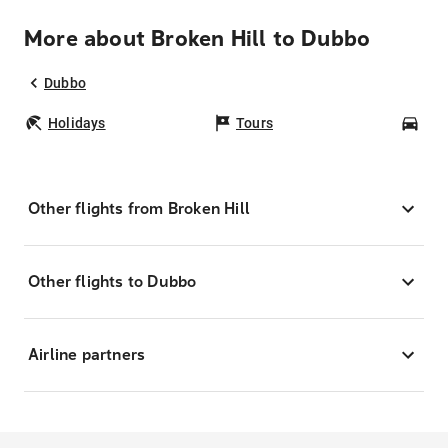
More about Broken Hill to Dubbo
Dubbo
Holidays
Tours
Car
Other flights from Broken Hill
Other flights to Dubbo
Airline partners