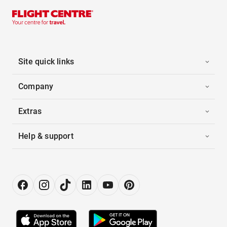
Site quick links
Company
Extras
Help & support