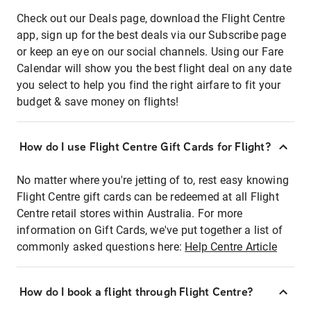
Check out our Deals page, download the Flight Centre
app, sign up for the best deals via our Subscribe page
or keep an eye on our social channels. Using our Fare
Calendar will show you the best flight deal on any date
you select to help you find the right airfare to fit your
budget & save money on flights!
How do I use Flight Centre Gift Cards for Flight?
No matter where you're jetting of to, rest easy knowing
Flight Centre gift cards can be redeemed at all Flight
Centre retail stores within Australia. For more
information on Gift Cards, we've put together a list of
commonly asked questions here:
Help Centre Article
How do I book a flight through Flight Centre?