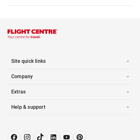
Site quick links
Company
Extras
Help & support