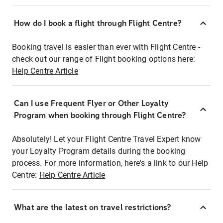
How do I book a flight through Flight Centre?
Booking travel is easier than ever with Flight Centre -
check out our range of Flight booking options here:
Help Centre Article
Can I use Frequent Flyer or Other Loyalty
Program when booking through Flight Centre?
Absolutely! Let your Flight Centre Travel Expert know
your Loyalty Program details during the booking
process. For more information, here's a link to our Help
Centre:
Help Centre Article
What are the latest on travel restrictions?