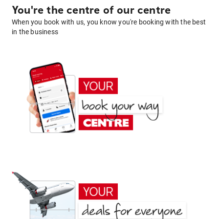
You're the centre of our centre
When you book with us, you know you're booking with the best
in the business