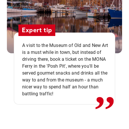
Expert tip
A visit to the Museum of Old and New Art
is a must while in town, but instead of
driving there, book a ticket on the MONA
Ferry in the 'Posh Pit', where you'll be
,,
served gourmet snacks and drinks all the
way to and from the museum - a much
nicer way to spend half an hour than
battling traffic!