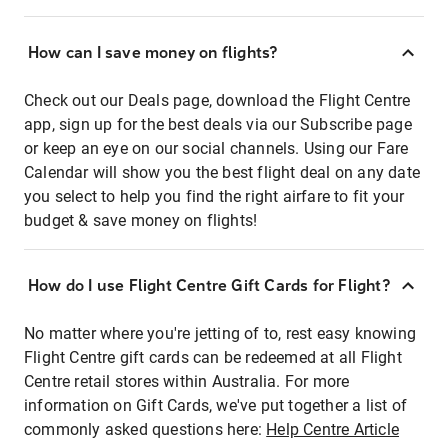
How can I save money on flights?
Check out our Deals page, download the Flight Centre
app, sign up for the best deals via our Subscribe page
or keep an eye on our social channels. Using our Fare
Calendar will show you the best flight deal on any date
you select to help you find the right airfare to fit your
budget & save money on flights!
How do I use Flight Centre Gift Cards for Flight?
No matter where you're jetting of to, rest easy knowing
Flight Centre gift cards can be redeemed at all Flight
Centre retail stores within Australia. For more
information on Gift Cards, we've put together a list of
commonly asked questions here:
Help Centre Article