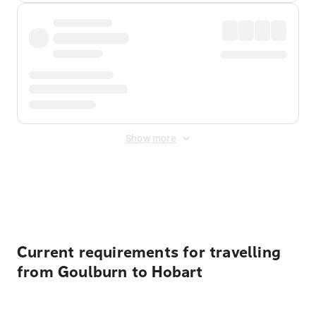
Show more
Displayed fares exclude
Online Booking Fee
&
Merchant
Fee
. Fees are applied once at checkout.
Current requirements for travelling
from Goulburn to Hobart