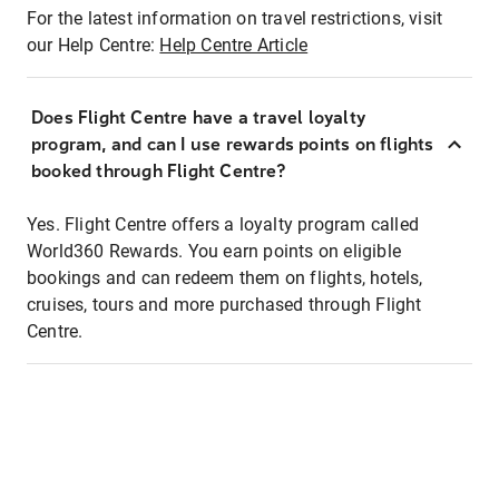
For the latest information on travel restrictions, visit
our Help Centre:
Help Centre Article
Does Flight Centre have a travel loyalty
program, and can I use rewards points on flights
booked through Flight Centre?
Yes. Flight Centre offers a loyalty program called
World360 Rewards. You earn points on eligible
bookings and can redeem them on flights, hotels,
cruises, tours and more purchased through Flight
Centre.