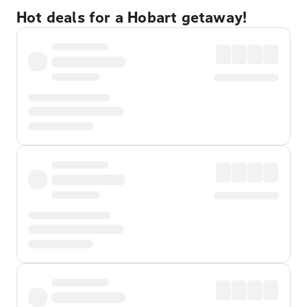
Hot deals for a Hobart getaway!