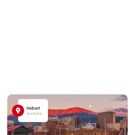
Hobart
Australia