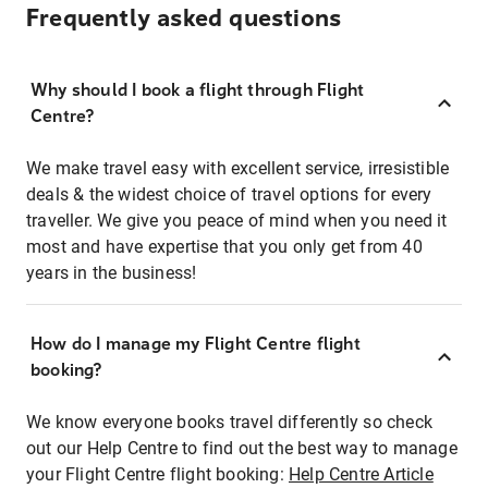
Frequently asked questions
Why should I book a flight through Flight
Centre?
We make travel easy with excellent service, irresistible
deals & the widest choice of travel options for every
traveller. We give you peace of mind when you need it
most and have expertise that you only get from 40
years in the business!
How do I manage my Flight Centre flight
booking?
We know everyone books travel differently so check
out our Help Centre to find out the best way to manage
your Flight Centre flight booking:
Help Centre Article