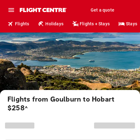
Get a quote
Flights
Holidays
Flights + Stays
Stays
Flights from Goulburn to Hobart
$258
^