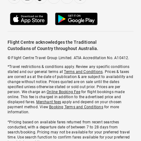
Flight Centre acknowledges the Traditional
Custodians of Country throughout Australia.
© Flight Centre Travel Group Limited. ATIA Accreditation No. A10412.
*Travel restrictions & conditions apply. Review any specific conditions
stated and our general terms at
Terms and Conditions
. Prices & taxes
are correct as at the date of publication & are subject to availability and
change without notice. Prices quoted are on sale until the dates
specified unless otherwise stated or sold out prior. Prices are per
person. We charge an
Online Booking Fee
for flight bookings made
online. This fee is charged in addition to the advertised price and
displayed fares.
Merchant fees
apply and depend on your chosen
payment method. View
Booking Terms and Conditions
for more
information.
^Pricing based on available fares returned from recent searches
conducted, with a departure date of between 7 to 28 days from
search/booking. Pricing may not be available for your preferred travel
time. Use search function to confirm fares available for your preferred