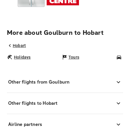
More about Goulburn to Hobart
Hobart
Holidays
Tours
Car
Other flights from Goulburn
Other flights to Hobart
Airline partners