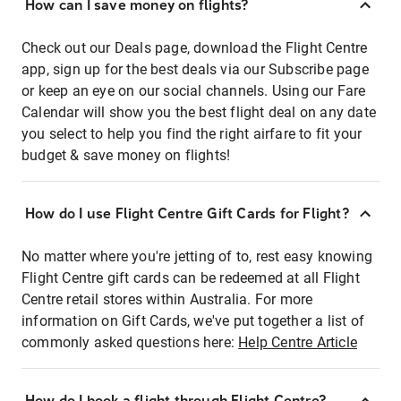
How can I save money on flights?
Check out our Deals page, download the Flight Centre
app, sign up for the best deals via our Subscribe page
or keep an eye on our social channels. Using our Fare
Calendar will show you the best flight deal on any date
you select to help you find the right airfare to fit your
budget & save money on flights!
How do I use Flight Centre Gift Cards for Flight?
No matter where you're jetting of to, rest easy knowing
Flight Centre gift cards can be redeemed at all Flight
Centre retail stores within Australia. For more
information on Gift Cards, we've put together a list of
commonly asked questions here:
Help Centre Article
How do I book a flight through Flight Centre?