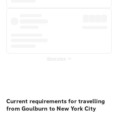
Show more
Displayed fares exclude
Online Booking Fee
&
Merchant
Fee
. Fees are applied once at checkout.
Current requirements for travelling
from Goulburn to New York City