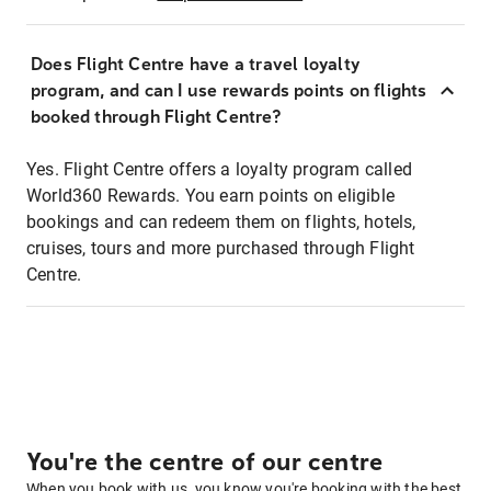
Does Flight Centre have a travel loyalty
program, and can I use rewards points on flights
booked through Flight Centre?
Yes. Flight Centre offers a loyalty program called
World360 Rewards. You earn points on eligible
bookings and can redeem them on flights, hotels,
cruises, tours and more purchased through Flight
Centre.
You're the centre of our centre
When you book with us, you know you're booking with the best