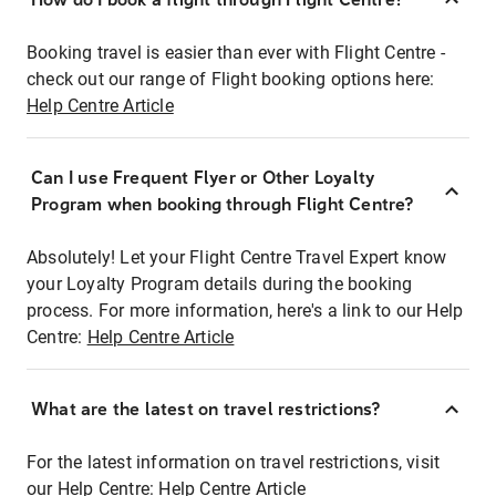
Booking travel is easier than ever with Flight Centre -
check out our range of Flight booking options here:
Help Centre Article
Can I use Frequent Flyer or Other Loyalty
Program when booking through Flight Centre?
Absolutely! Let your Flight Centre Travel Expert know
your Loyalty Program details during the booking
process. For more information, here's a link to our Help
Centre:
Help Centre Article
What are the latest on travel restrictions?
For the latest information on travel restrictions, visit
our Help Centre:
Help Centre Article