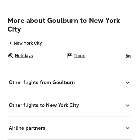
More about Goulburn to New York
City
New York City
Holidays
Tours
Car
Other flights from Goulburn
Other flights to New York City
Airline partners