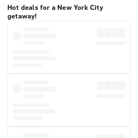
Hot deals for a New York City
getaway!