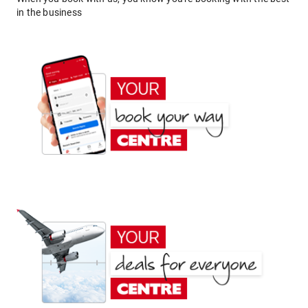
in the business