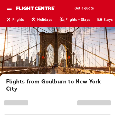
Get a quote
Flights
Holidays
Flights + Stays
Stays
Flights from Goulburn to New York
City