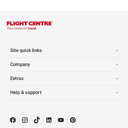
Site quick links
Company
Extras
Help & support