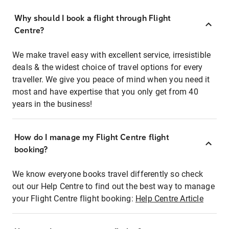
Why should I book a flight through Flight
Centre?
We make travel easy with excellent service, irresistible
deals & the widest choice of travel options for every
traveller. We give you peace of mind when you need it
most and have expertise that you only get from 40
years in the business!
How do I manage my Flight Centre flight
booking?
We know everyone books travel differently so check
out our Help Centre to find out the best way to manage
your Flight Centre flight booking:
Help Centre Article