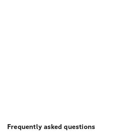
Frequently asked questions