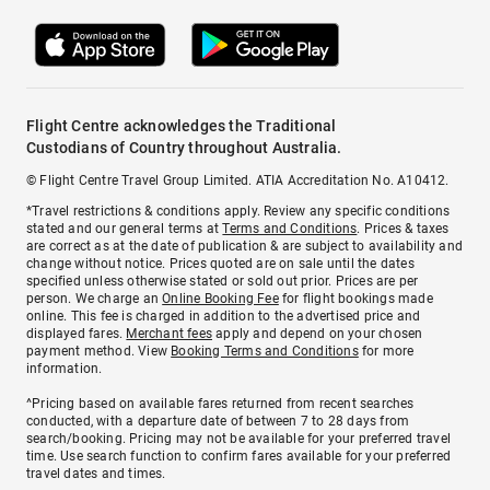
Flight Centre acknowledges the Traditional
Custodians of Country throughout Australia.
© Flight Centre Travel Group Limited. ATIA Accreditation No. A10412.
*Travel restrictions & conditions apply. Review any specific conditions
stated and our general terms at
Terms and Conditions
. Prices & taxes
are correct as at the date of publication & are subject to availability and
change without notice. Prices quoted are on sale until the dates
specified unless otherwise stated or sold out prior. Prices are per
person. We charge an
Online Booking Fee
for flight bookings made
online. This fee is charged in addition to the advertised price and
displayed fares.
Merchant fees
apply and depend on your chosen
payment method. View
Booking Terms and Conditions
for more
information.
^Pricing based on available fares returned from recent searches
conducted, with a departure date of between 7 to 28 days from
search/booking. Pricing may not be available for your preferred travel
time. Use search function to confirm fares available for your preferred
travel dates and times.