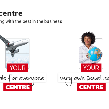
 centre
g with the best in the business