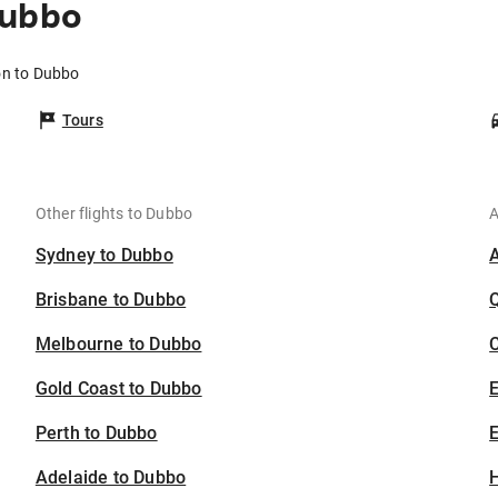
Dubbo
on to Dubbo
Tours
Other flights to Dubbo
A
Sydney to Dubbo
Brisbane to Dubbo
Melbourne to Dubbo
C
Gold Coast to Dubbo
Perth to Dubbo
E
Adelaide to Dubbo
H