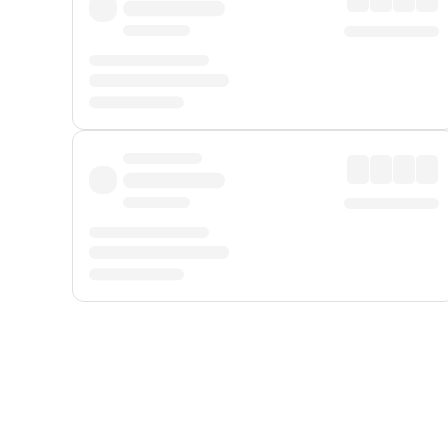
Displayed fares exclude
Online Booking