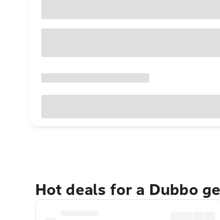
Hot deals for a Dubbo g