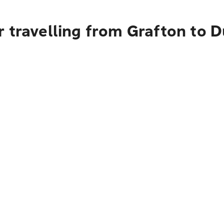
r travelling from Grafton to 