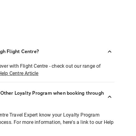
ugh Flight Centre?
ever with Flight Centre - check out our range of
Help Centre Article
r Other Loyalty Program when booking through
entre Travel Expert know your Loyalty Program
ocess. For more information, here's a link to our Help