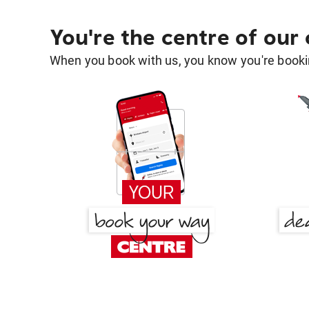
You're the centre of our
When you book with us, you know you're bookin