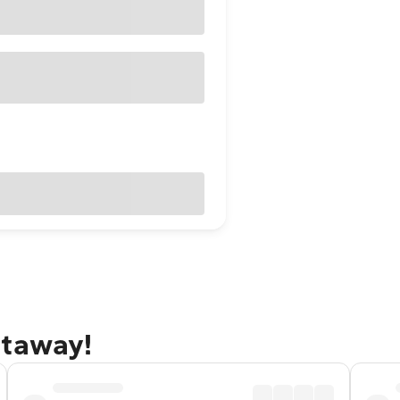
etaway!