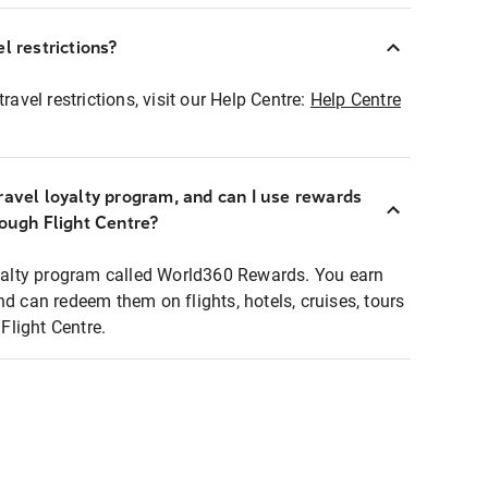
l restrictions?
ravel restrictions, visit our Help Centre:
Help Centre
ravel loyalty program, and can I use rewards
rough Flight Centre?
loyalty program called World360 Rewards. You earn
nd can redeem them on flights, hotels, cruises, tours
light Centre.