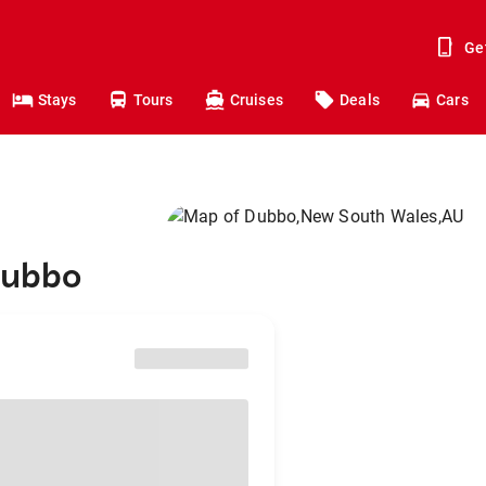
Ge
Stays
Tours
Cruises
Deals
Cars
Dubbo