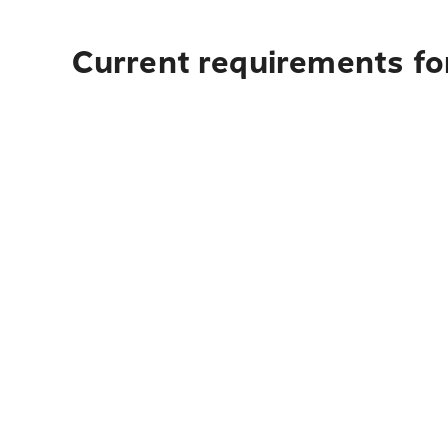
Current requirements fo