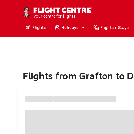
stays.
holidays.
Your centre for
flights.
travel.
Flights
Holidays
Flights + Stays
Flights from Grafton to 