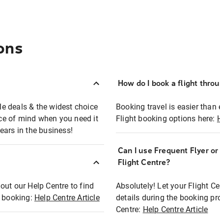
ons
How do I book a flight thro
ble deals & the widest choice
Booking travel is easier than 
eace of mind when you need it
Flight booking options here:
ears in the business!
Can I use Frequent Flyer o
?
Flight Centre?
out our Help Centre to find
Absolutely! Let your Flight C
t booking:
Help Centre Article
details during the booking pr
Centre:
Help Centre Article