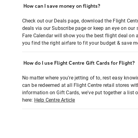
How can I save money on flights?
Check out our Deals page, download the Flight Centr
deals via our Subscribe page or keep an eye on our 
Fare Calendar will show you the best flight deal on 
you find the right airfare to fit your budget & save m
How do I use Flight Centre Gift Cards for Flight?
No matter where you're jetting of to, rest easy knowi
can be redeemed at all Flight Centre retail stores wi
information on Gift Cards, we've put together a lis
here:
Help Centre Article