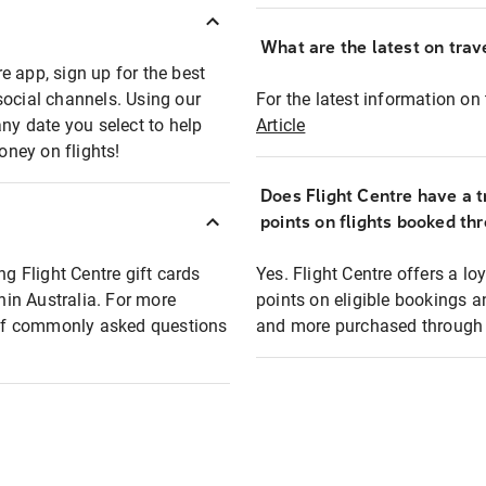
What are the latest on trave
e app, sign up for the best
social channels. Using our
For the latest information on t
any date you select to help
Article
oney on flights!
Does Flight Centre have a t
points on flights booked th
ng Flight Centre gift cards
Yes. Flight Centre offers a 
thin Australia. For more
points on eligible bookings a
t of commonly asked questions
and more purchased through F