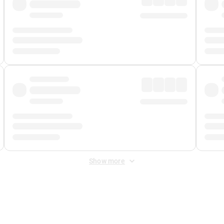
Show more
 Fee
&
Merchant Fee
. Fees are applied once at checkout.