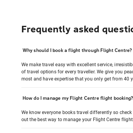
Frequently asked questi
Why should I book a flight through Flight Centre?
We make travel easy with excellent service, irresisti
of travel options for every traveller. We give you p
most and have expertise that you only get from 40 y
How do I manage my Flight Centre flight booking
We know everyone books travel differently so check 
out the best way to manage your Flight Centre fligh