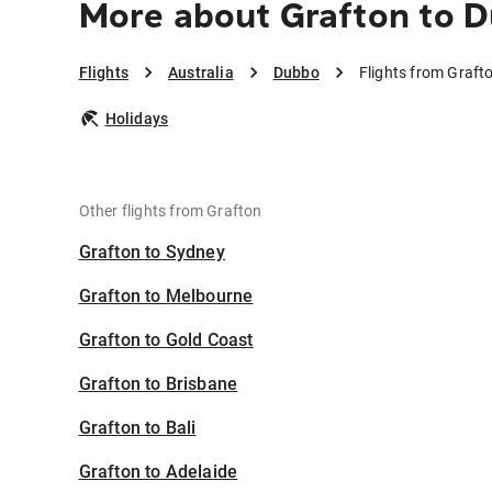
More about Grafton to 
Flights
Australia
Dubbo
Flights from Graft
Holidays
Other flights from Grafton
Grafton to Sydney
Grafton to Melbourne
Grafton to Gold Coast
Grafton to Brisbane
Grafton to Bali
Grafton to Adelaide