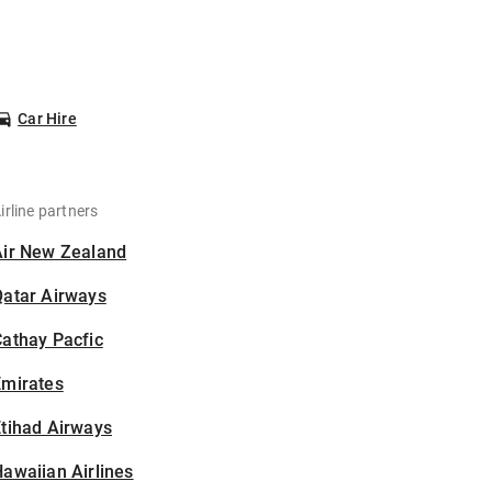
Car Hire
irline partners
Air New Zealand
Qatar Airways
athay Pacfic
Emirates
tihad Airways
awaiian Airlines