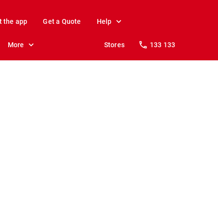
t the app
Get a Quote
Help
More
Stores
133 133