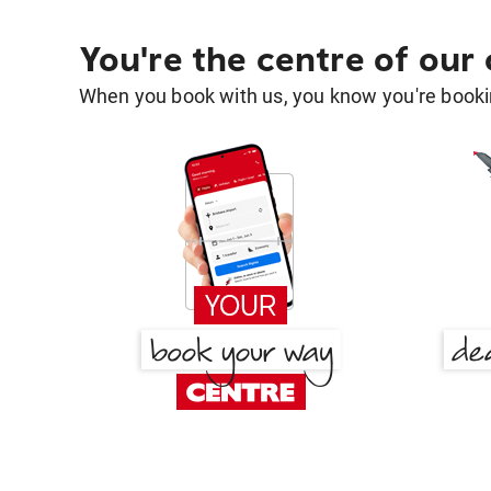
You're the centre of our
When you book with us, you know you're bookin