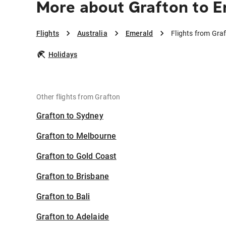
More about Grafton to 
Flights
Australia
Emerald
Flights from Gra
Holidays
Other flights from Grafton
Grafton to Sydney
Grafton to Melbourne
Grafton to Gold Coast
Grafton to Brisbane
Grafton to Bali
Grafton to Adelaide