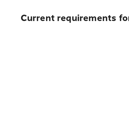
Current requirements for