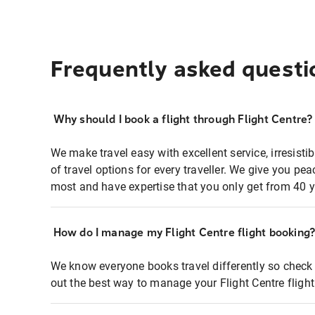
Frequently asked questi
Why should I book a flight through Flight Centre?
We make travel easy with excellent service, irresisti
of travel options for every traveller. We give you p
most and have expertise that you only get from 40 y
How do I manage my Flight Centre flight booking
We know everyone books travel differently so check 
out the best way to manage your Flight Centre fligh