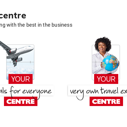
 centre
g with the best in the business