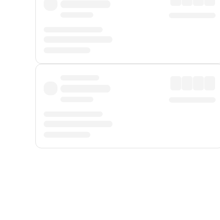
Displayed fares exclude
Online Booking