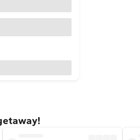
 getaway!