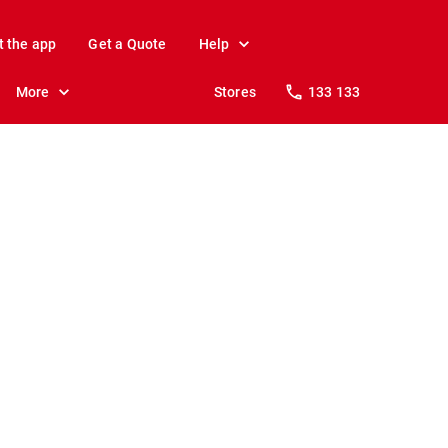
t the app
Get a Quote
Help
More
Stores
133 133