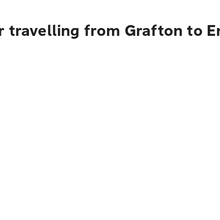
 travelling from Grafton to 