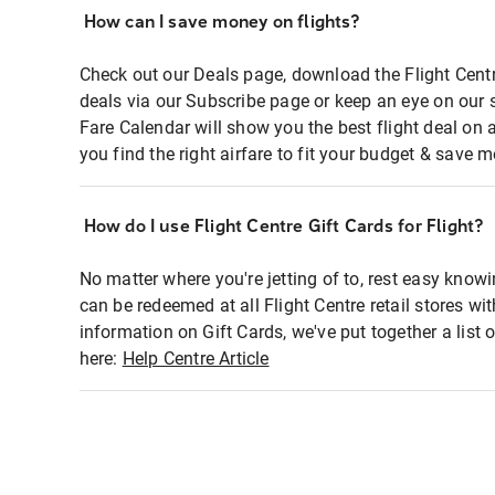
How can I save money on flights?
Check out our Deals page, download the Flight Centr
deals via our Subscribe page or keep an eye on our 
Fare Calendar will show you the best flight deal on 
you find the right airfare to fit your budget & save m
How do I use Flight Centre Gift Cards for Flight?
No matter where you're jetting of to, rest easy knowi
can be redeemed at all Flight Centre retail stores wi
information on Gift Cards, we've put together a lis
here:
Help Centre Article