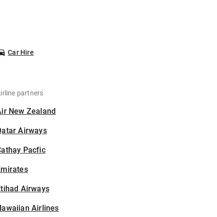
Car Hire
irline partners
Air New Zealand
Qatar Airways
athay Pacfic
Emirates
tihad Airways
awaiian Airlines