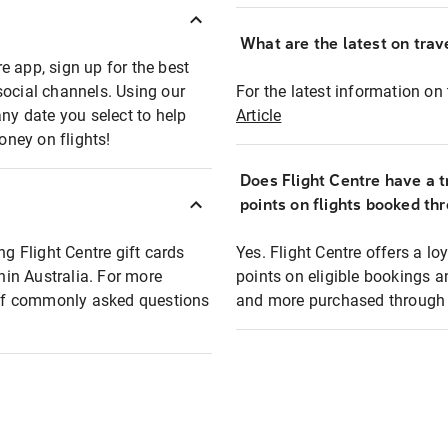
What are the latest on trave
e app, sign up for the best
social channels. Using our
For the latest information on t
any date you select to help
Article
oney on flights!
Does Flight Centre have a t
points on flights booked th
ng Flight Centre gift cards
Yes. Flight Centre offers a 
thin Australia. For more
points on eligible bookings a
t of commonly asked questions
and more purchased through F