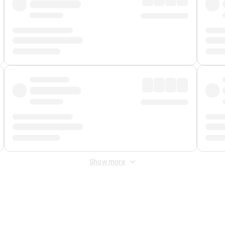
Show more
 Fee
&
Merchant Fee
. Fees are applied once at checkout.