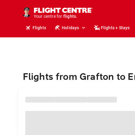
stays.
holidays.
Your centre for
flights.
travel.
Flights
Holidays
Flights + Stays
Flights from Grafton to 