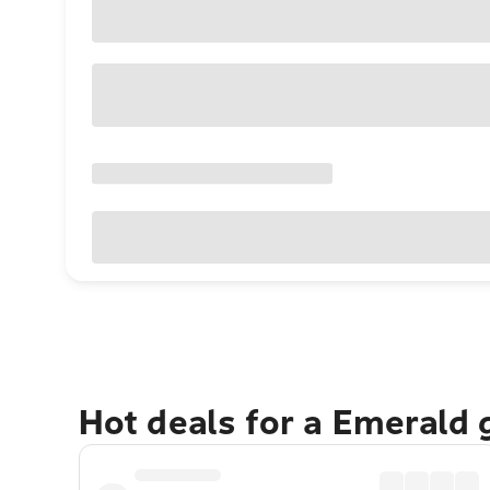
Hot deals for a Emerald