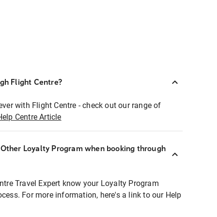
ugh Flight Centre?
ever with Flight Centre - check out our range of
Help Centre Article
r Other Loyalty Program when booking through
entre Travel Expert know your Loyalty Program
ocess. For more information, here's a link to our Help