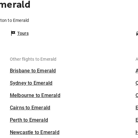
Emerald
fton to Emerald
Tours
Other flights to Emerald
A
Brisbane to Emerald
Sydney to Emerald
Melbourne to Emerald
C
Cairns to Emerald
Perth to Emerald
E
Newcastle to Emerald
H