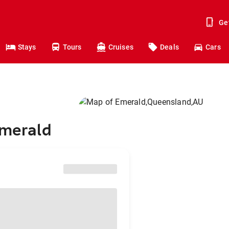
Ge
Stays
Tours
Cruises
Deals
Cars
Emerald