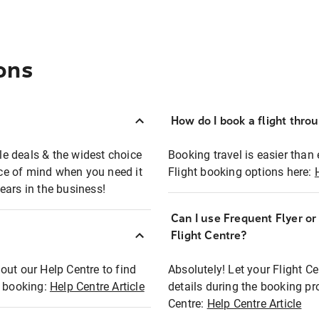
ons
How do I book a flight thro
ble deals & the widest choice
Booking travel is easier than 
eace of mind when you need it
Flight booking options here:
ears in the business!
Can I use Frequent Flyer o
?
Flight Centre?
out our Help Centre to find
Absolutely! Let your Flight C
t booking:
Help Centre Article
details during the booking pr
Centre:
Help Centre Article