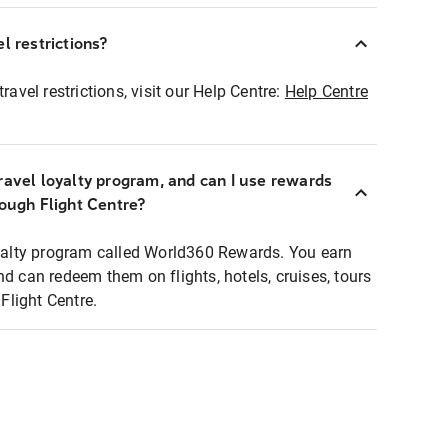
l restrictions?
ravel restrictions, visit our Help Centre:
Help Centre
ravel loyalty program, and can I use rewards
rough Flight Centre?
loyalty program called World360 Rewards. You earn
nd can redeem them on flights, hotels, cruises, tours
light Centre.