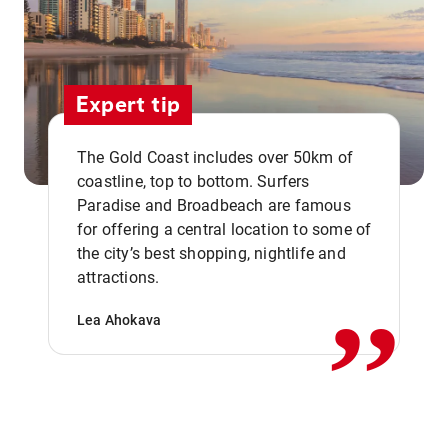
Expert tip
The Gold Coast includes over 50km of
coastline, top to bottom. Surfers
Paradise and Broadbeach are famous
for offering a central location to some of
,,
the city’s best shopping, nightlife and
attractions.
Lea Ahokava