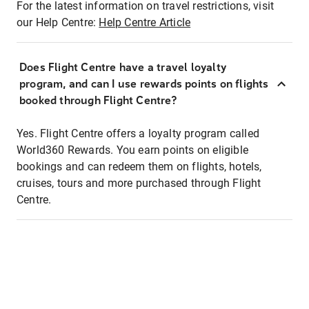
For the latest information on travel restrictions, visit
our Help Centre:
Help Centre Article
Does Flight Centre have a travel loyalty
program, and can I use rewards points on flights
booked through Flight Centre?
Yes. Flight Centre offers a loyalty program called
World360 Rewards. You earn points on eligible
bookings and can redeem them on flights, hotels,
cruises, tours and more purchased through Flight
Centre.