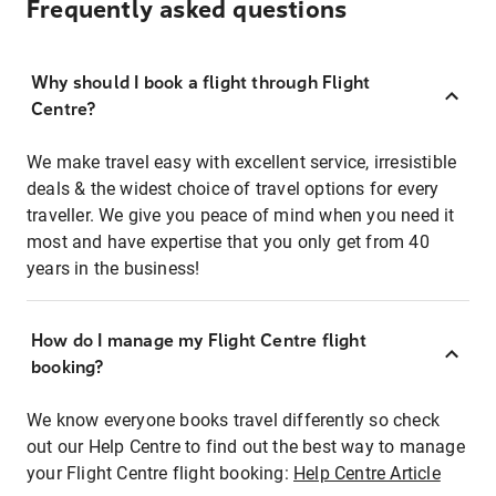
Frequently asked questions
Why should I book a flight through Flight
Centre?
We make travel easy with excellent service, irresistible
deals & the widest choice of travel options for every
traveller. We give you peace of mind when you need it
most and have expertise that you only get from 40
years in the business!
How do I manage my Flight Centre flight
booking?
We know everyone books travel differently so check
out our Help Centre to find out the best way to manage
your Flight Centre flight booking:
Help Centre Article