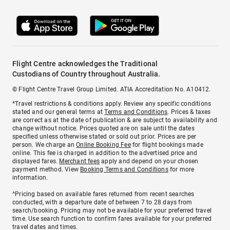
Flight Centre acknowledges the Traditional
Custodians of Country throughout Australia.
© Flight Centre Travel Group Limited. ATIA Accreditation No. A10412.
*Travel restrictions & conditions apply. Review any specific conditions
stated and our general terms at
Terms and Conditions
. Prices & taxes
are correct as at the date of publication & are subject to availability and
change without notice. Prices quoted are on sale until the dates
specified unless otherwise stated or sold out prior. Prices are per
person. We charge an
Online Booking Fee
for flight bookings made
online. This fee is charged in addition to the advertised price and
displayed fares.
Merchant fees
apply and depend on your chosen
payment method. View
Booking Terms and Conditions
for more
information.
^Pricing based on available fares returned from recent searches
conducted, with a departure date of between 7 to 28 days from
search/booking. Pricing may not be available for your preferred travel
time. Use search function to confirm fares available for your preferred
travel dates and times.