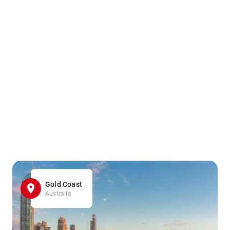
Gold Coast
Australia