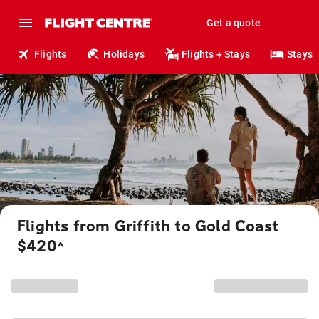
Get a quote
Flights
Holidays
Flights + Stays
Stays
Flights from Griffith to Gold Coast
$420
^