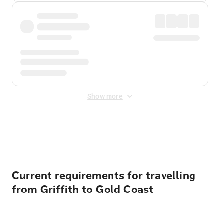
Show more
Displayed fares exclude
Online Booking Fee
&
Merchant
Fee
. Fees are applied once at checkout.
Current requirements for travelling
from Griffith to Gold Coast