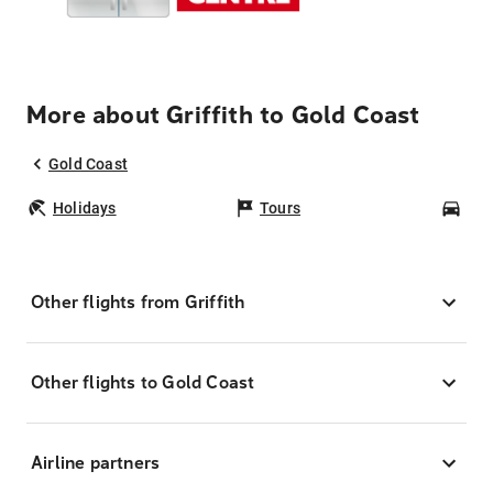
More about Griffith to Gold Coast
Gold Coast
Holidays
Tours
Car
Other flights from Griffith
Other flights to Gold Coast
Airline partners