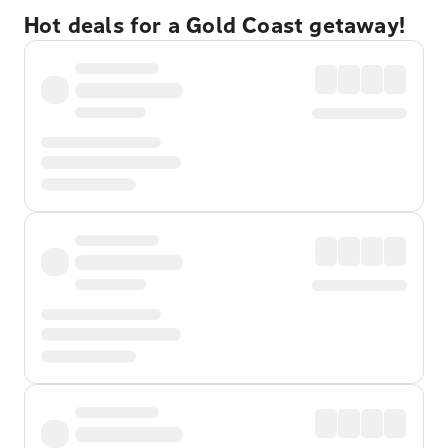
Hot deals for a Gold Coast getaway!