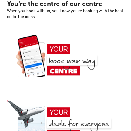
You're the centre of our centre
When you book with us, you know you're booking with the best
in the business