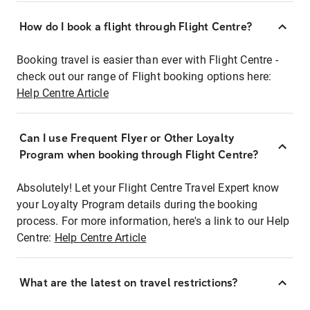
How do I book a flight through Flight Centre?
Booking travel is easier than ever with Flight Centre -
check out our range of Flight booking options here:
Help Centre Article
Can I use Frequent Flyer or Other Loyalty
Program when booking through Flight Centre?
Absolutely! Let your Flight Centre Travel Expert know
your Loyalty Program details during the booking
process. For more information, here's a link to our Help
Centre:
Help Centre Article
What are the latest on travel restrictions?