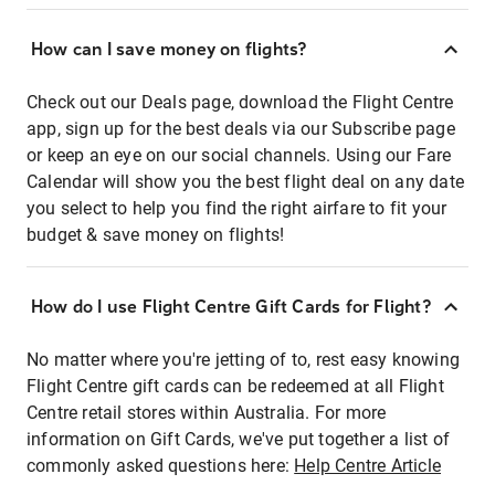
How can I save money on flights?
Check out our Deals page, download the Flight Centre
app, sign up for the best deals via our Subscribe page
or keep an eye on our social channels. Using our Fare
Calendar will show you the best flight deal on any date
you select to help you find the right airfare to fit your
budget & save money on flights!
How do I use Flight Centre Gift Cards for Flight?
No matter where you're jetting of to, rest easy knowing
Flight Centre gift cards can be redeemed at all Flight
Centre retail stores within Australia. For more
information on Gift Cards, we've put together a list of
commonly asked questions here:
Help Centre Article