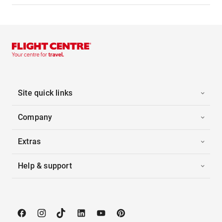
Site quick links
Company
Extras
Help & support