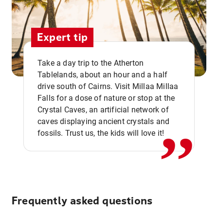
Expert tip
Take a day trip to the Atherton
Tablelands, about an hour and a half
drive south of Cairns. Visit Millaa Millaa
,,
Falls for a dose of nature or stop at the
Crystal Caves, an artificial network of
caves displaying ancient crystals and
fossils. Trust us, the kids will love it!
Frequently asked questions