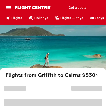
Get a quote
Flights
Holidays
Flights + Stays
Stays
Flights from Griffith to Cairns $530
^