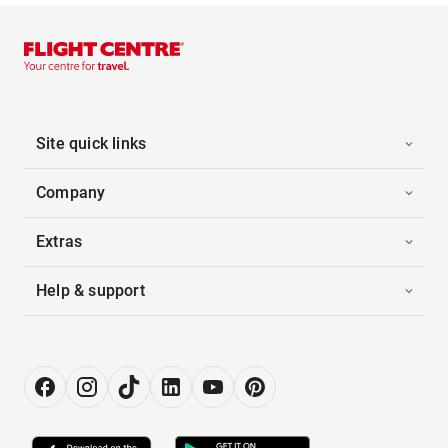
Site quick links
Company
Extras
Help & support