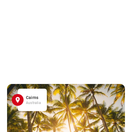
Cairns
Australia