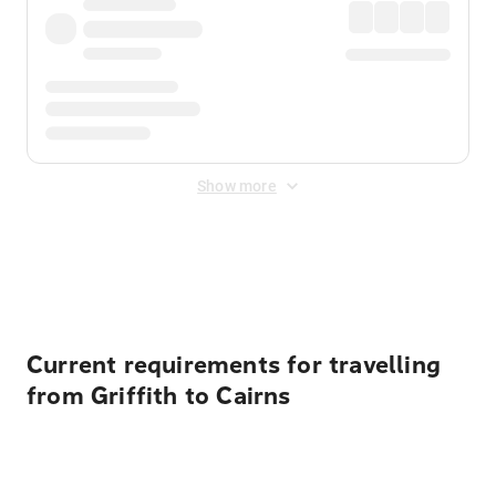
Show more
Displayed fares exclude
Online Booking Fee
&
Merchant
Fee
. Fees are applied once at checkout.
Current requirements for travelling
from Griffith to Cairns