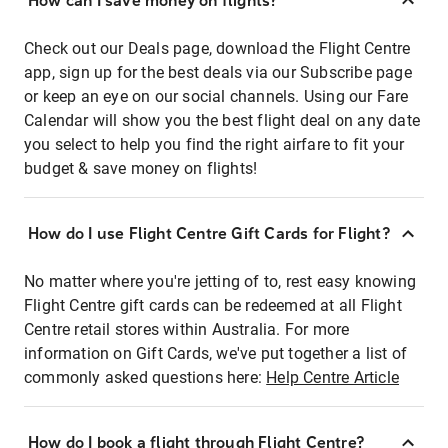
How can I save money on flights?
Check out our Deals page, download the Flight Centre
app, sign up for the best deals via our Subscribe page
or keep an eye on our social channels. Using our Fare
Calendar will show you the best flight deal on any date
you select to help you find the right airfare to fit your
budget & save money on flights!
How do I use Flight Centre Gift Cards for Flight?
No matter where you're jetting of to, rest easy knowing
Flight Centre gift cards can be redeemed at all Flight
Centre retail stores within Australia. For more
information on Gift Cards, we've put together a list of
commonly asked questions here:
Help Centre Article
How do I book a flight through Flight Centre?