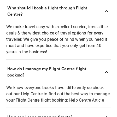
Why should I book a flight through Flight
Centre?
We make travel easy with excellent service, irresistible
deals & the widest choice of travel options for every
traveller. We give you peace of mind when you need it
most and have expertise that you only get from 40
years in the business!
How do I manage my Flight Centre flight
booking?
We know everyone books travel differently so check
out our Help Centre to find out the best way to manage
your Flight Centre flight booking:
Help Centre Article