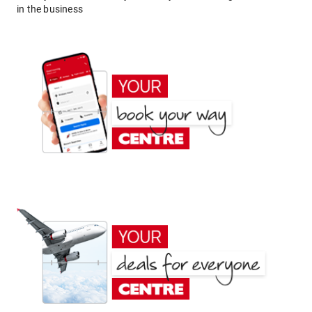
in the business