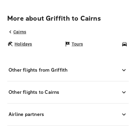
More about Griffith to Cairns
Cairns
Holidays
Tours
Car
Other flights from Griffith
Other flights to Cairns
Airline partners