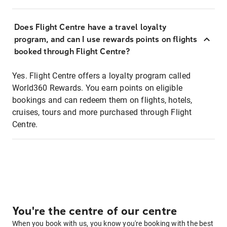
Does Flight Centre have a travel loyalty
program, and can I use rewards points on flights
booked through Flight Centre?
Yes. Flight Centre offers a loyalty program called
World360 Rewards. You earn points on eligible
bookings and can redeem them on flights, hotels,
cruises, tours and more purchased through Flight
Centre.
You're the centre of our centre
When you book with us, you know you're booking with the best