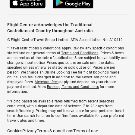
Flight Centre acknowledges the Traditional
Custodians of Country throughout Australia.
© Flight Centre Travel Group Limited. ATIA Accreditation No. A10412.
*Travel restrictions & conditions apply. Review any specific conditions
stated and our general terms at
Terms and Conditions
. Prices & taxes
are correct as at the date of publication & are subject to availability and
change without notice. Prices quoted are on sale until the dates
specified unless otherwise stated or sold out prior. Prices are per
person. We charge an
Online Booking Fee
for flight bookings made
online. This fee is charged in addition to the advertised price and
displayed fares.
Merchant fees
apply and depend on your chosen
payment method. View
Booking Terms and Conditions
for more
information.
^Pricing based on available fares returned from recent searches
conducted, with a departure date of between 7 to 28 days from
search/booking. Pricing may not be available for your preferred travel
time. Use search function to confirm fares available for your preferred
travel dates and times.
Cookies
Privacy
Terms & conditions
Terms of use