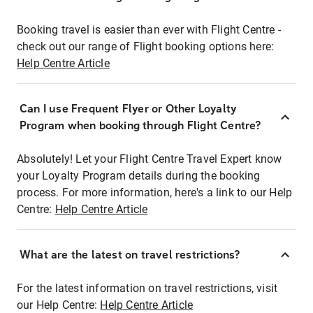
Booking travel is easier than ever with Flight Centre -
check out our range of Flight booking options here:
Help Centre Article
Can I use Frequent Flyer or Other Loyalty
Program when booking through Flight Centre?
Absolutely! Let your Flight Centre Travel Expert know
your Loyalty Program details during the booking
process. For more information, here's a link to our Help
Centre:
Help Centre Article
What are the latest on travel restrictions?
For the latest information on travel restrictions, visit
our Help Centre:
Help Centre Article