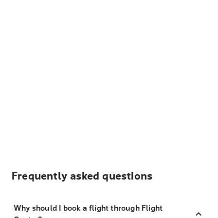
Frequently asked questions
Why should I book a flight through Flight