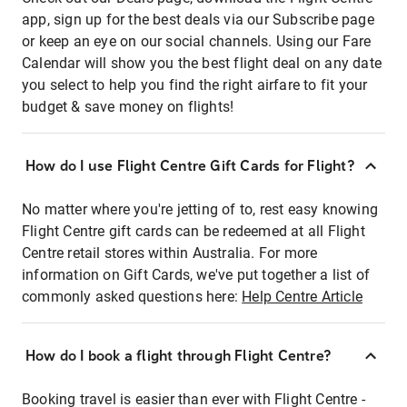
app, sign up for the best deals via our Subscribe page
or keep an eye on our social channels. Using our Fare
Calendar will show you the best flight deal on any date
you select to help you find the right airfare to fit your
budget & save money on flights!
How do I use Flight Centre Gift Cards for Flight?
No matter where you're jetting of to, rest easy knowing
Flight Centre gift cards can be redeemed at all Flight
Centre retail stores within Australia. For more
information on Gift Cards, we've put together a list of
commonly asked questions here:
Help Centre Article
How do I book a flight through Flight Centre?
Booking travel is easier than ever with Flight Centre -