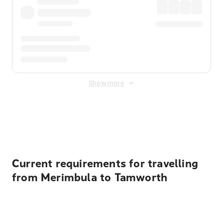
Show more
Displayed fares exclude
Online Booking Fee
&
Merchant
Fee
. Fees are applied once at checkout.
Current requirements for travelling
from Merimbula to Tamworth