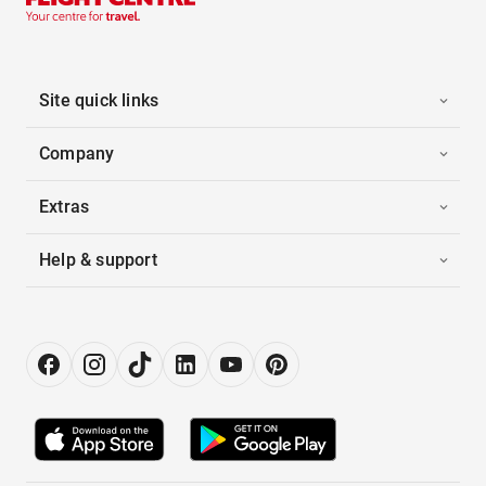
Site quick links
Company
Extras
Help & support