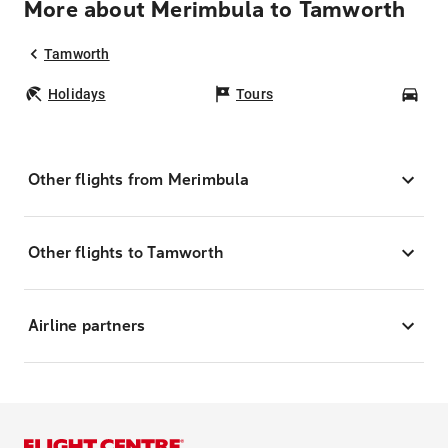
More about Merimbula to Tamworth
Tamworth
Holidays
Tours
Car
Other flights from Merimbula
Other flights to Tamworth
Airline partners