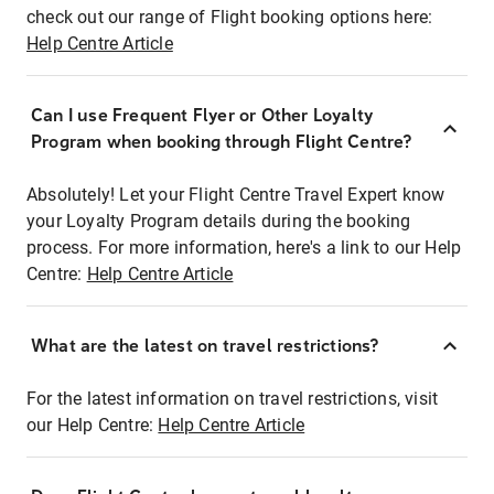
check out our range of Flight booking options here:
Help Centre Article
Can I use Frequent Flyer or Other Loyalty
Program when booking through Flight Centre?
Absolutely! Let your Flight Centre Travel Expert know
your Loyalty Program details during the booking
process. For more information, here's a link to our Help
Centre:
Help Centre Article
What are the latest on travel restrictions?
For the latest information on travel restrictions, visit
our Help Centre:
Help Centre Article