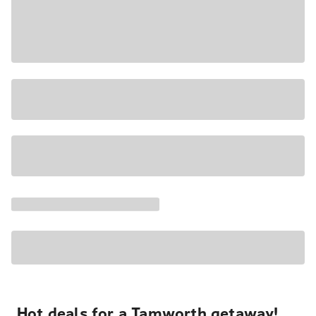
Hot deals for a Tamworth getaway!