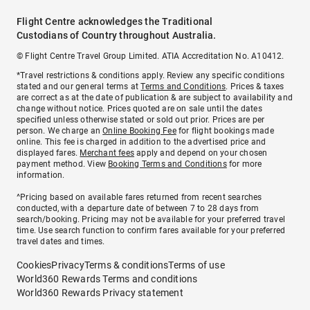
Flight Centre acknowledges the Traditional
Custodians of Country throughout Australia.
© Flight Centre Travel Group Limited. ATIA Accreditation No. A10412.
*Travel restrictions & conditions apply. Review any specific conditions
stated and our general terms at
Terms and Conditions
. Prices & taxes
are correct as at the date of publication & are subject to availability and
change without notice. Prices quoted are on sale until the dates
specified unless otherwise stated or sold out prior. Prices are per
person. We charge an
Online Booking Fee
for flight bookings made
online. This fee is charged in addition to the advertised price and
displayed fares.
Merchant fees
apply and depend on your chosen
payment method. View
Booking Terms and Conditions
for more
information.
^Pricing based on available fares returned from recent searches
conducted, with a departure date of between 7 to 28 days from
search/booking. Pricing may not be available for your preferred travel
time. Use search function to confirm fares available for your preferred
travel dates and times.
Cookies
Privacy
Terms & conditions
Terms of use
World360 Rewards Terms and conditions
World360 Rewards Privacy statement