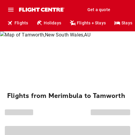
Get a quote
Flights
Holidays
Flights + Stays
Stays
Flights from Merimbula to Tamworth