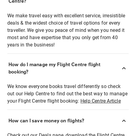
Centre?
We make travel easy with excellent service, irresistible
deals & the widest choice of travel options for every
traveller. We give you peace of mind when you need it
most and have expertise that you only get from 40
years in the business!
How do I manage my Flight Centre flight
booking?
We know everyone books travel differently so check
out our Help Centre to find out the best way to manage
your Flight Centre flight booking:
Help Centre Article
How can I save money on flights?
Check out our Deals page, download the Flight Centre