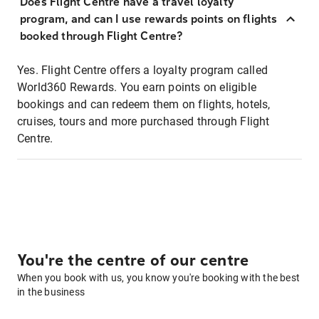
Does Flight Centre have a travel loyalty
program, and can I use rewards points on flights
booked through Flight Centre?
Yes. Flight Centre offers a loyalty program called
World360 Rewards. You earn points on eligible
bookings and can redeem them on flights, hotels,
cruises, tours and more purchased through Flight
Centre.
You're the centre of our centre
When you book with us, you know you're booking with the best
in the business