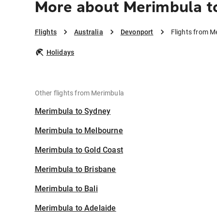
More about Merimbula t
Flights
Australia
Devonport
Flights from M
Holidays
Other flights from Merimbula
Merimbula to Sydney
Merimbula to Melbourne
Merimbula to Gold Coast
Merimbula to Brisbane
Merimbula to Bali
Merimbula to Adelaide