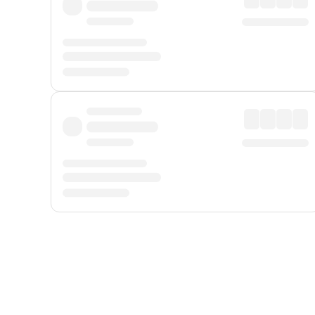
Displayed fares exclude
Online Booking