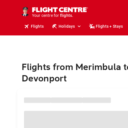
stays.
holidays.
Your centre for
flights.
travel.
Flights
Holidays
Flights + Stays
Flights from Merimbula t
Devonport