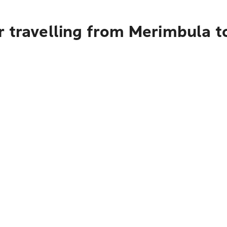
r travelling from Merimbula 