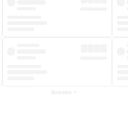
Show more
 Fee
&
Merchant Fee
. Fees are applied once at checkout.