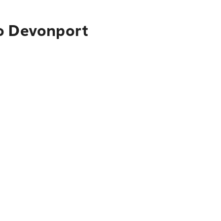
to Devonport