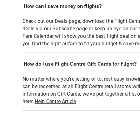
How can I save money on flights?
Check out our Deals page, download the Flight Centr
deals via our Subscribe page or keep an eye on our 
Fare Calendar will show you the best flight deal on 
you find the right airfare to fit your budget & save m
How do I use Flight Centre Gift Cards for Flight?
No matter where you're jetting of to, rest easy knowi
can be redeemed at all Flight Centre retail stores wi
information on Gift Cards, we've put together a lis
here:
Help Centre Article