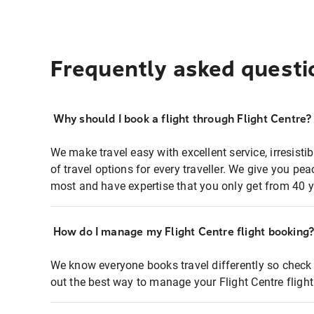
Frequently asked questi
Why should I book a flight through Flight Centre?
We make travel easy with excellent service, irresisti
of travel options for every traveller. We give you p
most and have expertise that you only get from 40 y
How do I manage my Flight Centre flight booking
We know everyone books travel differently so check 
out the best way to manage your Flight Centre fligh