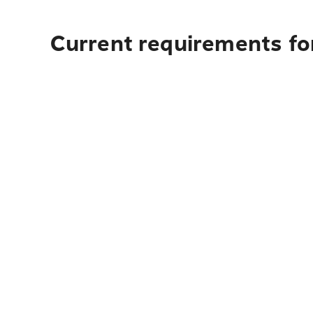
Current requirements fo