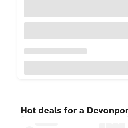
Hot deals for a Devonpo