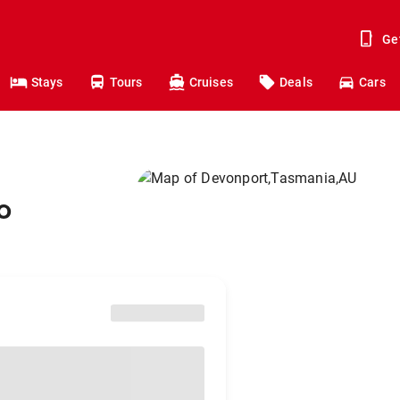
Ge
Stays
Tours
Cruises
Deals
Cars
o