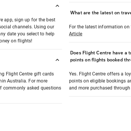
What are the latest on trave
e app, sign up for the best
social channels. Using our
For the latest information on t
any date you select to help
Article
oney on flights!
Does Flight Centre have a t
points on flights booked th
ng Flight Centre gift cards
Yes. Flight Centre offers a 
thin Australia. For more
points on eligible bookings a
t of commonly asked questions
and more purchased through F