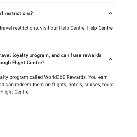
l restrictions?
ravel restrictions, visit our Help Centre:
Help Centre
ravel loyalty program, and can I use rewards
rough Flight Centre?
loyalty program called World360 Rewards. You earn
nd can redeem them on flights, hotels, cruises, tours
light Centre.