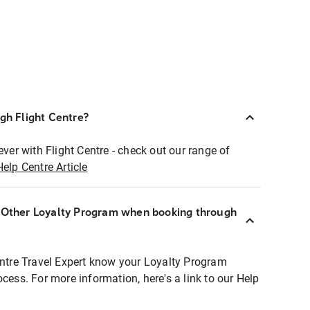
ugh Flight Centre?
ever with Flight Centre - check out our range of
Help Centre Article
r Other Loyalty Program when booking through
entre Travel Expert know your Loyalty Program
ocess. For more information, here's a link to our Help