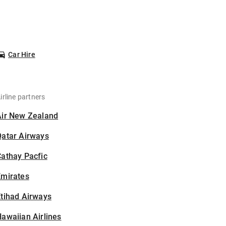
Car Hire
irline partners
Air New Zealand
Qatar Airways
athay Pacfic
Emirates
tihad Airways
awaiian Airlines