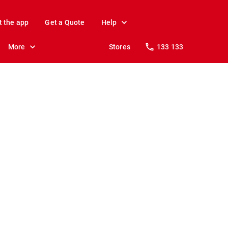
t the app
Get a Quote
Help
More
Stores
133 133