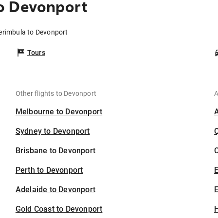
o Devonport
erimbula to Devonport
Tours
Other flights to Devonport
A
Melbourne to Devonport
Sydney to Devonport
Brisbane to Devonport
C
Perth to Devonport
Adelaide to Devonport
E
Gold Coast to Devonport
H