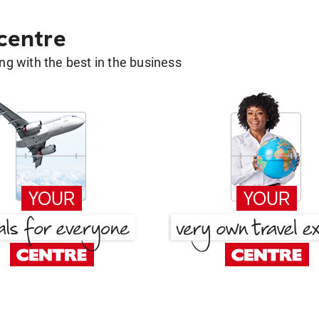
 centre
g with the best in the business