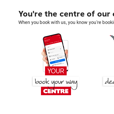
You're the centre of our
When you book with us, you know you're bookin