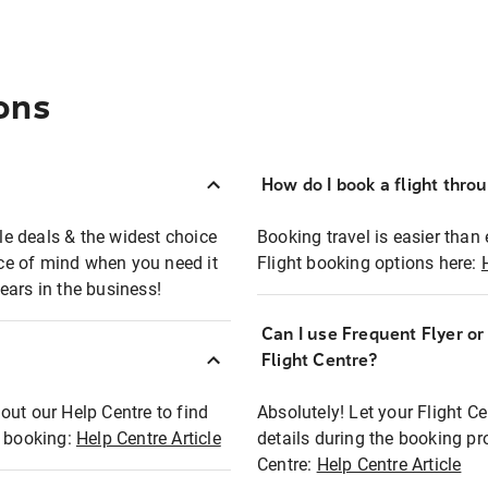
ons
How do I book a flight thro
ble deals & the widest choice
Booking travel is easier than 
eace of mind when you need it
Flight booking options here:
ears in the business!
Can I use Frequent Flyer o
?
Flight Centre?
out our Help Centre to find
Absolutely! Let your Flight C
t booking:
Help Centre Article
details during the booking pr
Centre:
Help Centre Article