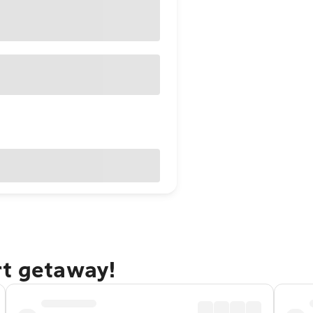
rt getaway!