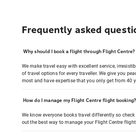
Frequently asked questi
Why should I book a flight through Flight Centre?
We make travel easy with excellent service, irresisti
of travel options for every traveller. We give you p
most and have expertise that you only get from 40 y
How do I manage my Flight Centre flight booking
We know everyone books travel differently so check 
out the best way to manage your Flight Centre fligh