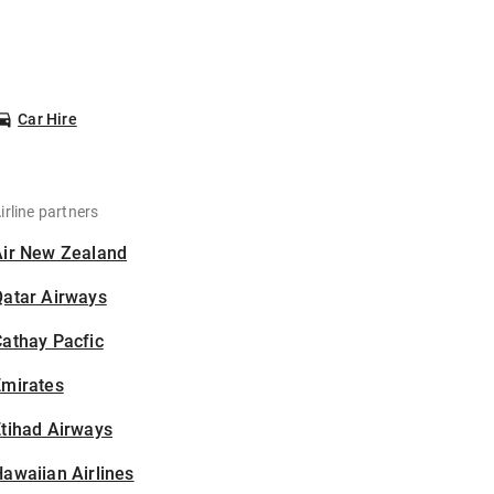
Car Hire
irline partners
Air New Zealand
Qatar Airways
athay Pacfic
Emirates
tihad Airways
awaiian Airlines