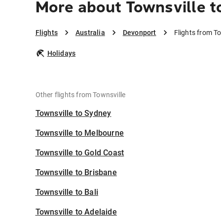
More about Townsville t
Flights
Australia
Devonport
Flights from T
Holidays
Other flights from Townsville
Townsville to Sydney
Townsville to Melbourne
Townsville to Gold Coast
Townsville to Brisbane
Townsville to Bali
Townsville to Adelaide