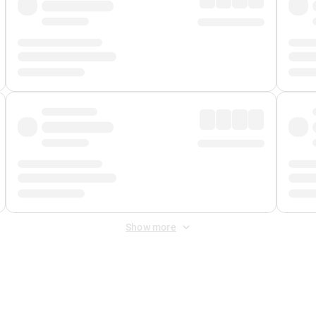
Show more
 Fee
&
Merchant Fee
. Fees are applied once at checkout.