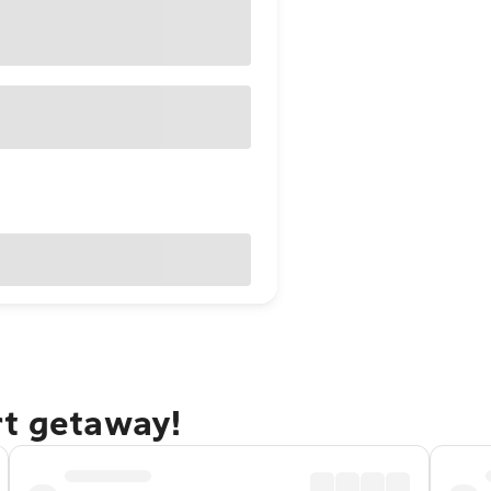
rt getaway!