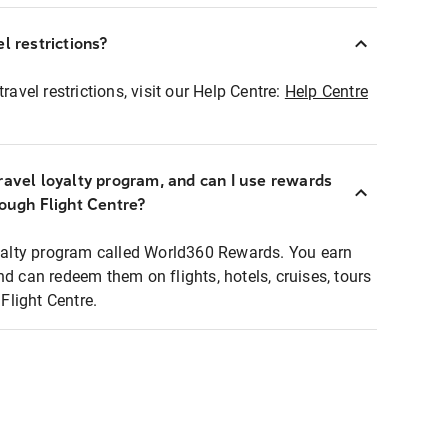
l restrictions?
ravel restrictions, visit our Help Centre:
Help Centre
ravel loyalty program, and can I use rewards
rough Flight Centre?
loyalty program called World360 Rewards. You earn
nd can redeem them on flights, hotels, cruises, tours
light Centre.