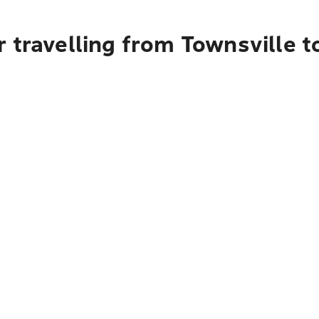
 travelling from Townsville 