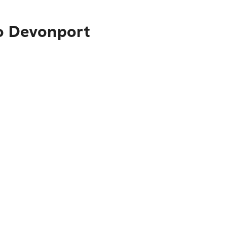
to Devonport