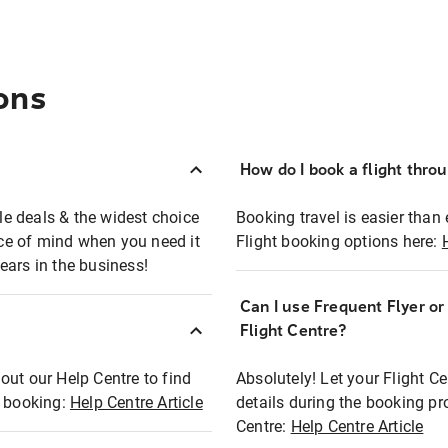
ons
How do I book a flight thro
ble deals & the widest choice
Booking travel is easier than 
eace of mind when you need it
Flight booking options here:
ears in the business!
Can I use Frequent Flyer o
?
Flight Centre?
out our Help Centre to find
Absolutely! Let your Flight C
t booking:
Help Centre Article
details during the booking pr
Centre:
Help Centre Article