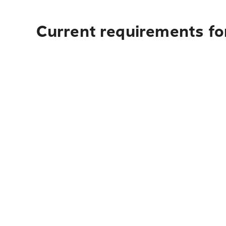
Current requirements for