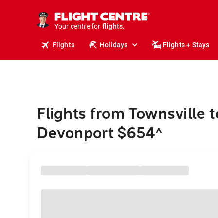
stays.
holidays.
Your centre for
flights.
travel.
Flights
Holidays
Flights + Stays
Flights from Townsville t
Devonport $654
^