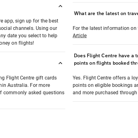
What are the latest on trave
e app, sign up for the best
social channels. Using our
For the latest information on t
any date you select to help
Article
oney on flights!
Does Flight Centre have a t
points on flights booked th
ng Flight Centre gift cards
Yes. Flight Centre offers a 
thin Australia. For more
points on eligible bookings a
t of commonly asked questions
and more purchased through F