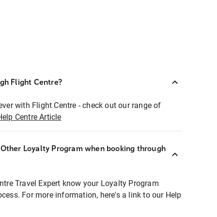
ugh Flight Centre?
ever with Flight Centre - check out our range of
Help Centre Article
r Other Loyalty Program when booking through
entre Travel Expert know your Loyalty Program
ocess. For more information, here's a link to our Help