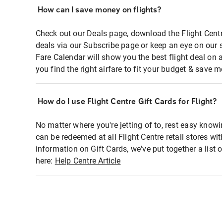
How can I save money on flights?
Check out our Deals page, download the Flight Centr
deals via our Subscribe page or keep an eye on our 
Fare Calendar will show you the best flight deal on 
you find the right airfare to fit your budget & save m
How do I use Flight Centre Gift Cards for Flight?
No matter where you're jetting of to, rest easy knowi
can be redeemed at all Flight Centre retail stores wi
information on Gift Cards, we've put together a lis
here:
Help Centre Article