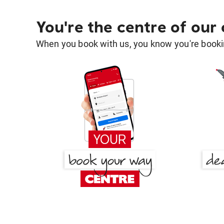
You're the centre of our
When you book with us, you know you're bookin