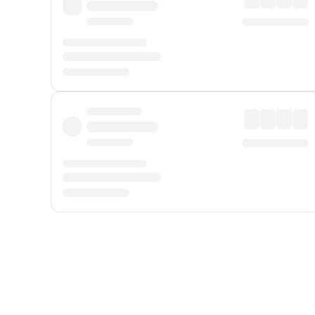
Displayed fares exclude
Online Booking