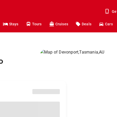
Ge
Stays
Tours
Cruises
Deals
Cars
o