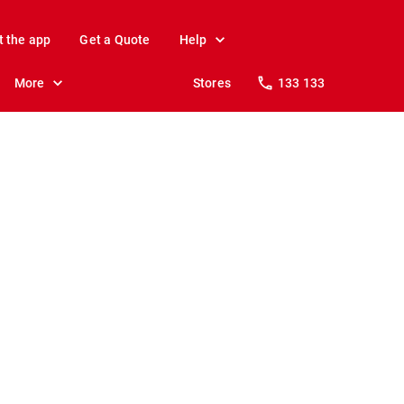
t the app
Get a Quote
Help
More
Stores
133 133