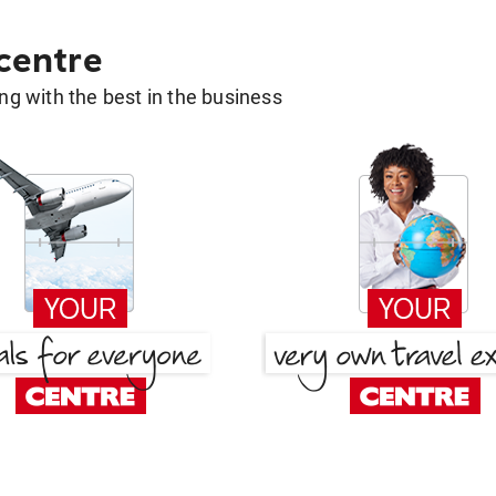
 centre
g with the best in the business