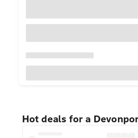
Hot deals for a Devonpo