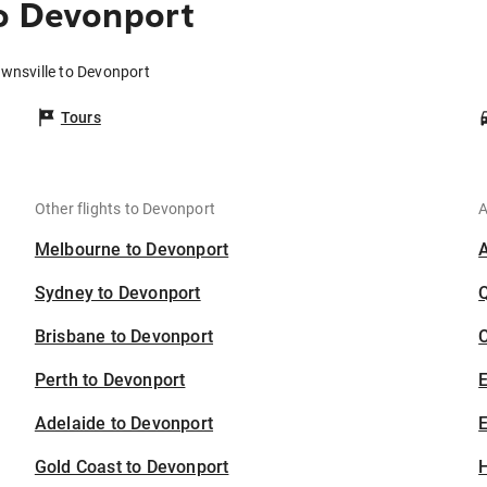
o Devonport
ownsville to Devonport
Tours
Other flights to Devonport
A
Melbourne to Devonport
Sydney to Devonport
Brisbane to Devonport
C
Perth to Devonport
Adelaide to Devonport
E
Gold Coast to Devonport
H