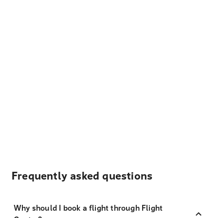
Frequently asked questions
Why should I book a flight through Flight