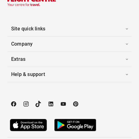
Site quick links
Company
Extras
Help & support