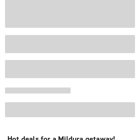
Hot deals for a Mildura getaway!