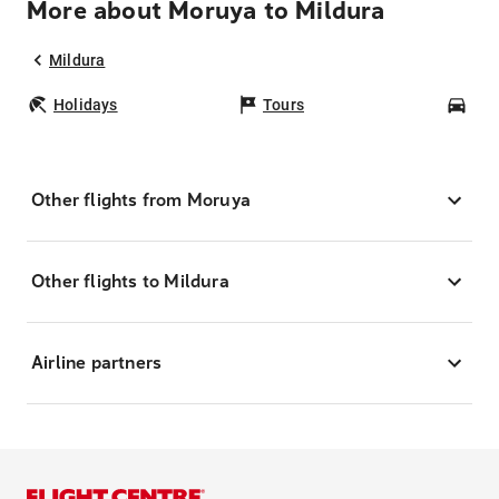
More about Moruya to Mildura
Mildura
Holidays
Tours
Car
Other flights from Moruya
Other flights to Mildura
Airline partners