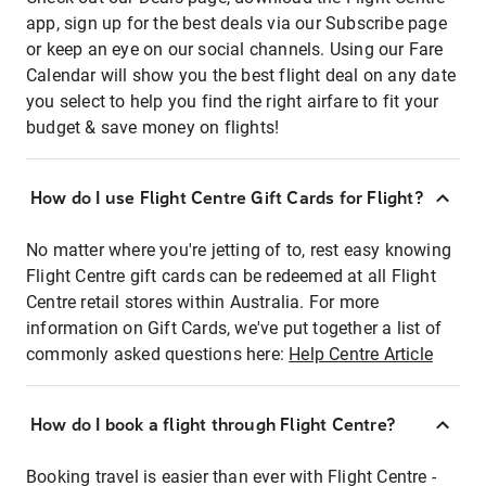
app, sign up for the best deals via our Subscribe page
or keep an eye on our social channels. Using our Fare
Calendar will show you the best flight deal on any date
you select to help you find the right airfare to fit your
budget & save money on flights!
How do I use Flight Centre Gift Cards for Flight?
No matter where you're jetting of to, rest easy knowing
Flight Centre gift cards can be redeemed at all Flight
Centre retail stores within Australia. For more
information on Gift Cards, we've put together a list of
commonly asked questions here:
Help Centre Article
How do I book a flight through Flight Centre?
Booking travel is easier than ever with Flight Centre -