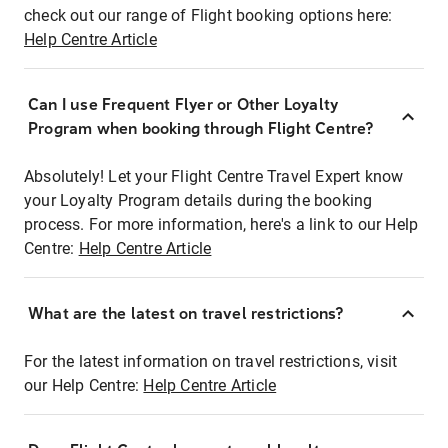
check out our range of Flight booking options here:
Help Centre Article
Can I use Frequent Flyer or Other Loyalty
Program when booking through Flight Centre?
Absolutely! Let your Flight Centre Travel Expert know
your Loyalty Program details during the booking
process. For more information, here's a link to our Help
Centre:
Help Centre Article
What are the latest on travel restrictions?
For the latest information on travel restrictions, visit
our Help Centre:
Help Centre Article