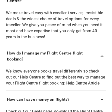
Centre?
We make travel easy with excellent service, irresistible
deals & the widest choice of travel options for every
traveller. We give you peace of mind when you need it
most and have expertise that you only get from 40
years in the business!
How do I manage my Flight Centre flight
booking?
We know everyone books travel differently so check
out our Help Centre to find out the best way to manage
your Flight Centre flight booking:
Help Centre Article
How can I save money on flights?
Check out our Deals page, download the Flight Centre