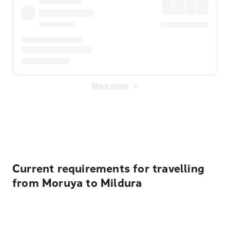
Show more
Displayed fares exclude
Online Booking Fee
&
Merchant
Fee
. Fees are applied once at checkout.
Current requirements for travelling
from Moruya to Mildura