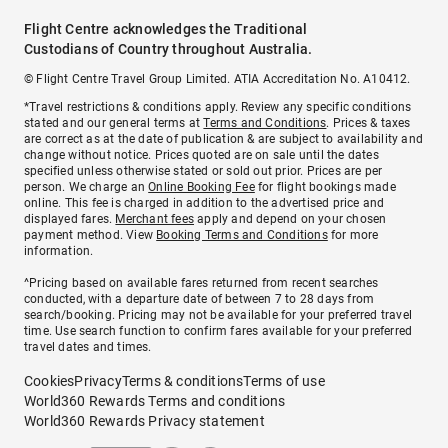
Flight Centre acknowledges the Traditional
Custodians of Country throughout Australia.
© Flight Centre Travel Group Limited. ATIA Accreditation No. A10412.
*Travel restrictions & conditions apply. Review any specific conditions
stated and our general terms at
Terms and Conditions
. Prices & taxes
are correct as at the date of publication & are subject to availability and
change without notice. Prices quoted are on sale until the dates
specified unless otherwise stated or sold out prior. Prices are per
person. We charge an
Online Booking Fee
for flight bookings made
online. This fee is charged in addition to the advertised price and
displayed fares.
Merchant fees
apply and depend on your chosen
payment method. View
Booking Terms and Conditions
for more
information.
^Pricing based on available fares returned from recent searches
conducted, with a departure date of between 7 to 28 days from
search/booking. Pricing may not be available for your preferred travel
time. Use search function to confirm fares available for your preferred
travel dates and times.
Cookies
Privacy
Terms & conditions
Terms of use
World360 Rewards Terms and conditions
World360 Rewards Privacy statement