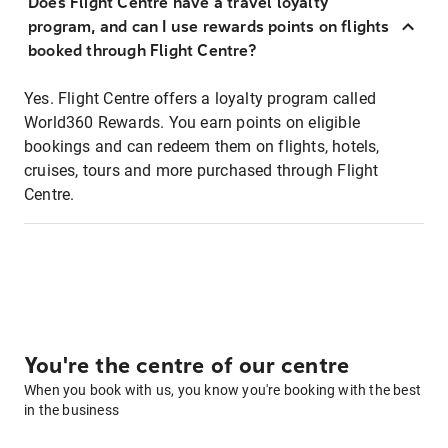
Does Flight Centre have a travel loyalty
program, and can I use rewards points on flights
booked through Flight Centre?
Yes. Flight Centre offers a loyalty program called
World360 Rewards. You earn points on eligible
bookings and can redeem them on flights, hotels,
cruises, tours and more purchased through Flight
Centre.
You're the centre of our centre
When you book with us, you know you're booking with the best
in the business