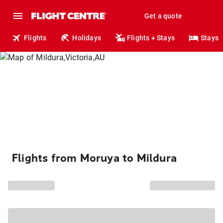
Get a quote
Flights
Holidays
Flights + Stays
Stays
Flights from Moruya to Mildura