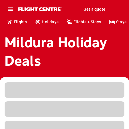
Get a quote
Flights
Holidays
Flights + Stays
Stays
Mildura Holiday
Deals