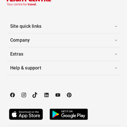
Site quick links
Company
Extras
Help & support