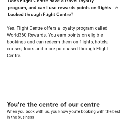
Does Flight Centre have a travel loyalty
program, and can I use rewards points on flights
booked through Flight Centre?
Yes. Flight Centre offers a loyalty program called
World360 Rewards. You earn points on eligible
bookings and can redeem them on flights, hotels,
cruises, tours and more purchased through Flight
Centre.
You're the centre of our centre
When you book with us, you know you're booking with the best
in the business