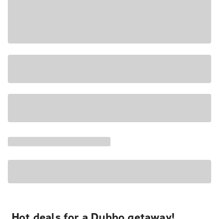
Hot deals for a Dubbo getaway!