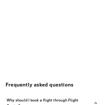
Frequently asked questions
Why should I book a flight through Flight