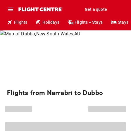
Get a quote
Flights
Holidays
Flights + Stays
Stays
Flights from Narrabri to Dubbo