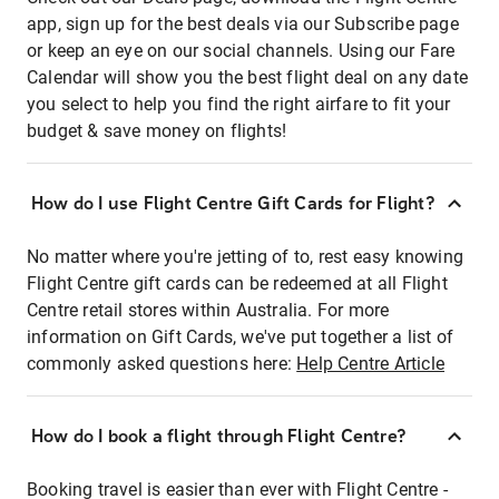
app, sign up for the best deals via our Subscribe page
or keep an eye on our social channels. Using our Fare
Calendar will show you the best flight deal on any date
you select to help you find the right airfare to fit your
budget & save money on flights!
How do I use Flight Centre Gift Cards for Flight?
No matter where you're jetting of to, rest easy knowing
Flight Centre gift cards can be redeemed at all Flight
Centre retail stores within Australia. For more
information on Gift Cards, we've put together a list of
commonly asked questions here:
Help Centre Article
How do I book a flight through Flight Centre?
Booking travel is easier than ever with Flight Centre -