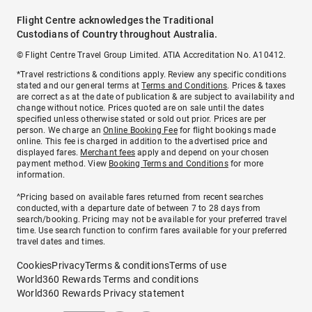
Flight Centre acknowledges the Traditional
Custodians of Country throughout Australia.
© Flight Centre Travel Group Limited. ATIA Accreditation No. A10412.
*Travel restrictions & conditions apply. Review any specific conditions
stated and our general terms at
Terms and Conditions
. Prices & taxes
are correct as at the date of publication & are subject to availability and
change without notice. Prices quoted are on sale until the dates
specified unless otherwise stated or sold out prior. Prices are per
person. We charge an
Online Booking Fee
for flight bookings made
online. This fee is charged in addition to the advertised price and
displayed fares.
Merchant fees
apply and depend on your chosen
payment method. View
Booking Terms and Conditions
for more
information.
^Pricing based on available fares returned from recent searches
conducted, with a departure date of between 7 to 28 days from
search/booking. Pricing may not be available for your preferred travel
time. Use search function to confirm fares available for your preferred
travel dates and times.
Cookies
Privacy
Terms & conditions
Terms of use
World360 Rewards Terms and conditions
World360 Rewards Privacy statement