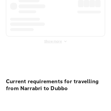
Show more
Displayed fares exclude
Online Booking Fee
&
Merchant
Fee
. Fees are applied once at checkout.
Current requirements for travelling
from Narrabri to Dubbo