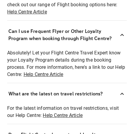
check out our range of Flight booking options here:
Help Centre Article
Can I use Frequent Flyer or Other Loyalty
Program when booking through Flight Centre?
Absolutely! Let your Flight Centre Travel Expert know
your Loyalty Program details during the booking
process. For more information, here's a link to our Help
Centre:
Help Centre Article
What are the latest on travel restrictions?
For the latest information on travel restrictions, visit
our Help Centre:
Help Centre Article