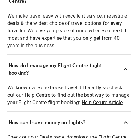
Centre?
We make travel easy with excellent service, irresistible
deals & the widest choice of travel options for every
traveller. We give you peace of mind when you need it
most and have expertise that you only get from 40
years in the business!
How do I manage my Flight Centre flight
booking?
We know everyone books travel differently so check
out our Help Centre to find out the best way to manage
your Flight Centre flight booking:
Help Centre Article
How can I save money on flights?
Check out our Deals page, download the Flight Centre