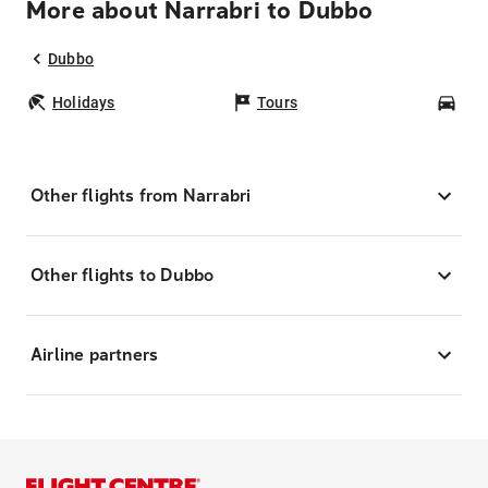
More about Narrabri to Dubbo
Dubbo
Holidays
Tours
Car
Other flights from Narrabri
Other flights to Dubbo
Airline partners