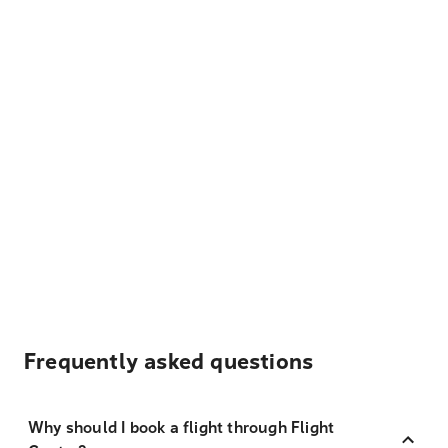
Frequently asked questions
Why should I book a flight through Flight