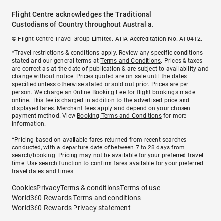
Flight Centre acknowledges the Traditional
Custodians of Country throughout Australia.
© Flight Centre Travel Group Limited. ATIA Accreditation No. A10412.
*Travel restrictions & conditions apply. Review any specific conditions
stated and our general terms at
Terms and Conditions
. Prices & taxes
are correct as at the date of publication & are subject to availability and
change without notice. Prices quoted are on sale until the dates
specified unless otherwise stated or sold out prior. Prices are per
person. We charge an
Online Booking Fee
for flight bookings made
online. This fee is charged in addition to the advertised price and
displayed fares.
Merchant fees
apply and depend on your chosen
payment method. View
Booking Terms and Conditions
for more
information.
^Pricing based on available fares returned from recent searches
conducted, with a departure date of between 7 to 28 days from
search/booking. Pricing may not be available for your preferred travel
time. Use search function to confirm fares available for your preferred
travel dates and times.
Cookies
Privacy
Terms & conditions
Terms of use
World360 Rewards Terms and conditions
World360 Rewards Privacy statement