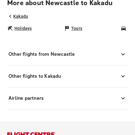
More about Newcastle to Kakadu
Kakadu
Holidays
Tours
Car
Other flights from Newcastle
Other flights to Kakadu
Airline partners