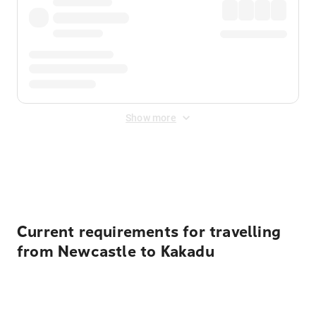
Show more
Displayed fares exclude
Online Booking Fee
&
Merchant
Fee
. Fees are applied once at checkout.
Current requirements for travelling
from Newcastle to Kakadu