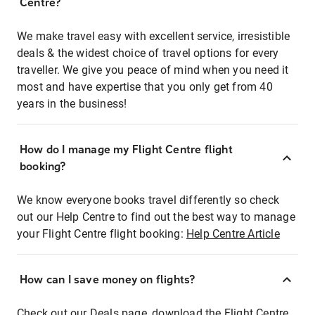
Centre?
We make travel easy with excellent service, irresistible
deals & the widest choice of travel options for every
traveller. We give you peace of mind when you need it
most and have expertise that you only get from 40
years in the business!
How do I manage my Flight Centre flight
booking?
We know everyone books travel differently so check
out our Help Centre to find out the best way to manage
your Flight Centre flight booking:
Help Centre Article
How can I save money on flights?
Check out our Deals page, download the Flight Centre