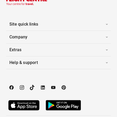
Site quick links
Company
Extras
Help & support