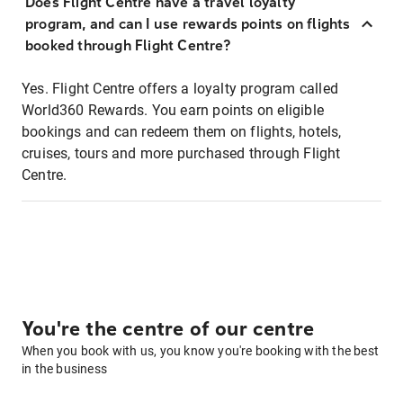
Does Flight Centre have a travel loyalty
program, and can I use rewards points on flights
booked through Flight Centre?
Yes. Flight Centre offers a loyalty program called
World360 Rewards. You earn points on eligible
bookings and can redeem them on flights, hotels,
cruises, tours and more purchased through Flight
Centre.
You're the centre of our centre
When you book with us, you know you're booking with the best
in the business