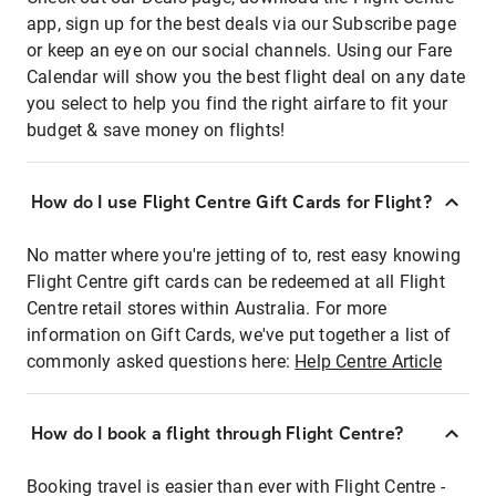
app, sign up for the best deals via our Subscribe page
or keep an eye on our social channels. Using our Fare
Calendar will show you the best flight deal on any date
you select to help you find the right airfare to fit your
budget & save money on flights!
How do I use Flight Centre Gift Cards for Flight?
No matter where you're jetting of to, rest easy knowing
Flight Centre gift cards can be redeemed at all Flight
Centre retail stores within Australia. For more
information on Gift Cards, we've put together a list of
commonly asked questions here:
Help Centre Article
How do I book a flight through Flight Centre?
Booking travel is easier than ever with Flight Centre -