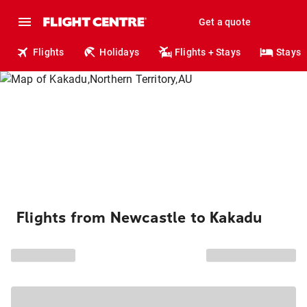
Get a quote
Flights
Holidays
Flights + Stays
Stays
Flights from Newcastle to Kakadu