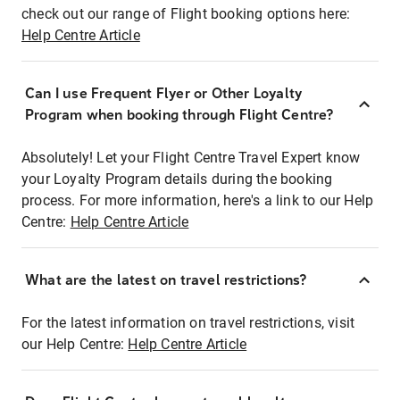
check out our range of Flight booking options here:
Help Centre Article
Can I use Frequent Flyer or Other Loyalty
Program when booking through Flight Centre?
Absolutely! Let your Flight Centre Travel Expert know
your Loyalty Program details during the booking
process. For more information, here's a link to our Help
Centre:
Help Centre Article
What are the latest on travel restrictions?
For the latest information on travel restrictions, visit
our Help Centre:
Help Centre Article