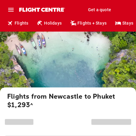
Get a quote
Flights
Holidays
Flights + Stays
Stays
Flights from Newcastle to Phuket
$1,293
^