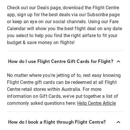
Check out our Deals page, download the Flight Centre
app, sign up for the best deals via our Subscribe page
or keep an eye on our social channels. Using our Fare
Calendar will show you the best flight deal on any date
you select to help you find the right airfare to fit your
budget & save money on flights!
How do I use Flight Centre Gift Cards for Flight?
No matter where you're jetting of to, rest easy knowing
Flight Centre gift cards can be redeemed at all Flight
Centre retail stores within Australia. For more
information on Gift Cards, we've put together a list of
commonly asked questions here:
Help Centre Article
How do I book a flight through Flight Centre?