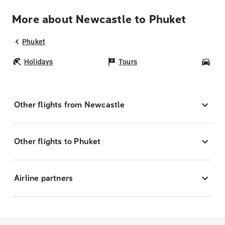
More about Newcastle to Phuket
Phuket
Holidays
Tours
Car
Other flights from Newcastle
Other flights to Phuket
Airline partners