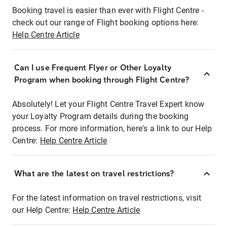
Booking travel is easier than ever with Flight Centre -
check out our range of Flight booking options here:
Help Centre Article
Can I use Frequent Flyer or Other Loyalty
Program when booking through Flight Centre?
Absolutely! Let your Flight Centre Travel Expert know
your Loyalty Program details during the booking
process. For more information, here's a link to our Help
Centre:
Help Centre Article
What are the latest on travel restrictions?
For the latest information on travel restrictions, visit
our Help Centre:
Help Centre Article