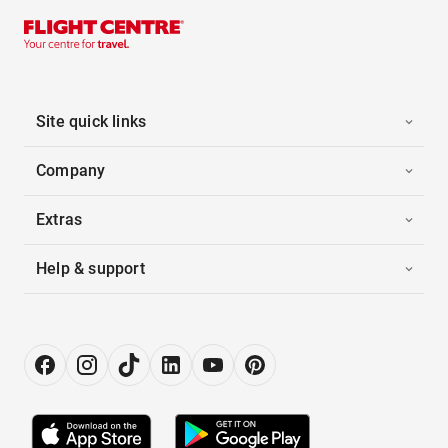
Site quick links
Company
Extras
Help & support