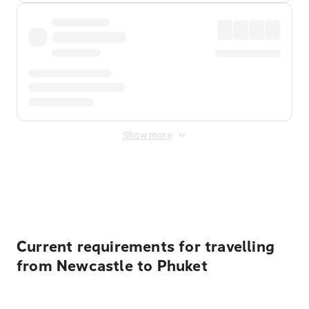
Show more
Displayed fares exclude
Online Booking Fee
&
Merchant
Fee
. Fees are applied once at checkout.
Current requirements for travelling
from Newcastle to Phuket