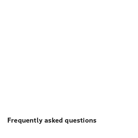
Frequently asked questions