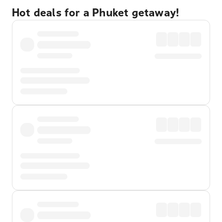
Hot deals for a Phuket getaway!