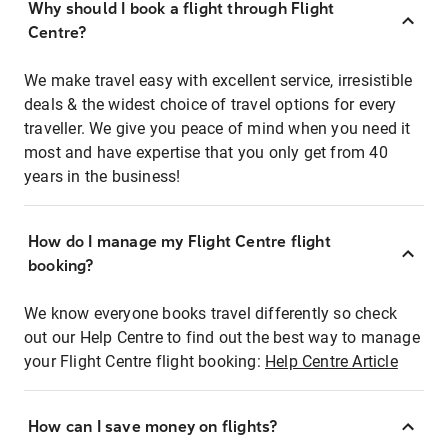
Why should I book a flight through Flight
Centre?
We make travel easy with excellent service, irresistible
deals & the widest choice of travel options for every
traveller. We give you peace of mind when you need it
most and have expertise that you only get from 40
years in the business!
How do I manage my Flight Centre flight
booking?
We know everyone books travel differently so check
out our Help Centre to find out the best way to manage
your Flight Centre flight booking:
Help Centre Article
How can I save money on flights?