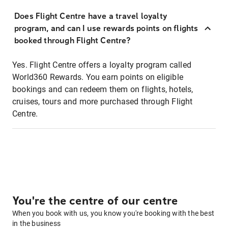
Does Flight Centre have a travel loyalty
program, and can I use rewards points on flights
booked through Flight Centre?
Yes. Flight Centre offers a loyalty program called
World360 Rewards. You earn points on eligible
bookings and can redeem them on flights, hotels,
cruises, tours and more purchased through Flight
Centre.
You're the centre of our centre
When you book with us, you know you're booking with the best
in the business