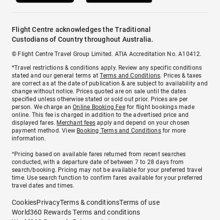
Flight Centre acknowledges the Traditional
Custodians of Country throughout Australia.
© Flight Centre Travel Group Limited. ATIA Accreditation No. A10412.
*Travel restrictions & conditions apply. Review any specific conditions
stated and our general terms at
Terms and Conditions
. Prices & taxes
are correct as at the date of publication & are subject to availability and
change without notice. Prices quoted are on sale until the dates
specified unless otherwise stated or sold out prior. Prices are per
person. We charge an
Online Booking Fee
for flight bookings made
online. This fee is charged in addition to the advertised price and
displayed fares.
Merchant fees
apply and depend on your chosen
payment method. View
Booking Terms and Conditions
for more
information.
^Pricing based on available fares returned from recent searches
conducted, with a departure date of between 7 to 28 days from
search/booking. Pricing may not be available for your preferred travel
time. Use search function to confirm fares available for your preferred
travel dates and times.
Cookies
Privacy
Terms & conditions
Terms of use
World360 Rewards Terms and conditions