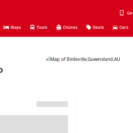
Ge
Stays
Tours
Cruises
Deals
Cars
o