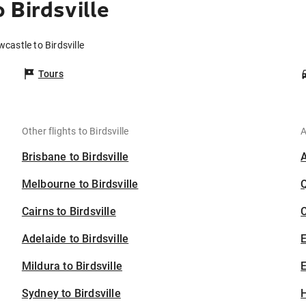
 Birdsville
castle to Birdsville
Tours
Other flights to Birdsville
A
Brisbane to Birdsville
Melbourne to Birdsville
Cairns to Birdsville
C
Adelaide to Birdsville
Mildura to Birdsville
E
Sydney to Birdsville
H