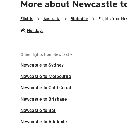
More about Newcastle to
Flights
Australia
Birdsville
Flights from New
Holidays
Other flights from Newcastle
Newcastle to Sydney
Newcastle to Melbourne
Newcastle to Gold Coast
Newcastle to Brisbane
Newcastle to Bali
Newcastle to Adelaide