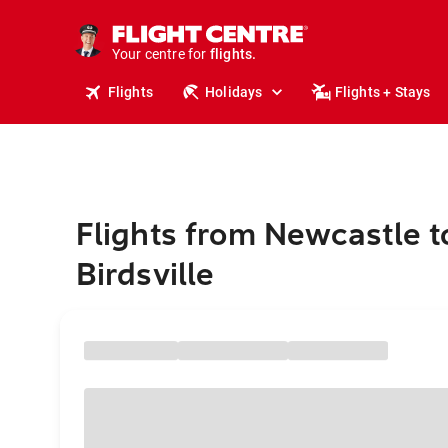
cruises.
stays.
holidays.
Your centre for
flights.
travel.
Flights
Holidays
Flights + Stays
Flights from Newcastle t
Birdsville