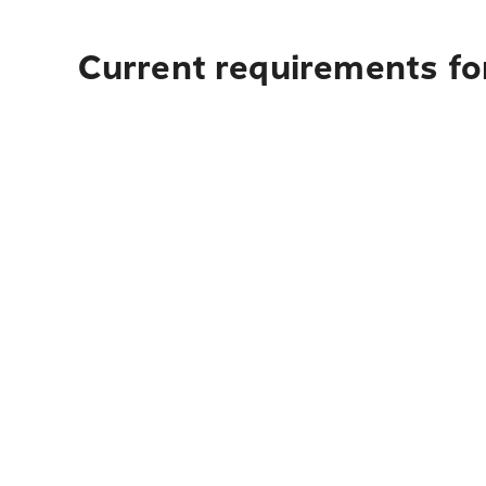
Current requirements for