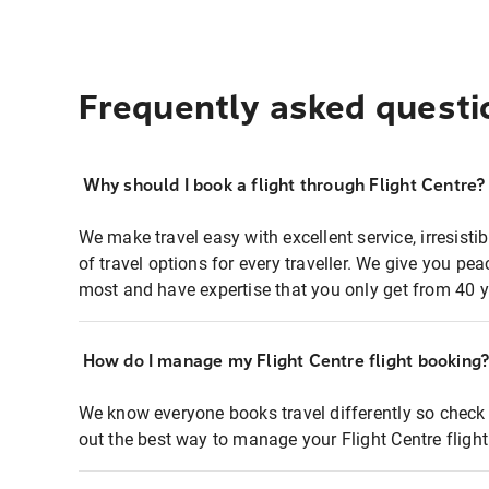
Frequently asked questi
Why should I book a flight through Flight Centre?
We make travel easy with excellent service, irresisti
of travel options for every traveller. We give you p
most and have expertise that you only get from 40 y
How do I manage my Flight Centre flight booking
We know everyone books travel differently so check 
out the best way to manage your Flight Centre fligh