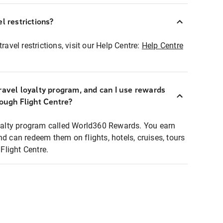
l restrictions?
ravel restrictions, visit our Help Centre:
Help Centre
ravel loyalty program, and can I use rewards
rough Flight Centre?
loyalty program called World360 Rewards. You earn
nd can redeem them on flights, hotels, cruises, tours
light Centre.