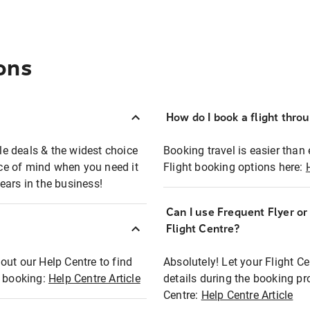
ons
How do I book a flight thro
ble deals & the widest choice
Booking travel is easier than 
eace of mind when you need it
Flight booking options here:
ears in the business!
Can I use Frequent Flyer o
?
Flight Centre?
out our Help Centre to find
Absolutely! Let your Flight C
t booking:
Help Centre Article
details during the booking pr
Centre:
Help Centre Article