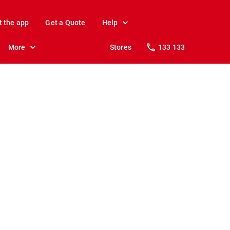
t the app
Get a Quote
Help
More
Stores
133 133