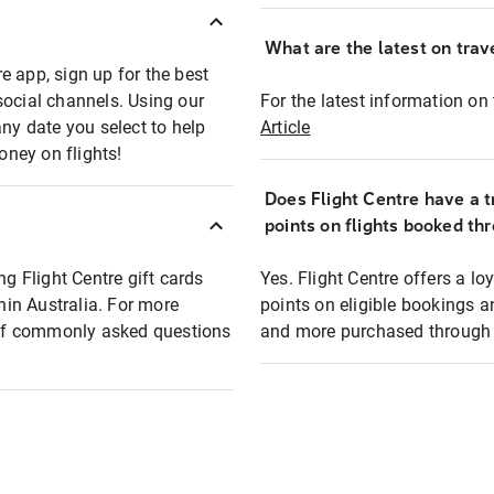
What are the latest on trave
e app, sign up for the best
social channels. Using our
For the latest information on t
any date you select to help
Article
oney on flights!
Does Flight Centre have a t
points on flights booked th
ng Flight Centre gift cards
Yes. Flight Centre offers a 
thin Australia. For more
points on eligible bookings a
t of commonly asked questions
and more purchased through F