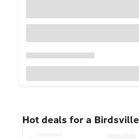
Hot deals for a Birdsvill