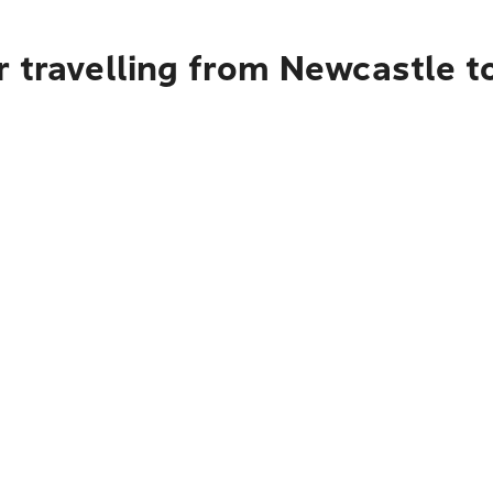
 travelling from Newcastle to