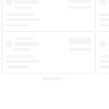
Show more
 Fee
&
Merchant Fee
. Fees are applied once at checkout.