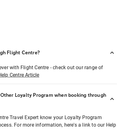
ugh Flight Centre?
ever with Flight Centre - check out our range of
Help Centre Article
r Other Loyalty Program when booking through
entre Travel Expert know your Loyalty Program
ocess. For more information, here's a link to our Help