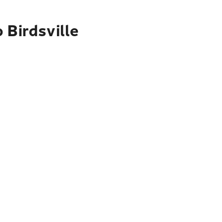
 Birdsville