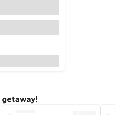
e getaway!