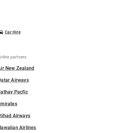
Car Hire
irline partners
Air New Zealand
Qatar Airways
athay Pacfic
Emirates
tihad Airways
awaiian Airlines