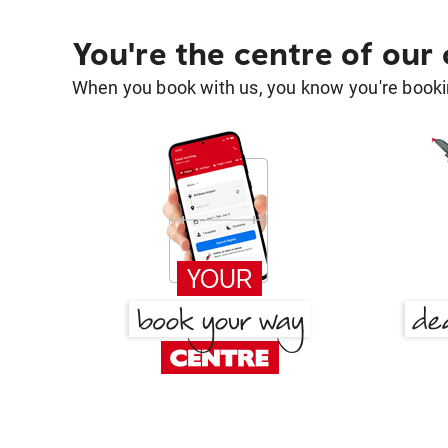
You're the centre of our
When you book with us, you know you're bookin