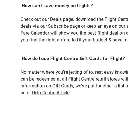
How can I save money on flights?
Check out our Deals page, download the Flight Centr
deals via our Subscribe page or keep an eye on our 
Fare Calendar will show you the best flight deal on 
you find the right airfare to fit your budget & save m
How do I use Flight Centre Gift Cards for Flight?
No matter where you're jetting of to, rest easy knowi
can be redeemed at all Flight Centre retail stores wi
information on Gift Cards, we've put together a lis
here:
Help Centre Article