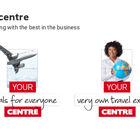
 centre
g with the best in the business