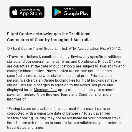
Flight Centre acknowledges the Traditional
Custodians of Country throughout Australia.
© Flight Centre Travel Group Limited. ATIA Accreditation No. A10412.
*Travel restrictions & conditions apply. Review any specific conditions
stated and our general terms at
Terms and Conditions
. Prices & taxes
are correct as at the date of publication & are subject to availability and
change without notice. Prices quoted are on sale until the dates
specified unless otherwise stated or sold out prior. Prices are per
person. We charge an
Online Booking Fee
for flight bookings made
online. This fee is charged in addition to the advertised price and
displayed fares.
Merchant fees
apply and depend on your chosen
payment method. View
Booking Terms and Conditions
for more
information.
^Pricing based on available fares returned from recent searches
conducted, with a departure date of between 7 to 28 days from
search/booking. Pricing may not be available for your preferred travel
time. Use search function to confirm fares available for your preferred
travel dates and times.