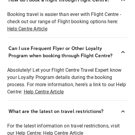
Booking travel is easier than ever with Flight Centre -
check out our range of Flight booking options here:
Help Centre Article
Can I use Frequent Flyer or Other Loyalty
Program when booking through Flight Centre?
Absolutely! Let your Flight Centre Travel Expert know
your Loyalty Program details during the booking
process. For more information, here's a link to our Help
Centre:
Help Centre Article
What are the latest on travel restrictions?
For the latest information on travel restrictions, visit
our Help Centre:
Help Centre Article