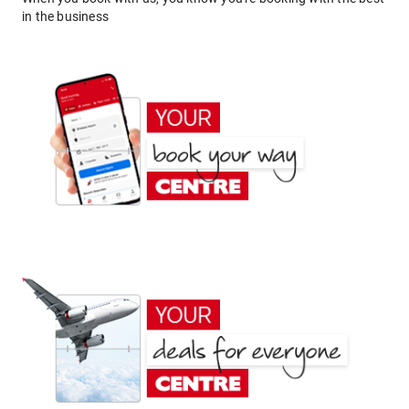
in the business