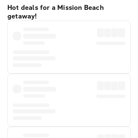
Hot deals for a Mission Beach
getaway!