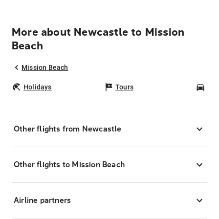
More about Newcastle to Mission
Beach
Mission Beach
Holidays
Tours
Car
Other flights from Newcastle
Other flights to Mission Beach
Airline partners