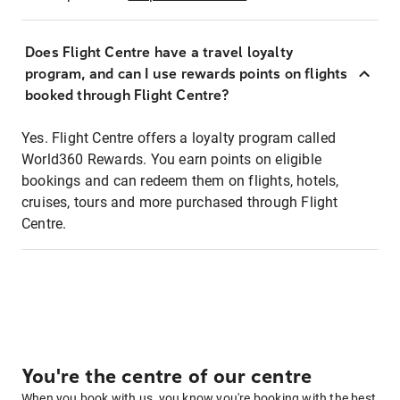
Does Flight Centre have a travel loyalty
program, and can I use rewards points on flights
booked through Flight Centre?
Yes. Flight Centre offers a loyalty program called
World360 Rewards. You earn points on eligible
bookings and can redeem them on flights, hotels,
cruises, tours and more purchased through Flight
Centre.
You're the centre of our centre
When you book with us, you know you're booking with the best