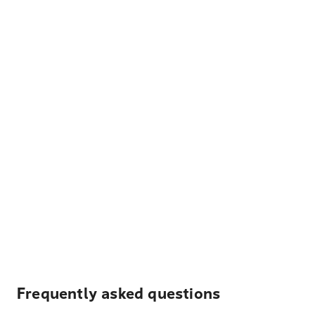
Frequently asked questions