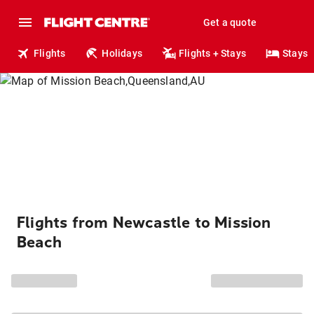
Get a quote
Flights
Holidays
Flights + Stays
Stays
Flights from Newcastle to Mission
Beach