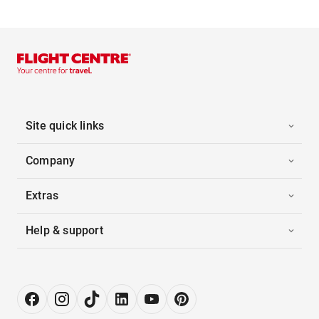
Site quick links
Company
Extras
Help & support