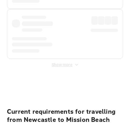
Show more
Displayed fares exclude
Online Booking Fee
&
Merchant
Fee
. Fees are applied once at checkout.
Current requirements for travelling
from Newcastle to Mission Beach