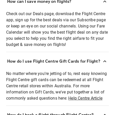
How can I save money on flights?
Check out our Deals page, download the Flight Centre
app, sign up for the best deals via our Subscribe page
or keep an eye on our social channels. Using our Fare
Calendar will show you the best flight deal on any date
you select to help you find the right airfare to fit your
budget & save money on flights!
How do I use Flight Centre Gift Cards for Flight?
No matter where you're jetting of to, rest easy knowing
Flight Centre gift cards can be redeemed at all Flight
Centre retail stores within Australia. For more
information on Gift Cards, we've put together a list of
commonly asked questions here:
Help Centre Article
How do I book a flight through Flight Centre?