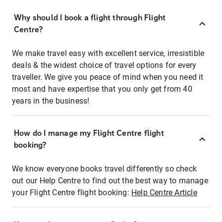
Why should I book a flight through Flight
Centre?
We make travel easy with excellent service, irresistible
deals & the widest choice of travel options for every
traveller. We give you peace of mind when you need it
most and have expertise that you only get from 40
years in the business!
How do I manage my Flight Centre flight
booking?
We know everyone books travel differently so check
out our Help Centre to find out the best way to manage
your Flight Centre flight booking:
Help Centre Article