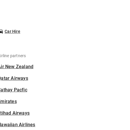
Car Hire
irline partners
Air New Zealand
Qatar Airways
athay Pacfic
Emirates
tihad Airways
awaiian Airlines