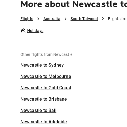
More about Newcastle t
Flights
Australia
South Talwood
Flights f
Holidays
Other flights from Newcastle
Newcastle to Sydney
Newcastle to Melbourne
Newcastle to Gold Coast
Newcastle to Brisbane
Newcastle to Bali
Newcastle to Adelaide