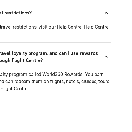
l restrictions?
ravel restrictions, visit our Help Centre:
Help Centre
ravel loyalty program, and can I use rewards
rough Flight Centre?
loyalty program called World360 Rewards. You earn
nd can redeem them on flights, hotels, cruises, tours
light Centre.