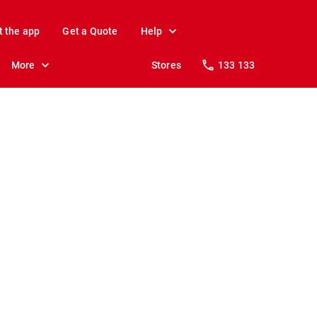
t the app
Get a Quote
Help
More
Stores
133 133