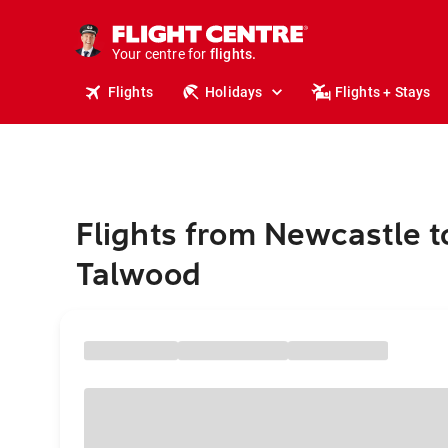
cruises.
stays.
holidays.
Your centre for
flights.
travel.
Flights
Holidays
Flights + Stays
Flights from Newcastle t
Talwood