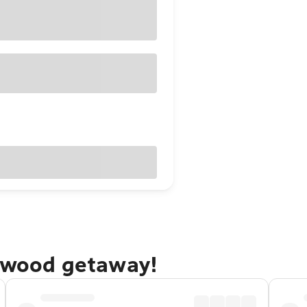
alwood getaway!