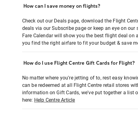
How can I save money on flights?
Check out our Deals page, download the Flight Centr
deals via our Subscribe page or keep an eye on our 
Fare Calendar will show you the best flight deal on 
you find the right airfare to fit your budget & save m
How do I use Flight Centre Gift Cards for Flight?
No matter where you're jetting of to, rest easy knowi
can be redeemed at all Flight Centre retail stores wi
information on Gift Cards, we've put together a lis
here:
Help Centre Article