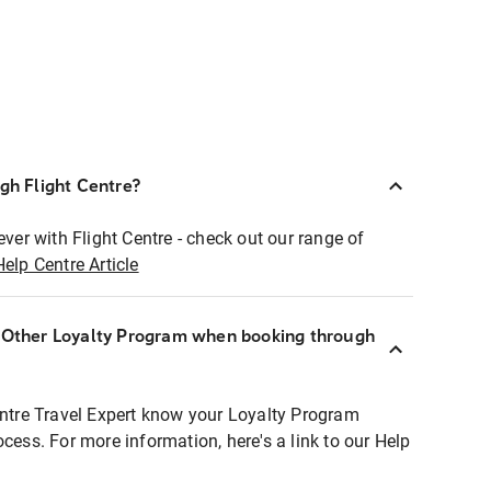
ugh Flight Centre?
ever with Flight Centre - check out our range of
Help Centre Article
r Other Loyalty Program when booking through
entre Travel Expert know your Loyalty Program
ocess. For more information, here's a link to our Help