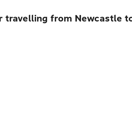
r travelling from Newcastle 