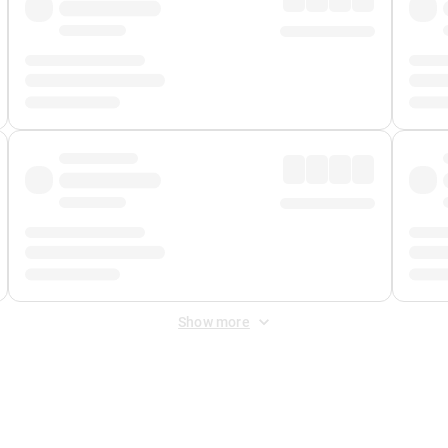
Show more
 Fee
&
Merchant Fee
. Fees are applied once at checkout.