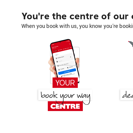
You're the centre of our
When you book with us, you know you're bookin