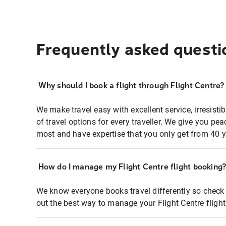
Frequently asked questi
Why should I book a flight through Flight Centre?
We make travel easy with excellent service, irresisti
of travel options for every traveller. We give you p
most and have expertise that you only get from 40 y
How do I manage my Flight Centre flight booking
We know everyone books travel differently so check 
out the best way to manage your Flight Centre fligh