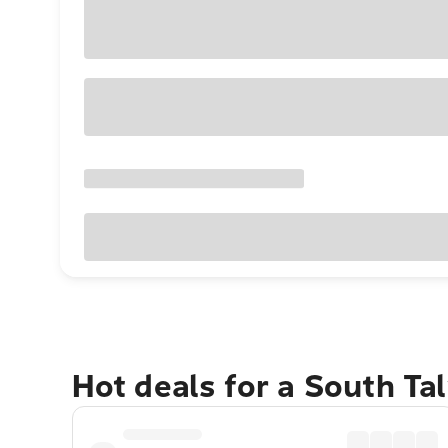
Hot deals for a South T