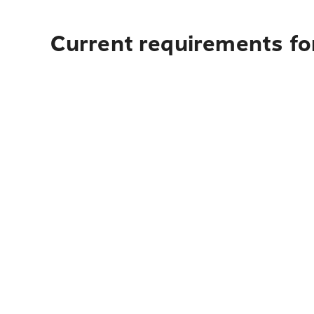
Current requirements fo