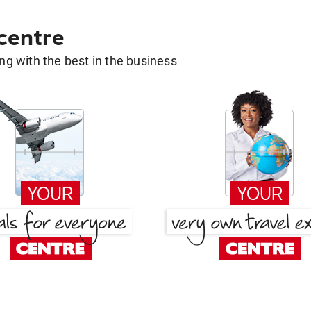
 centre
g with the best in the business