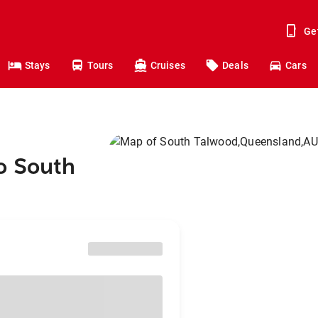
Ge
Stays
Tours
Cruises
Deals
Cars
o South