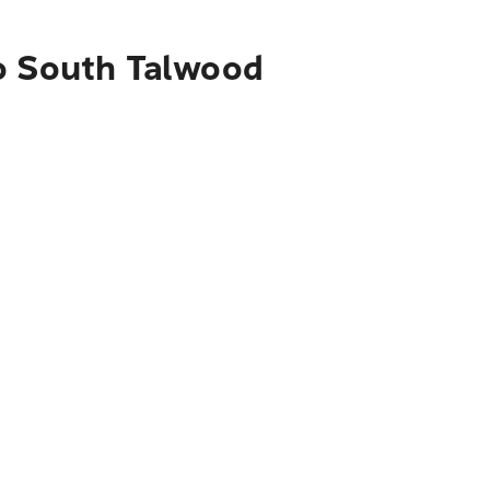
to South Talwood