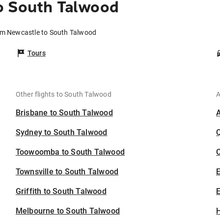
o South Talwood
rom Newcastle to South Talwood
Tours
Other flights to South Talwood
A
Brisbane to South Talwood
Sydney to South Talwood
Toowoomba to South Talwood
C
Townsville to South Talwood
Griffith to South Talwood
E
Melbourne to South Talwood
H