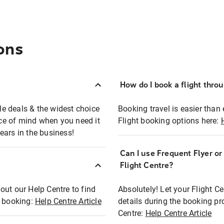
ons
How do I book a flight thro
ble deals & the widest choice
Booking travel is easier than 
eace of mind when you need it
Flight booking options here:
ears in the business!
Can I use Frequent Flyer o
?
Flight Centre?
out our Help Centre to find
Absolutely! Let your Flight C
t booking:
Help Centre Article
details during the booking pr
Centre:
Help Centre Article