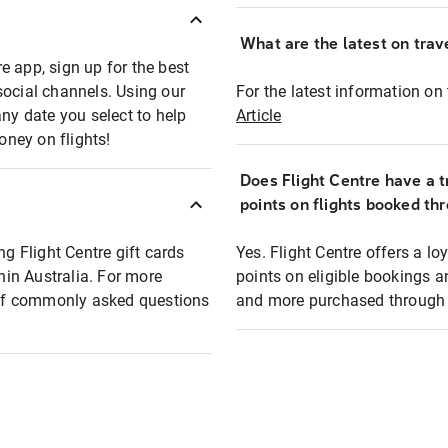
What are the latest on trave
e app, sign up for the best
social channels. Using our
For the latest information on t
any date you select to help
Article
oney on flights!
Does Flight Centre have a t
points on flights booked th
ng Flight Centre gift cards
Yes. Flight Centre offers a 
thin Australia. For more
points on eligible bookings a
t of commonly asked questions
and more purchased through F