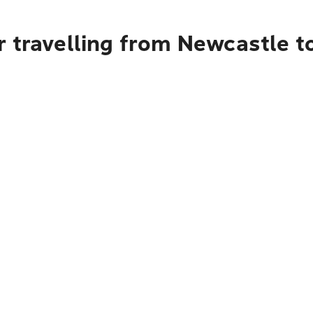
 travelling from Newcastle t