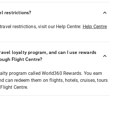
l restrictions?
ravel restrictions, visit our Help Centre:
Help Centre
ravel loyalty program, and can I use rewards
rough Flight Centre?
loyalty program called World360 Rewards. You earn
nd can redeem them on flights, hotels, cruises, tours
light Centre.