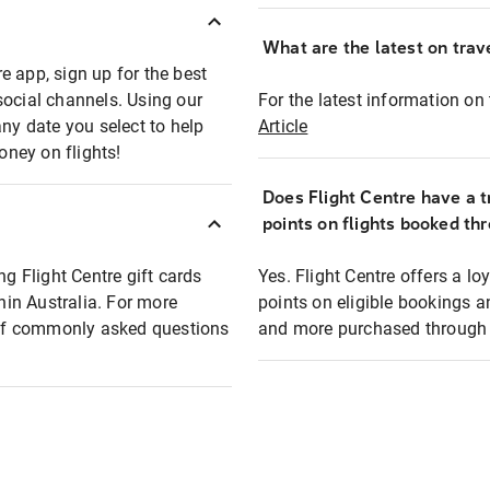
What are the latest on trave
e app, sign up for the best
social channels. Using our
For the latest information on t
any date you select to help
Article
oney on flights!
Does Flight Centre have a t
points on flights booked th
ng Flight Centre gift cards
Yes. Flight Centre offers a 
thin Australia. For more
points on eligible bookings a
t of commonly asked questions
and more purchased through F