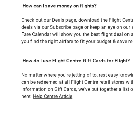
How can I save money on flights?
Check out our Deals page, download the Flight Centr
deals via our Subscribe page or keep an eye on our 
Fare Calendar will show you the best flight deal on 
you find the right airfare to fit your budget & save m
How do I use Flight Centre Gift Cards for Flight?
No matter where you're jetting of to, rest easy knowi
can be redeemed at all Flight Centre retail stores wi
information on Gift Cards, we've put together a lis
here:
Help Centre Article