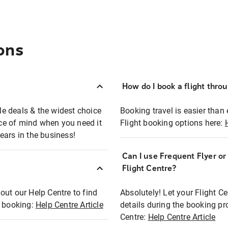
ons
How do I book a flight thro
ble deals & the widest choice
Booking travel is easier than 
eace of mind when you need it
Flight booking options here:
ears in the business!
Can I use Frequent Flyer o
?
Flight Centre?
out our Help Centre to find
Absolutely! Let your Flight C
t booking:
Help Centre Article
details during the booking pr
Centre:
Help Centre Article