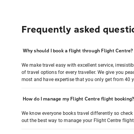
Frequently asked questi
Why should I book a flight through Flight Centre?
We make travel easy with excellent service, irresisti
of travel options for every traveller. We give you p
most and have expertise that you only get from 40 y
How do I manage my Flight Centre flight booking
We know everyone books travel differently so check 
out the best way to manage your Flight Centre fligh