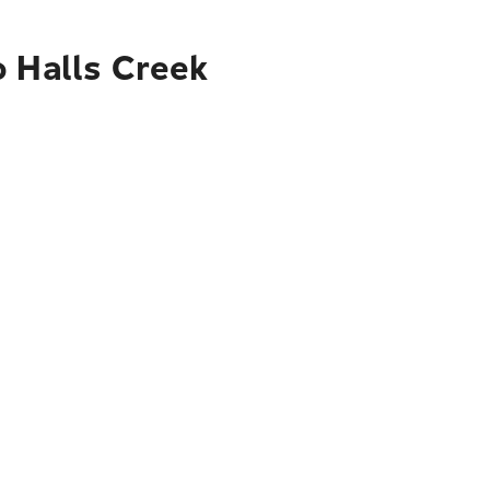
o Halls Creek