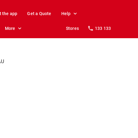
t the app
Get a Quote
Help
More
Stores
133 133