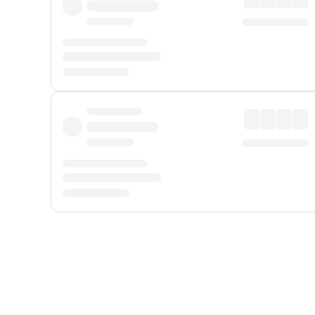
Displayed fares exclude
Online Booking