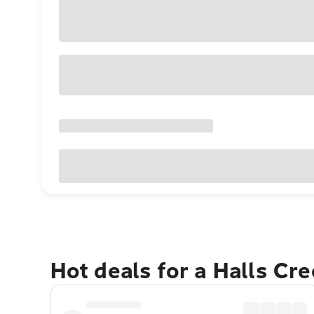
Hot deals for a Halls Cr