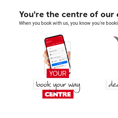
You're the centre of our
When you book with us, you know you're bookin