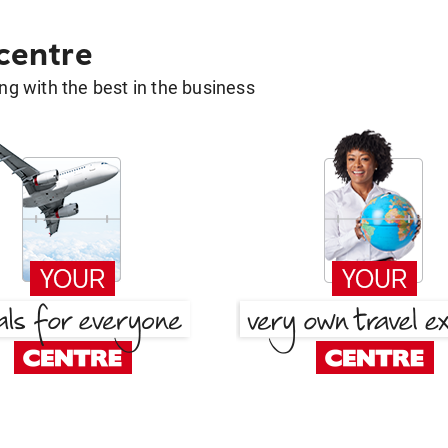
 centre
g with the best in the business