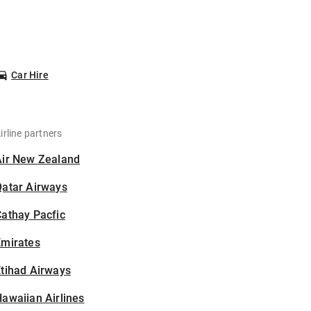
Car Hire
irline partners
Air New Zealand
Qatar Airways
athay Pacfic
Emirates
tihad Airways
awaiian Airlines