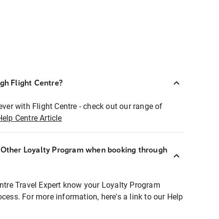
ugh Flight Centre?
ever with Flight Centre - check out our range of
Help Centre Article
r Other Loyalty Program when booking through
entre Travel Expert know your Loyalty Program
ocess. For more information, here's a link to our Help