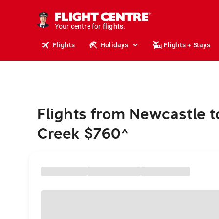
stays.
holidays.
Your centre for
flights.
travel.
Flights
Holidays
Flights + Stays
Flights from Newcastle t
Creek $760
^