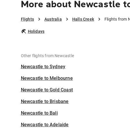
More about Newcastle to
Flights
Australia
Halls Creek
Flights from 
Holidays
Other flights from Newcastle
Newcastle to Sydney
Newcastle to Melbourne
Newcastle to Gold Coast
Newcastle to Brisbane
Newcastle to Bali
Newcastle to Adelaide