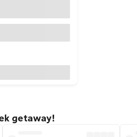
eek getaway!