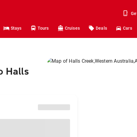
Ge
Stays
Tours
Cruises
Deals
Cars
o Halls