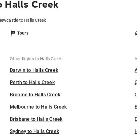
 Halls Creek
Newcastle to Halls Creek
Tours
Other flights to Halls Creek
A
Darwin to Halls Creek
Perth to Halls Creek
Broome to Halls Creek
C
Melbourne to Halls Creek
Brisbane to Halls Creek
E
Sydney to Halls Creek
H