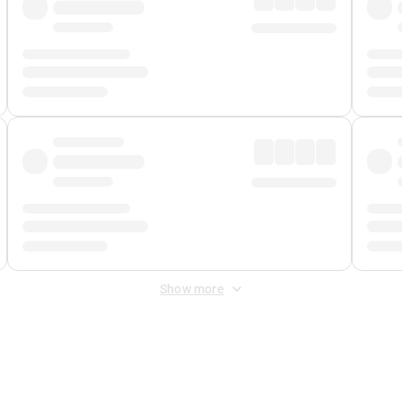
Show more
 Fee
&
Merchant Fee
. Fees are applied once at checkout.