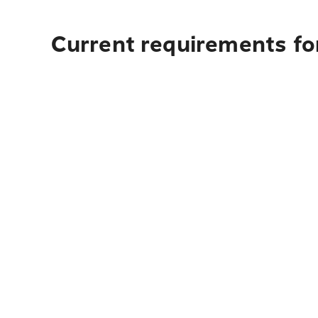
Current requirements for