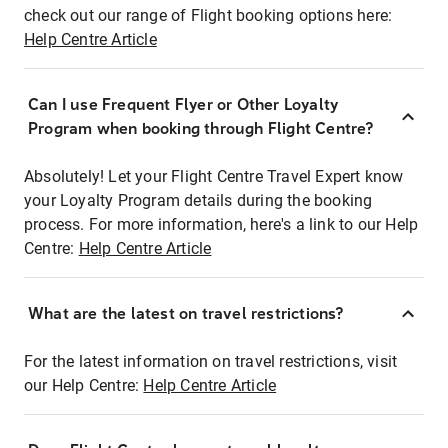
check out our range of Flight booking options here:
Help Centre Article
Can I use Frequent Flyer or Other Loyalty
Program when booking through Flight Centre?
Absolutely! Let your Flight Centre Travel Expert know
your Loyalty Program details during the booking
process. For more information, here's a link to our Help
Centre:
Help Centre Article
What are the latest on travel restrictions?
For the latest information on travel restrictions, visit
our Help Centre:
Help Centre Article