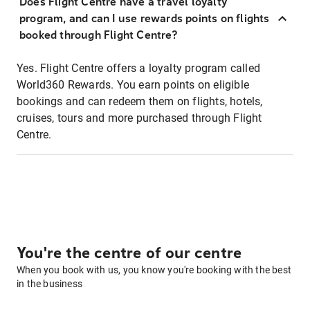
Does Flight Centre have a travel loyalty
program, and can I use rewards points on flights
booked through Flight Centre?
Yes. Flight Centre offers a loyalty program called
World360 Rewards. You earn points on eligible
bookings and can redeem them on flights, hotels,
cruises, tours and more purchased through Flight
Centre.
You're the centre of our centre
When you book with us, you know you're booking with the best
in the business