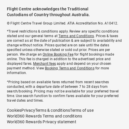
Flight Centre acknowledges the Traditional
Custodians of Country throughout Australia.
© Flight Centre Travel Group Limited. ATIA Accreditation No. A10412.
*Travel restrictions & conditions apply. Review any specific conditions
stated and our general terms at
Terms and Conditions
. Prices & taxes
are correct as at the date of publication & are subject to availability and
change without notice. Prices quoted are on sale until the dates
specified unless otherwise stated or sold out prior. Prices are per
person. We charge an
Online Booking Fee
for flight bookings made
online. This fee is charged in addition to the advertised price and
displayed fares.
Merchant fees
apply and depend on your chosen
payment method. View
Booking Terms and Conditions
for more
information.
^Pricing based on available fares returned from recent searches
conducted, with a departure date of between 7 to 28 days from
search/booking. Pricing may not be available for your preferred travel
time. Use search function to confirm fares available for your preferred
travel dates and times.
Cookies
Privacy
Terms & conditions
Terms of use
World360 Rewards Terms and conditions
World360 Rewards Privacy statement