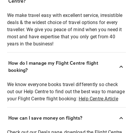
Centre?
We make travel easy with excellent service, irresistible
deals & the widest choice of travel options for every
traveller. We give you peace of mind when you need it
most and have expertise that you only get from 40
years in the business!
How do I manage my Flight Centre flight
booking?
We know everyone books travel differently so check
out our Help Centre to find out the best way to manage
your Flight Centre flight booking:
Help Centre Article
How can I save money on flights?
Check out our Deals page, download the Flight Centre