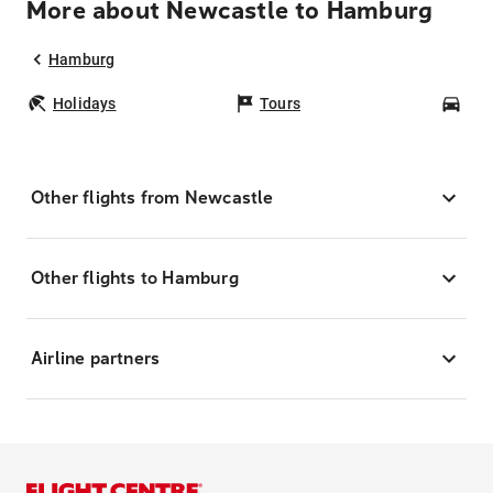
More about Newcastle to Hamburg
Hamburg
Holidays
Tours
Car
Other flights from Newcastle
Other flights to Hamburg
Airline partners