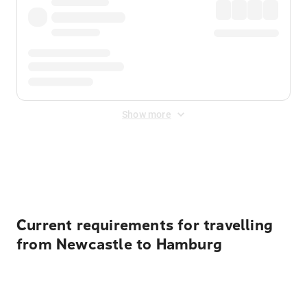
Show more
Displayed fares exclude
Online Booking Fee
&
Merchant
Fee
. Fees are applied once at checkout.
Current requirements for travelling
from Newcastle to Hamburg