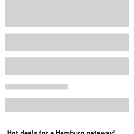
Hot deals for a Hamburg getaway!