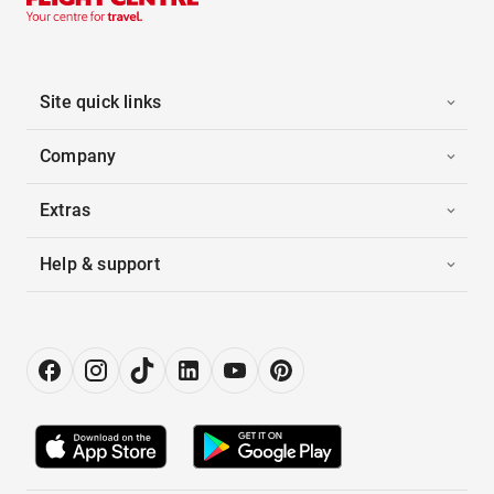
Site quick links
Company
Extras
Help & support