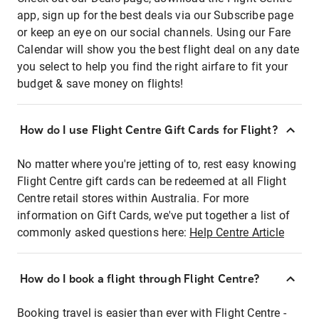
app, sign up for the best deals via our Subscribe page
or keep an eye on our social channels. Using our Fare
Calendar will show you the best flight deal on any date
you select to help you find the right airfare to fit your
budget & save money on flights!
How do I use Flight Centre Gift Cards for Flight?
No matter where you're jetting of to, rest easy knowing
Flight Centre gift cards can be redeemed at all Flight
Centre retail stores within Australia. For more
information on Gift Cards, we've put together a list of
commonly asked questions here:
Help Centre Article
How do I book a flight through Flight Centre?
Booking travel is easier than ever with Flight Centre -