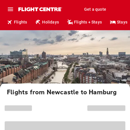
Get a quote
Flights
Holidays
Flights + Stays
Stays
Flights from Newcastle to Hamburg