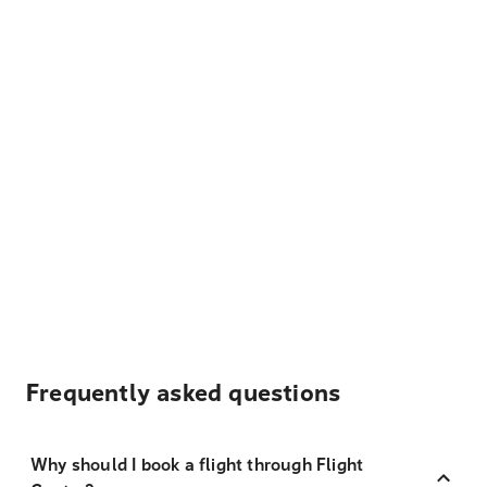
Frequently asked questions
Why should I book a flight through Flight