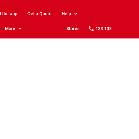
t the app
Get a Quote
Help
More
Stores
133 133