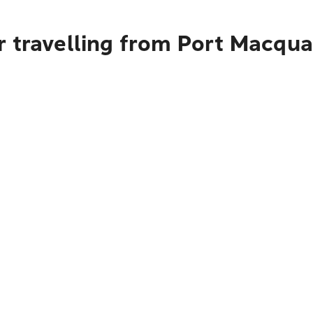
r travelling from Port Macqua