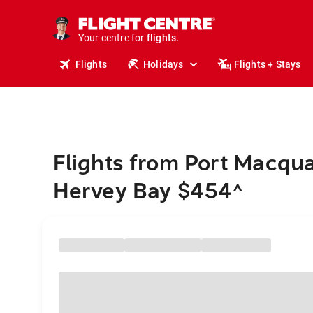
stays.
holidays.
Your centre for
flights.
travel.
Flights
Holidays
Flights + Stays
Flights from Port Macqua
Hervey Bay $454
^