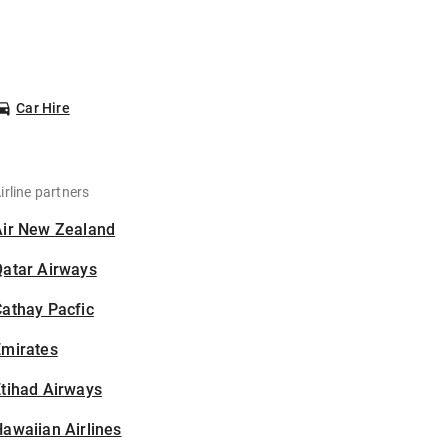
Car Hire
irline partners
Air New Zealand
Qatar Airways
athay Pacfic
Emirates
tihad Airways
awaiian Airlines