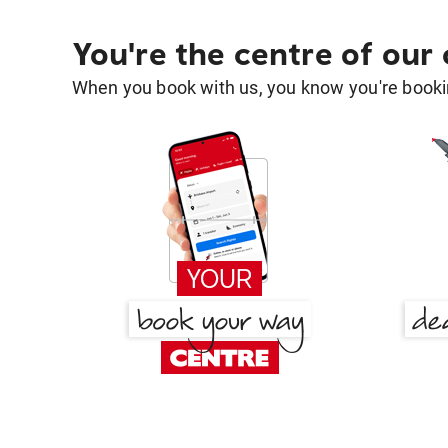
You're the centre of our
When you book with us, you know you're bookin