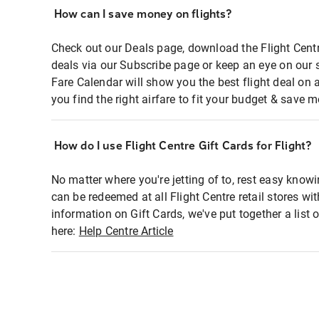
How can I save money on flights?
Check out our Deals page, download the Flight Centr
deals via our Subscribe page or keep an eye on our 
Fare Calendar will show you the best flight deal on 
you find the right airfare to fit your budget & save m
How do I use Flight Centre Gift Cards for Flight?
No matter where you're jetting of to, rest easy knowi
can be redeemed at all Flight Centre retail stores wi
information on Gift Cards, we've put together a lis
here:
Help Centre Article