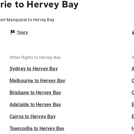
rie to Hervey Bay
Port Macquarie to Hervey Bay
Tours
Other flights to Hervey Bay
A
Sydney to Hervey Bay
Melbourne to Hervey Bay
Brisbane to Hervey Bay
C
Adelaide to Hervey Bay
Cairns to Hervey Bay
E
Townsville to Hervey Bay
H