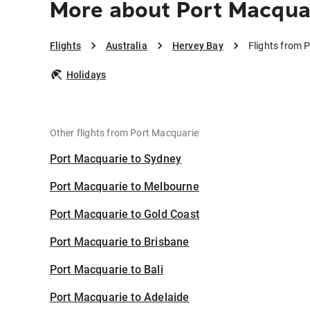
More about Port Macqua
Flights
Australia
Hervey Bay
Flights from 
Holidays
Other flights from Port Macquarie
Port Macquarie to Sydney
Port Macquarie to Melbourne
Port Macquarie to Gold Coast
Port Macquarie to Brisbane
Port Macquarie to Bali
Port Macquarie to Adelaide