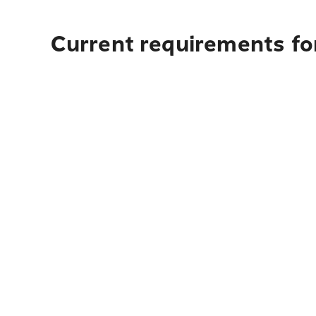
Current requirements fo