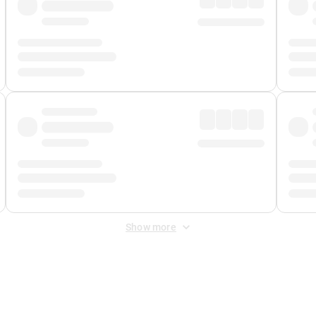
Show more
 Fee
&
Merchant Fee
. Fees are applied once at checkout.