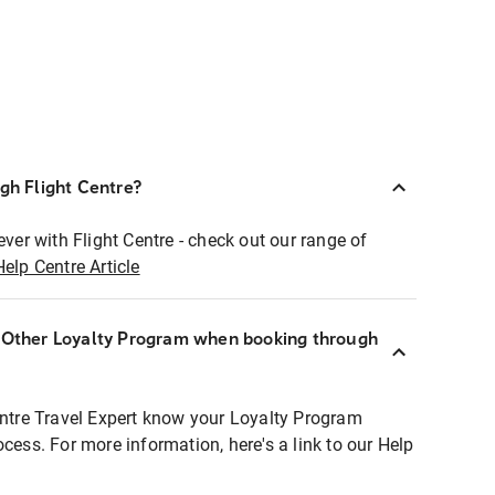
ugh Flight Centre?
ever with Flight Centre - check out our range of
Help Centre Article
r Other Loyalty Program when booking through
entre Travel Expert know your Loyalty Program
ocess. For more information, here's a link to our Help