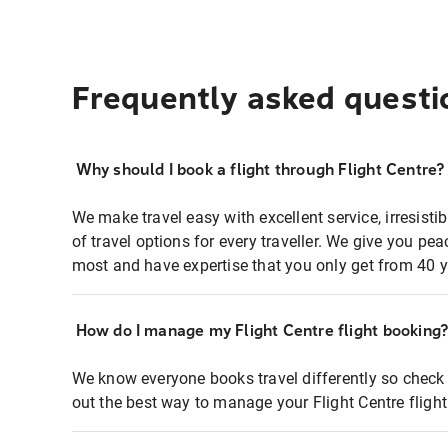
Frequently asked questi
Why should I book a flight through Flight Centre?
We make travel easy with excellent service, irresisti
of travel options for every traveller. We give you p
most and have expertise that you only get from 40 y
How do I manage my Flight Centre flight booking
We know everyone books travel differently so check 
out the best way to manage your Flight Centre fligh