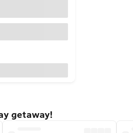
Bay getaway!