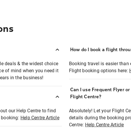
ons
How do I book a flight thro
ble deals & the widest choice
Booking travel is easier than 
eace of mind when you need it
Flight booking options here:
ears in the business!
Can I use Frequent Flyer o
?
Flight Centre?
out our Help Centre to find
Absolutely! Let your Flight C
t booking:
Help Centre Article
details during the booking pr
Centre:
Help Centre Article