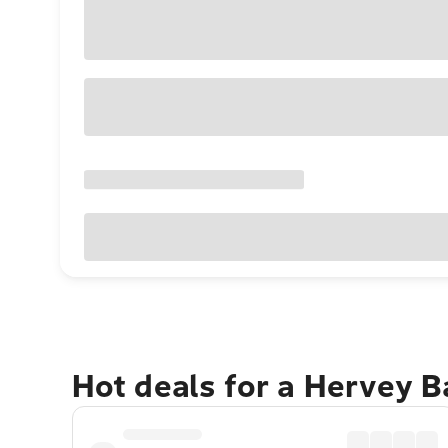
Hot deals for a Hervey 