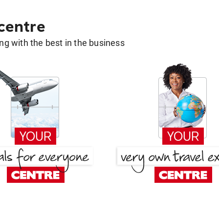
 centre
g with the best in the business