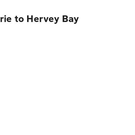
rie to Hervey Bay