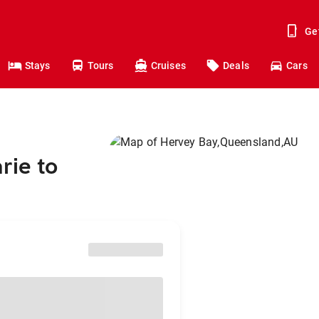
Ge
Stays
Tours
Cruises
Deals
Cars
rie to