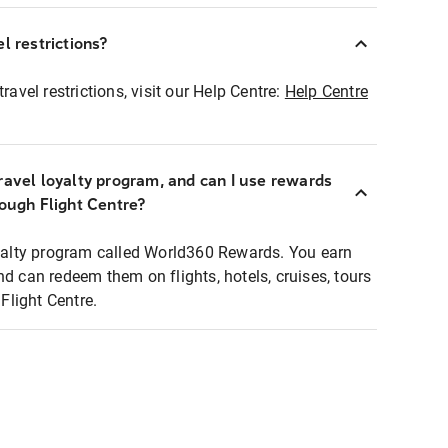
l restrictions?
ravel restrictions, visit our Help Centre:
Help Centre
ravel loyalty program, and can I use rewards
rough Flight Centre?
loyalty program called World360 Rewards. You earn
nd can redeem them on flights, hotels, cruises, tours
light Centre.