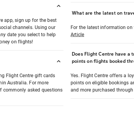
What are the latest on trave
e app, sign up for the best
social channels. Using our
For the latest information on t
any date you select to help
Article
oney on flights!
Does Flight Centre have a t
points on flights booked th
ng Flight Centre gift cards
Yes. Flight Centre offers a 
thin Australia. For more
points on eligible bookings a
t of commonly asked questions
and more purchased through F