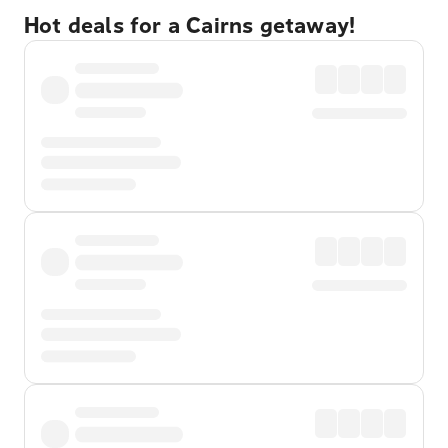
Hot deals for a Cairns getaway!