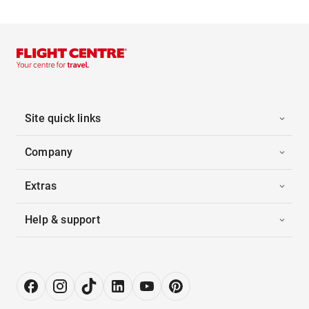
Site quick links
Company
Extras
Help & support