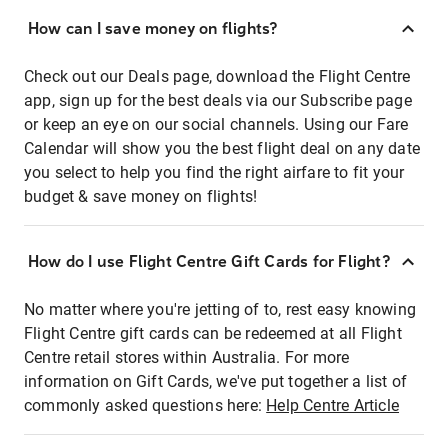
How can I save money on flights?
Check out our Deals page, download the Flight Centre
app, sign up for the best deals via our Subscribe page
or keep an eye on our social channels. Using our Fare
Calendar will show you the best flight deal on any date
you select to help you find the right airfare to fit your
budget & save money on flights!
How do I use Flight Centre Gift Cards for Flight?
No matter where you're jetting of to, rest easy knowing
Flight Centre gift cards can be redeemed at all Flight
Centre retail stores within Australia. For more
information on Gift Cards, we've put together a list of
commonly asked questions here:
Help Centre Article