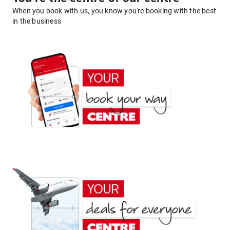
When you book with us, you know you're booking with the best
in the business