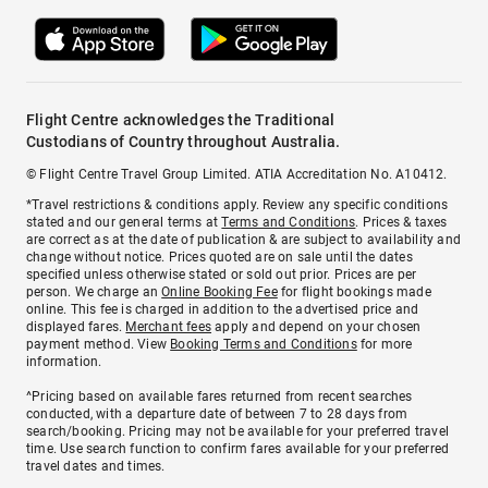
Flight Centre acknowledges the Traditional
Custodians of Country throughout Australia.
© Flight Centre Travel Group Limited. ATIA Accreditation No. A10412.
*Travel restrictions & conditions apply. Review any specific conditions
stated and our general terms at
Terms and Conditions
. Prices & taxes
are correct as at the date of publication & are subject to availability and
change without notice. Prices quoted are on sale until the dates
specified unless otherwise stated or sold out prior. Prices are per
person. We charge an
Online Booking Fee
for flight bookings made
online. This fee is charged in addition to the advertised price and
displayed fares.
Merchant fees
apply and depend on your chosen
payment method. View
Booking Terms and Conditions
for more
information.
^Pricing based on available fares returned from recent searches
conducted, with a departure date of between 7 to 28 days from
search/booking. Pricing may not be available for your preferred travel
time. Use search function to confirm fares available for your preferred
travel dates and times.