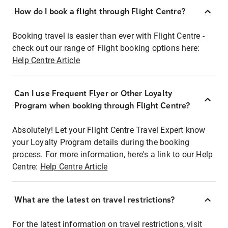
How do I book a flight through Flight Centre?
Booking travel is easier than ever with Flight Centre -
check out our range of Flight booking options here:
Help Centre Article
Can I use Frequent Flyer or Other Loyalty
Program when booking through Flight Centre?
Absolutely! Let your Flight Centre Travel Expert know
your Loyalty Program details during the booking
process. For more information, here's a link to our Help
Centre:
Help Centre Article
What are the latest on travel restrictions?
For the latest information on travel restrictions, visit