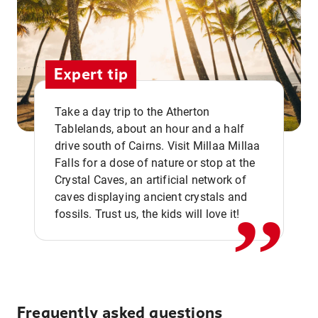
Expert tip
Take a day trip to the Atherton
Tablelands, about an hour and a half
drive south of Cairns. Visit Millaa Millaa
,,
Falls for a dose of nature or stop at the
Crystal Caves, an artificial network of
caves displaying ancient crystals and
fossils. Trust us, the kids will love it!
Frequently asked questions