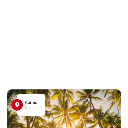
Cairns
Australia