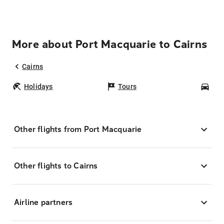
More about Port Macquarie to Cairns
Cairns
Holidays
Tours
Car
Other flights from Port Macquarie
Other flights to Cairns
Airline partners