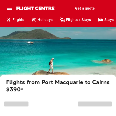
Get a quote
Flights
Holidays
Flights + Stays
Stays
Flights from Port Macquarie to Cairns
$390
^