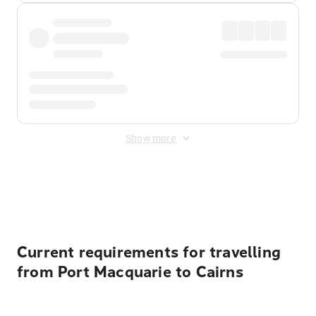
Show more
Displayed fares exclude
Online Booking Fee
&
Merchant
Fee
. Fees are applied once at checkout.
Current requirements for travelling
from Port Macquarie to Cairns