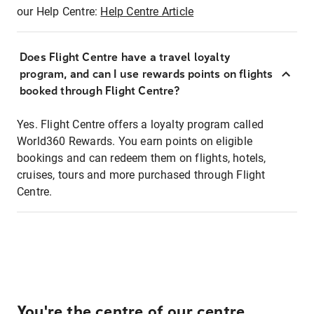
our Help Centre:
Help Centre Article
Does Flight Centre have a travel loyalty
program, and can I use rewards points on flights
booked through Flight Centre?
Yes. Flight Centre offers a loyalty program called
World360 Rewards. You earn points on eligible
bookings and can redeem them on flights, hotels,
cruises, tours and more purchased through Flight
Centre.
You're the centre of our centre