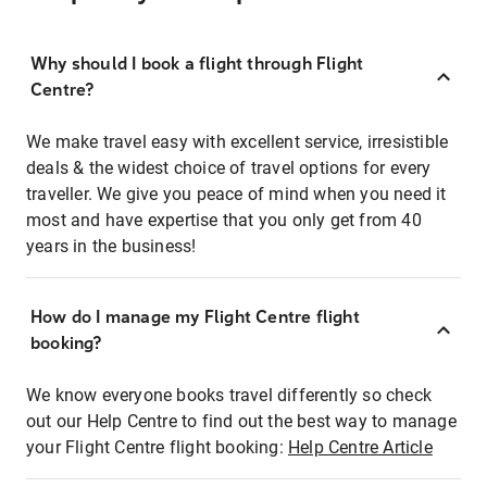
Why should I book a flight through Flight
Centre?
We make travel easy with excellent service, irresistible
deals & the widest choice of travel options for every
traveller. We give you peace of mind when you need it
most and have expertise that you only get from 40
years in the business!
How do I manage my Flight Centre flight
booking?
We know everyone books travel differently so check
out our Help Centre to find out the best way to manage
your Flight Centre flight booking:
Help Centre Article