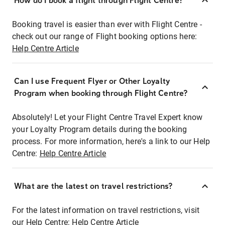
How do I book a flight through Flight Centre?
Booking travel is easier than ever with Flight Centre -
check out our range of Flight booking options here:
Help Centre Article
Can I use Frequent Flyer or Other Loyalty
Program when booking through Flight Centre?
Absolutely! Let your Flight Centre Travel Expert know
your Loyalty Program details during the booking
process. For more information, here's a link to our Help
Centre:
Help Centre Article
What are the latest on travel restrictions?
For the latest information on travel restrictions, visit
our Help Centre:
Help Centre Article