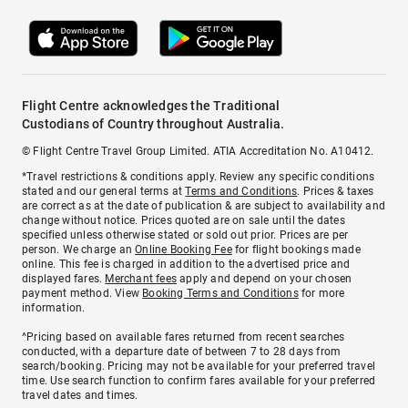
Flight Centre acknowledges the Traditional
Custodians of Country throughout Australia.
© Flight Centre Travel Group Limited. ATIA Accreditation No. A10412.
*Travel restrictions & conditions apply. Review any specific conditions
stated and our general terms at
Terms and Conditions
. Prices & taxes
are correct as at the date of publication & are subject to availability and
change without notice. Prices quoted are on sale until the dates
specified unless otherwise stated or sold out prior. Prices are per
person. We charge an
Online Booking Fee
for flight bookings made
online. This fee is charged in addition to the advertised price and
displayed fares.
Merchant fees
apply and depend on your chosen
payment method. View
Booking Terms and Conditions
for more
information.
^Pricing based on available fares returned from recent searches
conducted, with a departure date of between 7 to 28 days from
search/booking. Pricing may not be available for your preferred travel
time. Use search function to confirm fares available for your preferred
travel dates and times.