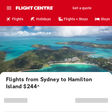
Get a quote
Flights
Holidays
Flights + Stays
Stays
Flights from Sydney to Hamilton
Island $244
^