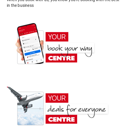
in the business