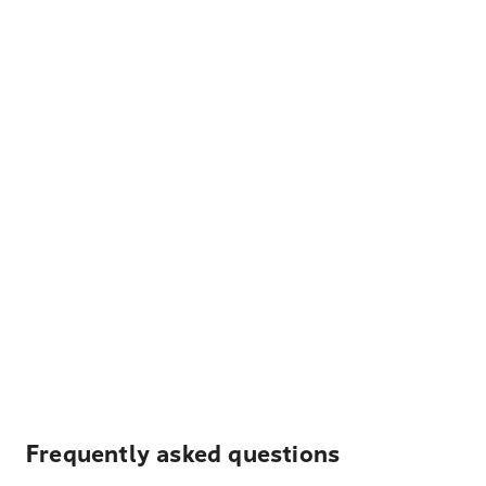
Frequently asked questions