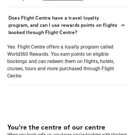
Does Flight Centre have a travel loyalty
program, and can I use rewards points on flights
booked through Flight Centre?
Yes. Flight Centre offers a loyalty program called
World360 Rewards. You earn points on eligible
bookings and can redeem them on flights, hotels,
cruises, tours and more purchased through Flight
Centre.
You're the centre of our centre
When you book with us, you know you're booking with the best