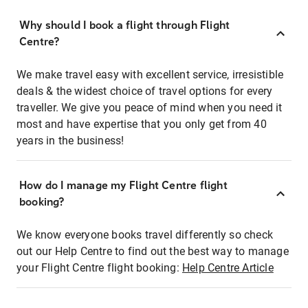
Why should I book a flight through Flight
Centre?
We make travel easy with excellent service, irresistible
deals & the widest choice of travel options for every
traveller. We give you peace of mind when you need it
most and have expertise that you only get from 40
years in the business!
How do I manage my Flight Centre flight
booking?
We know everyone books travel differently so check
out our Help Centre to find out the best way to manage
your Flight Centre flight booking:
Help Centre Article