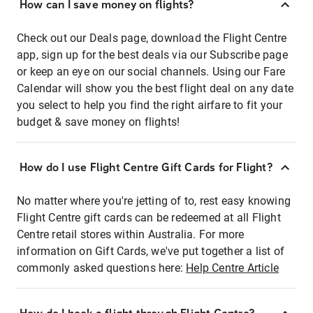
How can I save money on flights?
Check out our Deals page, download the Flight Centre
app, sign up for the best deals via our Subscribe page
or keep an eye on our social channels. Using our Fare
Calendar will show you the best flight deal on any date
you select to help you find the right airfare to fit your
budget & save money on flights!
How do I use Flight Centre Gift Cards for Flight?
No matter where you're jetting of to, rest easy knowing
Flight Centre gift cards can be redeemed at all Flight
Centre retail stores within Australia. For more
information on Gift Cards, we've put together a list of
commonly asked questions here:
Help Centre Article