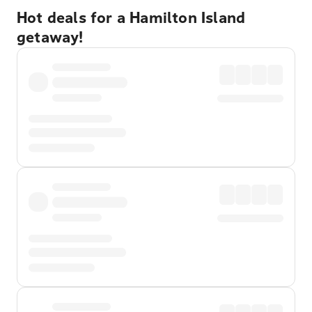
Hot deals for a Hamilton Island
getaway!