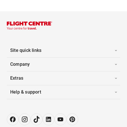
Site quick links
Company
Extras
Help & support