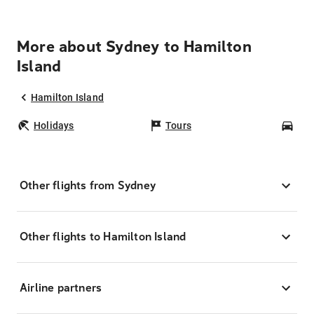
More about Sydney to Hamilton
Island
Hamilton Island
Holidays
Tours
Car
Other flights from Sydney
Other flights to Hamilton Island
Airline partners