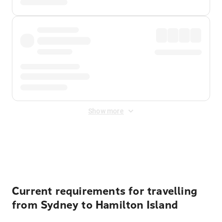
Show more
Displayed fares exclude
Online Booking Fee
&
Merchant
Fee
. Fees are applied once at checkout.
Current requirements for travelling
from Sydney to Hamilton Island