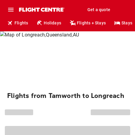
Get a quote
Flights
Holidays
Flights + Stays
Stays
Flights from Tamworth to Longreach