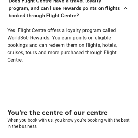
Does Flight Centre have a travel loyalty
program, and can I use rewards points on flights
booked through Flight Centre?
Yes. Flight Centre offers a loyalty program called
World360 Rewards. You earn points on eligible
bookings and can redeem them on flights, hotels,
cruises, tours and more purchased through Flight
Centre.
You're the centre of our centre
When you book with us, you know you're booking with the best
in the business