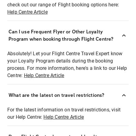
check out our range of Flight booking options here:
Help Centre Article
Can I use Frequent Flyer or Other Loyalty
Program when booking through Flight Centre?
Absolutely! Let your Flight Centre Travel Expert know
your Loyalty Program details during the booking
process. For more information, here's a link to our Help
Centre:
Help Centre Article
What are the latest on travel restrictions?
For the latest information on travel restrictions, visit
our Help Centre:
Help Centre Article