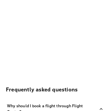
Frequently asked questions
Why should I book a flight through Flight