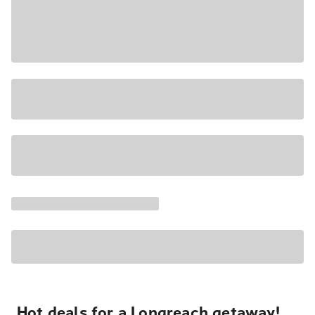
Hot deals for a Longreach getaway!