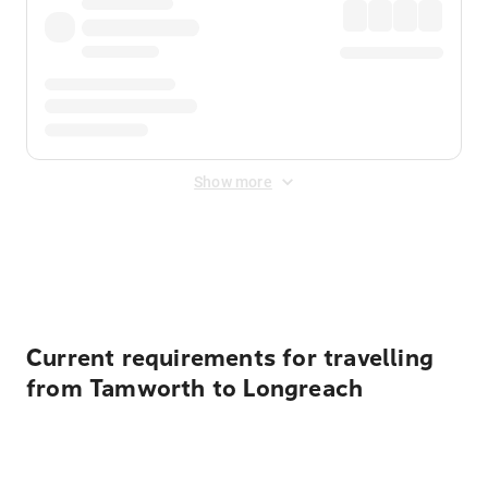
Show more
Displayed fares exclude
Online Booking Fee
&
Merchant
Fee
. Fees are applied once at checkout.
Current requirements for travelling
from Tamworth to Longreach