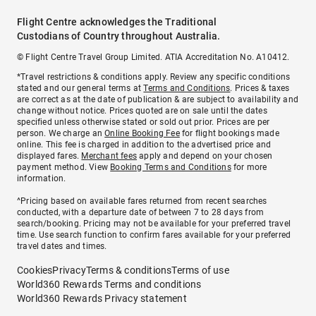
Flight Centre acknowledges the Traditional
Custodians of Country throughout Australia.
© Flight Centre Travel Group Limited. ATIA Accreditation No. A10412.
*Travel restrictions & conditions apply. Review any specific conditions
stated and our general terms at
Terms and Conditions
. Prices & taxes
are correct as at the date of publication & are subject to availability and
change without notice. Prices quoted are on sale until the dates
specified unless otherwise stated or sold out prior. Prices are per
person. We charge an
Online Booking Fee
for flight bookings made
online. This fee is charged in addition to the advertised price and
displayed fares.
Merchant fees
apply and depend on your chosen
payment method. View
Booking Terms and Conditions
for more
information.
^Pricing based on available fares returned from recent searches
conducted, with a departure date of between 7 to 28 days from
search/booking. Pricing may not be available for your preferred travel
time. Use search function to confirm fares available for your preferred
travel dates and times.
Cookies
Privacy
Terms & conditions
Terms of use
World360 Rewards Terms and conditions
World360 Rewards Privacy statement