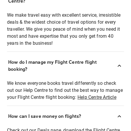
Centre?
We make travel easy with excellent service, irresistible
deals & the widest choice of travel options for every
traveller. We give you peace of mind when you need it
most and have expertise that you only get from 40
years in the business!
How do I manage my Flight Centre flight
booking?
We know everyone books travel differently so check
out our Help Centre to find out the best way to manage
your Flight Centre flight booking:
Help Centre Article
How can I save money on flights?
Check out our Deals page, download the Flight Centre