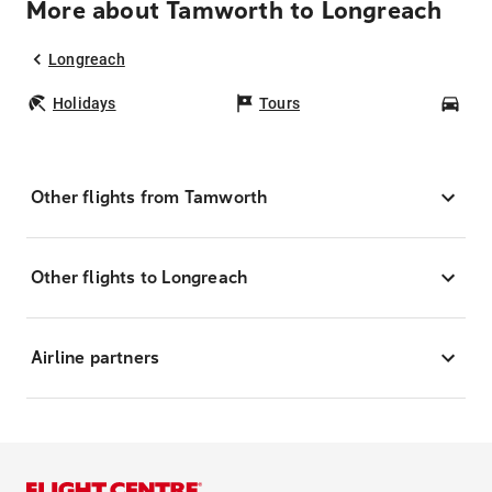
More about Tamworth to Longreach
Longreach
Holidays
Tours
Car
Other flights from Tamworth
Other flights to Longreach
Airline partners