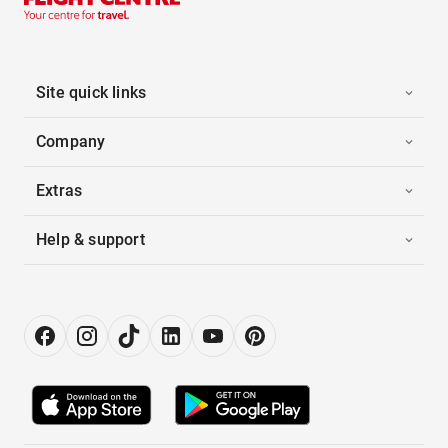
Site quick links
Company
Extras
Help & support