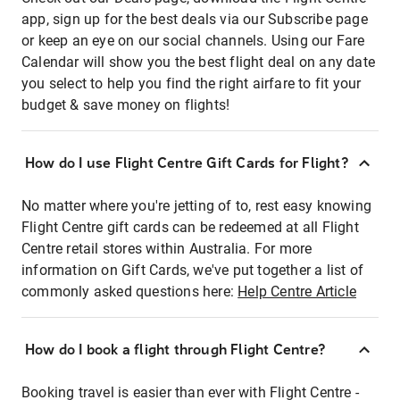
app, sign up for the best deals via our Subscribe page
or keep an eye on our social channels. Using our Fare
Calendar will show you the best flight deal on any date
you select to help you find the right airfare to fit your
budget & save money on flights!
How do I use Flight Centre Gift Cards for Flight?
No matter where you're jetting of to, rest easy knowing
Flight Centre gift cards can be redeemed at all Flight
Centre retail stores within Australia. For more
information on Gift Cards, we've put together a list of
commonly asked questions here:
Help Centre Article
How do I book a flight through Flight Centre?
Booking travel is easier than ever with Flight Centre -