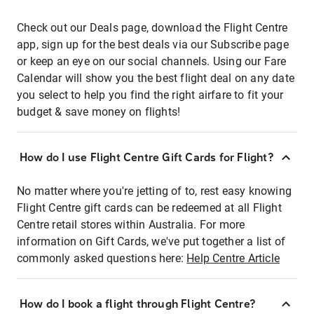
Check out our Deals page, download the Flight Centre
app, sign up for the best deals via our Subscribe page
or keep an eye on our social channels. Using our Fare
Calendar will show you the best flight deal on any date
you select to help you find the right airfare to fit your
budget & save money on flights!
How do I use Flight Centre Gift Cards for Flight?
No matter where you're jetting of to, rest easy knowing
Flight Centre gift cards can be redeemed at all Flight
Centre retail stores within Australia. For more
information on Gift Cards, we've put together a list of
commonly asked questions here:
Help Centre Article
How do I book a flight through Flight Centre?