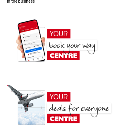
in the business