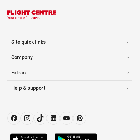
Site quick links
Company
Extras
Help & support