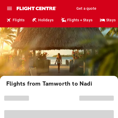
Get a quote
Flights
Holidays
Flights + Stays
Stays
Flights from Tamworth to Nadi