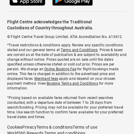
Flight Centre acknowledges the Traditional
Custodians of Country throughout Australia.
© Flight Centre Travel Group Limited. ATIA Accreditation No. A10412.
*Travel restrictions & conditions apply. Review any specific conditions
stated and our general terms at
Terms and Conditions
. Prices & taxes
are correct as at the date of publication & are subject to availability and
change without notice. Prices quoted are on sale until the dates
specified unless otherwise stated or sold out prior. Prices are per
person. We charge an
Online Booking Fee
for flight bookings made
online. This fee is charged in addition to the advertised price and
displayed fares.
Merchant fees
apply and depend on your chosen
payment method. View
Booking Terms and Conditions
for more
information.
^Pricing based on available fares returned from recent searches
conducted, with a departure date of between 7 to 28 days from
search/booking. Pricing may not be available for your preferred travel
time. Use search function to confirm fares available for your preferred
travel dates and times.
Cookies
Privacy
Terms & conditions
Terms of use
World360 Rewards Terms and conditions