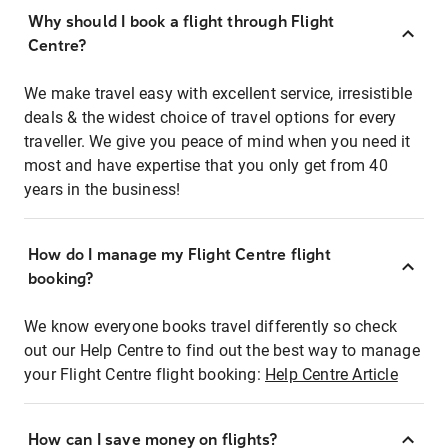
Why should I book a flight through Flight
Centre?
We make travel easy with excellent service, irresistible
deals & the widest choice of travel options for every
traveller. We give you peace of mind when you need it
most and have expertise that you only get from 40
years in the business!
How do I manage my Flight Centre flight
booking?
We know everyone books travel differently so check
out our Help Centre to find out the best way to manage
your Flight Centre flight booking:
Help Centre Article
How can I save money on flights?