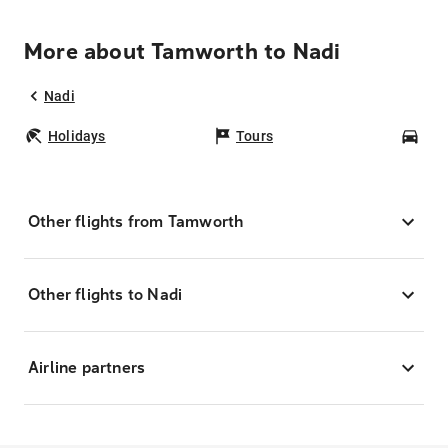
More about Tamworth to Nadi
Nadi
Holidays
Tours
Car
Other flights from Tamworth
Other flights to Nadi
Airline partners