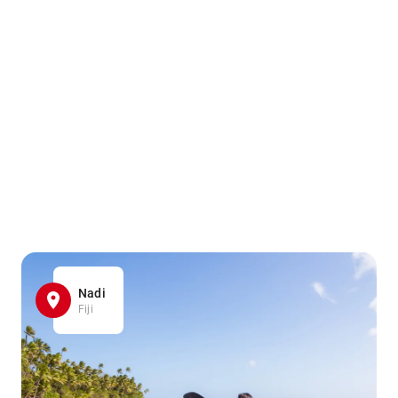
Nadi
Fiji