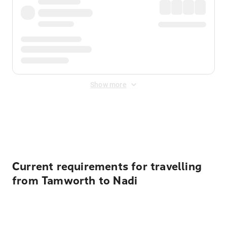
Show more
Displayed fares exclude
Online Booking Fee
&
Merchant
Fee
. Fees are applied once at checkout.
Current requirements for travelling
from Tamworth to Nadi