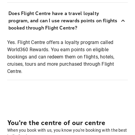
Does Flight Centre have a travel loyalty
program, and can I use rewards points on flights
booked through Flight Centre?
Yes. Flight Centre offers a loyalty program called
World360 Rewards. You earn points on eligible
bookings and can redeem them on flights, hotels,
cruises, tours and more purchased through Flight
Centre.
You're the centre of our centre
When you book with us, you know you're booking with the best