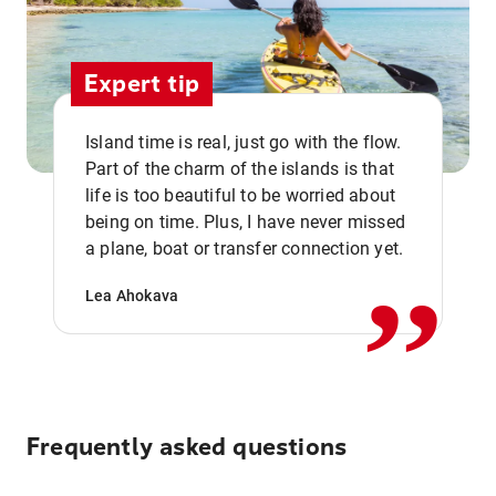
Expert tip
Island time is real, just go with the flow.
Part of the charm of the islands is that
life is too beautiful to be worried about
,,
being on time. Plus, I have never missed
a plane, boat or transfer connection yet.
Lea Ahokava
Frequently asked questions