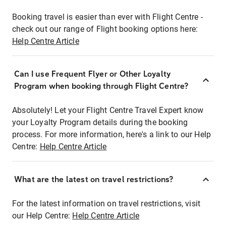
Booking travel is easier than ever with Flight Centre -
check out our range of Flight booking options here:
Help Centre Article
Can I use Frequent Flyer or Other Loyalty
Program when booking through Flight Centre?
Absolutely! Let your Flight Centre Travel Expert know
your Loyalty Program details during the booking
process. For more information, here's a link to our Help
Centre:
Help Centre Article
What are the latest on travel restrictions?
For the latest information on travel restrictions, visit
our Help Centre:
Help Centre Article