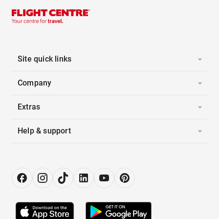
Site quick links
Company
Extras
Help & support