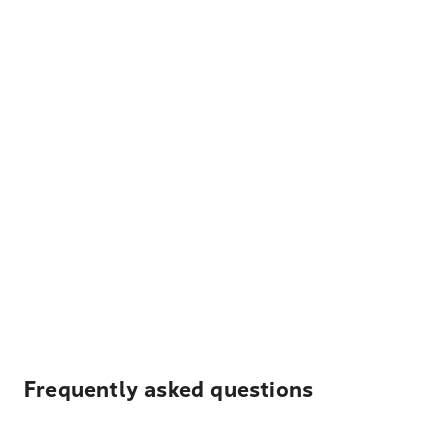
Frequently asked questions