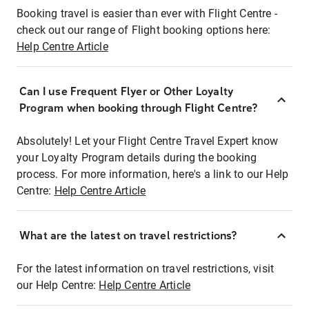
Booking travel is easier than ever with Flight Centre -
check out our range of Flight booking options here:
Help Centre Article
Can I use Frequent Flyer or Other Loyalty
Program when booking through Flight Centre?
Absolutely! Let your Flight Centre Travel Expert know
your Loyalty Program details during the booking
process. For more information, here's a link to our Help
Centre:
Help Centre Article
What are the latest on travel restrictions?
For the latest information on travel restrictions, visit
our Help Centre:
Help Centre Article