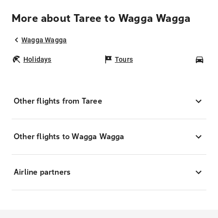
More about Taree to Wagga Wagga
Wagga Wagga
Holidays
Tours
Car
Other flights from Taree
Other flights to Wagga Wagga
Airline partners