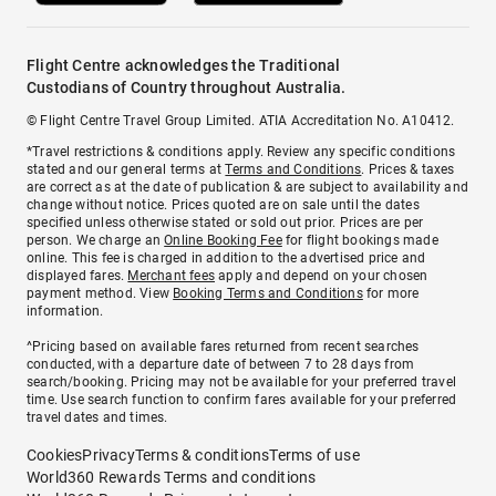
Flight Centre acknowledges the Traditional
Custodians of Country throughout Australia.
© Flight Centre Travel Group Limited. ATIA Accreditation No. A10412.
*Travel restrictions & conditions apply. Review any specific conditions
stated and our general terms at
Terms and Conditions
. Prices & taxes
are correct as at the date of publication & are subject to availability and
change without notice. Prices quoted are on sale until the dates
specified unless otherwise stated or sold out prior. Prices are per
person. We charge an
Online Booking Fee
for flight bookings made
online. This fee is charged in addition to the advertised price and
displayed fares.
Merchant fees
apply and depend on your chosen
payment method. View
Booking Terms and Conditions
for more
information.
^Pricing based on available fares returned from recent searches
conducted, with a departure date of between 7 to 28 days from
search/booking. Pricing may not be available for your preferred travel
time. Use search function to confirm fares available for your preferred
travel dates and times.
Cookies
Privacy
Terms & conditions
Terms of use
World360 Rewards Terms and conditions