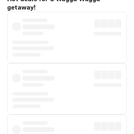
getaway!