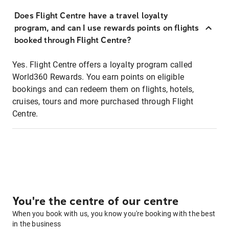
Does Flight Centre have a travel loyalty
program, and can I use rewards points on flights
booked through Flight Centre?
Yes. Flight Centre offers a loyalty program called
World360 Rewards. You earn points on eligible
bookings and can redeem them on flights, hotels,
cruises, tours and more purchased through Flight
Centre.
You're the centre of our centre
When you book with us, you know you're booking with the best
in the business