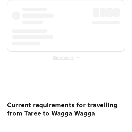
Show more
Displayed fares exclude
Online Booking Fee
&
Merchant
Fee
. Fees are applied once at checkout.
Current requirements for travelling
from Taree to Wagga Wagga