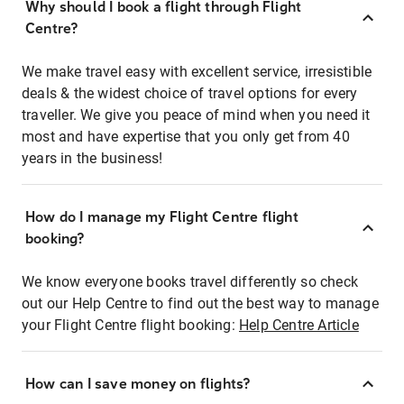
Why should I book a flight through Flight
Centre?
We make travel easy with excellent service, irresistible
deals & the widest choice of travel options for every
traveller. We give you peace of mind when you need it
most and have expertise that you only get from 40
years in the business!
How do I manage my Flight Centre flight
booking?
We know everyone books travel differently so check
out our Help Centre to find out the best way to manage
your Flight Centre flight booking:
Help Centre Article
How can I save money on flights?