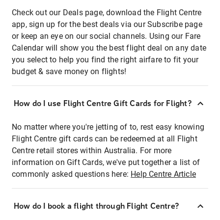
Check out our Deals page, download the Flight Centre
app, sign up for the best deals via our Subscribe page
or keep an eye on our social channels. Using our Fare
Calendar will show you the best flight deal on any date
you select to help you find the right airfare to fit your
budget & save money on flights!
How do I use Flight Centre Gift Cards for Flight?
No matter where you're jetting of to, rest easy knowing
Flight Centre gift cards can be redeemed at all Flight
Centre retail stores within Australia. For more
information on Gift Cards, we've put together a list of
commonly asked questions here:
Help Centre Article
How do I book a flight through Flight Centre?