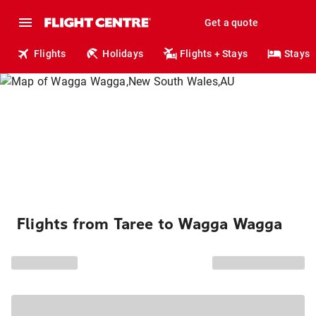
Get a quote
Flights
Holidays
Flights + Stays
Stays
Flights from Taree to Wagga Wagga