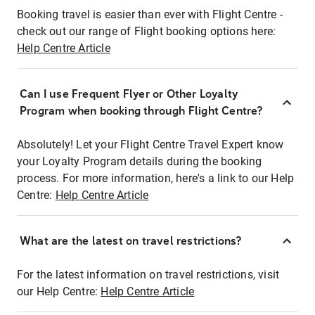
Booking travel is easier than ever with Flight Centre -
check out our range of Flight booking options here:
Help Centre Article
Can I use Frequent Flyer or Other Loyalty
Program when booking through Flight Centre?
Absolutely! Let your Flight Centre Travel Expert know
your Loyalty Program details during the booking
process. For more information, here's a link to our Help
Centre:
Help Centre Article
What are the latest on travel restrictions?
For the latest information on travel restrictions, visit
our Help Centre:
Help Centre Article