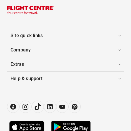
Site quick links
Company
Extras
Help & support