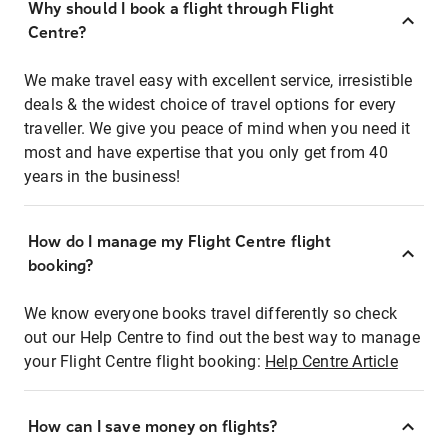
Why should I book a flight through Flight
Centre?
We make travel easy with excellent service, irresistible
deals & the widest choice of travel options for every
traveller. We give you peace of mind when you need it
most and have expertise that you only get from 40
years in the business!
How do I manage my Flight Centre flight
booking?
We know everyone books travel differently so check
out our Help Centre to find out the best way to manage
your Flight Centre flight booking:
Help Centre Article
How can I save money on flights?