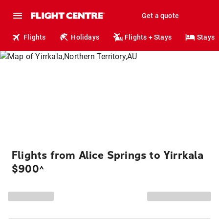
Get a quote
Flights
Holidays
Flights + Stays
Stays
Flights from Alice Springs to Yirrkala
$900
^