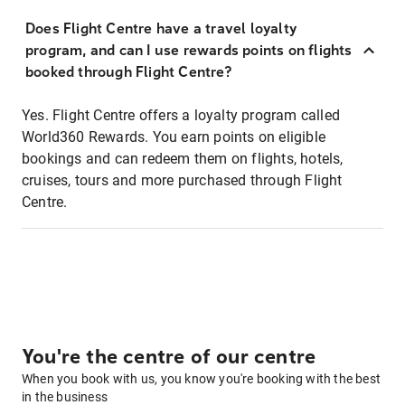
Does Flight Centre have a travel loyalty
program, and can I use rewards points on flights
booked through Flight Centre?
Yes. Flight Centre offers a loyalty program called
World360 Rewards. You earn points on eligible
bookings and can redeem them on flights, hotels,
cruises, tours and more purchased through Flight
Centre.
You're the centre of our centre
When you book with us, you know you're booking with the best
in the business