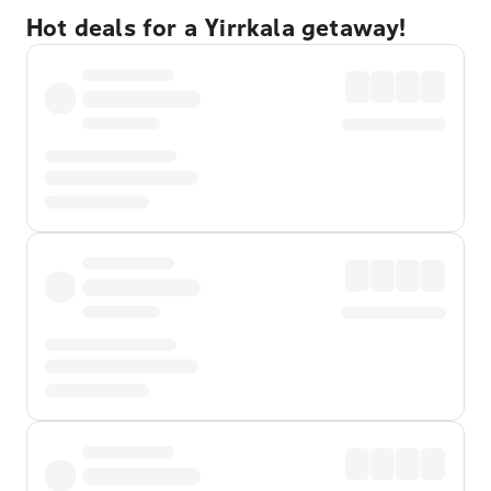
Hot deals for a Yirrkala getaway!