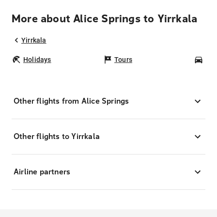
More about Alice Springs to Yirrkala
Yirrkala
Holidays
Tours
Car
Other flights from Alice Springs
Other flights to Yirrkala
Airline partners