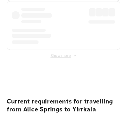
Show more
Displayed fares exclude
Online Booking Fee
&
Merchant
Fee
. Fees are applied once at checkout.
Current requirements for travelling
from Alice Springs to Yirrkala