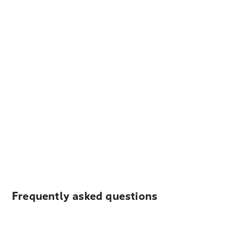
Frequently asked questions