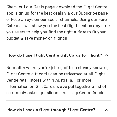
Check out our Deals page, download the Flight Centre
app, sign up for the best deals via our Subscribe page
or keep an eye on our social channels. Using our Fare
Calendar will show you the best flight deal on any date
you select to help you find the right airfare to fit your
budget & save money on flights!
How do I use Flight Centre Gift Cards for Flight?
No matter where you're jetting of to, rest easy knowing
Flight Centre gift cards can be redeemed at all Flight
Centre retail stores within Australia. For more
information on Gift Cards, we've put together a list of
commonly asked questions here:
Help Centre Article
How do I book a flight through Flight Centre?