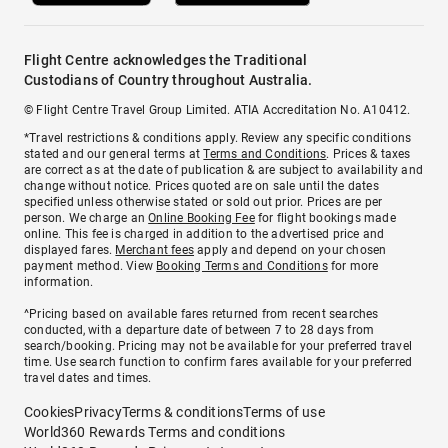
Flight Centre acknowledges the Traditional
Custodians of Country throughout Australia.
© Flight Centre Travel Group Limited. ATIA Accreditation No. A10412.
*Travel restrictions & conditions apply. Review any specific conditions
stated and our general terms at
Terms and Conditions
. Prices & taxes
are correct as at the date of publication & are subject to availability and
change without notice. Prices quoted are on sale until the dates
specified unless otherwise stated or sold out prior. Prices are per
person. We charge an
Online Booking Fee
for flight bookings made
online. This fee is charged in addition to the advertised price and
displayed fares.
Merchant fees
apply and depend on your chosen
payment method. View
Booking Terms and Conditions
for more
information.
^Pricing based on available fares returned from recent searches
conducted, with a departure date of between 7 to 28 days from
search/booking. Pricing may not be available for your preferred travel
time. Use search function to confirm fares available for your preferred
travel dates and times.
Cookies
Privacy
Terms & conditions
Terms of use
World360 Rewards Terms and conditions