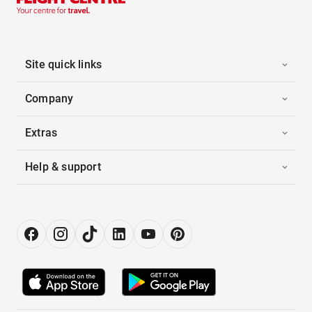
Site quick links
Company
Extras
Help & support