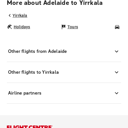
More about Adelaide to Yirrkala
Yirrkala
Holidays
Tours
Car
Other flights from Adelaide
Other flights to Yirrkala
Airline partners