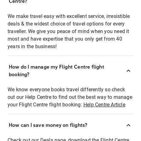
Centre?
We make travel easy with excellent service, irresistible
deals & the widest choice of travel options for every
traveller. We give you peace of mind when you need it
most and have expertise that you only get from 40
years in the business!
How do I manage my Flight Centre flight
booking?
We know everyone books travel differently so check
out our Help Centre to find out the best way to manage
your Flight Centre flight booking:
Help Centre Article
How can I save money on flights?
Check out our Deals page, download the Flight Centre