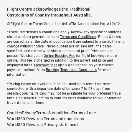
Flight Centre acknowledges the Traditional
Custodians of Country throughout Australia.
© Flight Centre Travel Group Limited. ATIA Accreditation No. A10412.
*Travel restrictions & conditions apply. Review any specific conditions
stated and our general terms at
Terms and Conditions
. Prices & taxes
are correct as at the date of publication & are subject to availability and
change without notice. Prices quoted are on sale until the dates
specified unless otherwise stated or sold out prior. Prices are per
person. We charge an
Online Booking Fee
for flight bookings made
online. This fee is charged in addition to the advertised price and
displayed fares.
Merchant fees
apply and depend on your chosen
payment method. View
Booking Terms and Conditions
for more
information.
^Pricing based on available fares returned from recent searches
conducted, with a departure date of between 7 to 28 days from
search/booking. Pricing may not be available for your preferred travel
time. Use search function to confirm fares available for your preferred
travel dates and times.
Cookies
Privacy
Terms & conditions
Terms of use
World360 Rewards Terms and conditions
World360 Rewards Privacy statement