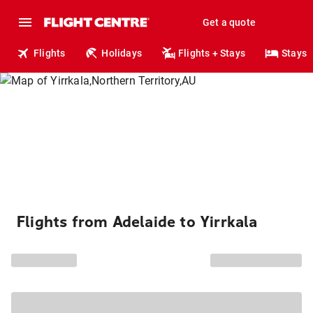
Get a quote
Flights
Holidays
Flights + Stays
Stays
Flights from Adelaide to Yirrkala