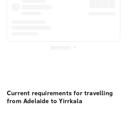
Show more
Displayed fares exclude
Online Booking Fee
&
Merchant
Fee
. Fees are applied once at checkout.
Current requirements for travelling
from Adelaide to Yirrkala