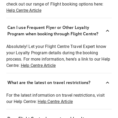
check out our range of Flight booking options here:
Help Centre Article
Can I use Frequent Flyer or Other Loyalty
Program when booking through Flight Centre?
Absolutely! Let your Flight Centre Travel Expert know
your Loyalty Program details during the booking
process. For more information, here's a link to our Help
Centre:
Help Centre Article
What are the latest on travel restrictions?
For the latest information on travel restrictions, visit
our Help Centre:
Help Centre Article