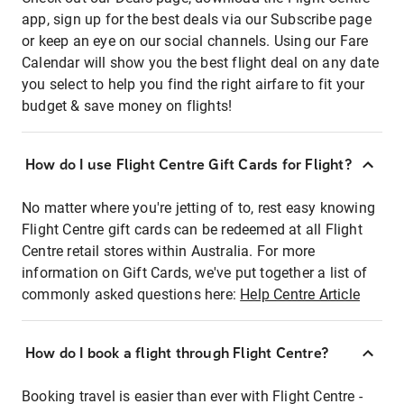
app, sign up for the best deals via our Subscribe page
or keep an eye on our social channels. Using our Fare
Calendar will show you the best flight deal on any date
you select to help you find the right airfare to fit your
budget & save money on flights!
How do I use Flight Centre Gift Cards for Flight?
No matter where you're jetting of to, rest easy knowing
Flight Centre gift cards can be redeemed at all Flight
Centre retail stores within Australia. For more
information on Gift Cards, we've put together a list of
commonly asked questions here:
Help Centre Article
How do I book a flight through Flight Centre?
Booking travel is easier than ever with Flight Centre -