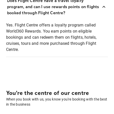
Does Flight Centre have a travel loyalty
program, and can I use rewards points on flights
booked through Flight Centre?
Yes. Flight Centre offers a loyalty program called
World360 Rewards. You earn points on eligible
bookings and can redeem them on flights, hotels,
cruises, tours and more purchased through Flight
Centre.
You're the centre of our centre
When you book with us, you know you're booking with the best
in the business