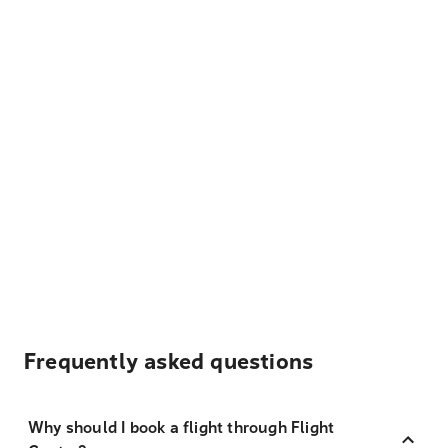
Frequently asked questions
Why should I book a flight through Flight