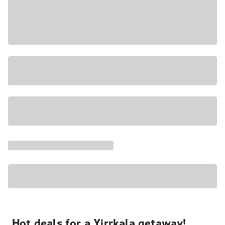
Hot deals for a Yirrkala getaway!