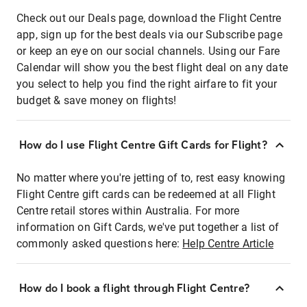
Check out our Deals page, download the Flight Centre
app, sign up for the best deals via our Subscribe page
or keep an eye on our social channels. Using our Fare
Calendar will show you the best flight deal on any date
you select to help you find the right airfare to fit your
budget & save money on flights!
How do I use Flight Centre Gift Cards for Flight?
No matter where you're jetting of to, rest easy knowing
Flight Centre gift cards can be redeemed at all Flight
Centre retail stores within Australia. For more
information on Gift Cards, we've put together a list of
commonly asked questions here:
Help Centre Article
How do I book a flight through Flight Centre?