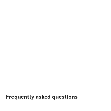
Frequently asked questions