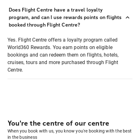
Does Flight Centre have a travel loyalty
program, and can I use rewards points on flights
booked through Flight Centre?
Yes. Flight Centre offers a loyalty program called
World360 Rewards. You earn points on eligible
bookings and can redeem them on flights, hotels,
cruises, tours and more purchased through Flight
Centre.
You're the centre of our centre
When you book with us, you know you're booking with the best
in the business