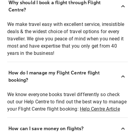
Why should I book a flight through Flight
Centre?
We make travel easy with excellent service, irresistible
deals & the widest choice of travel options for every
traveller. We give you peace of mind when you need it
most and have expertise that you only get from 40
years in the business!
How do I manage my Flight Centre flight
booking?
We know everyone books travel differently so check
out our Help Centre to find out the best way to manage
your Flight Centre flight booking:
Help Centre Article
How can I save money on flights?