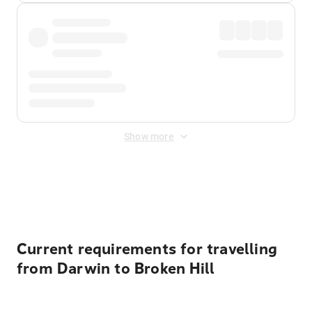
Show more
Displayed fares exclude
Online Booking Fee
&
Merchant
Fee
. Fees are applied once at checkout.
Current requirements for travelling
from Darwin to Broken Hill