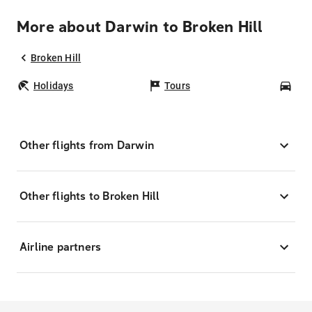
More about Darwin to Broken Hill
Broken Hill
Holidays
Tours
Car
Other flights from Darwin
Other flights to Broken Hill
Airline partners