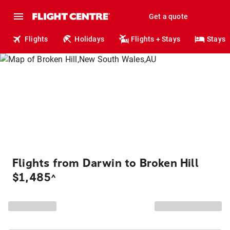
Get a quote
Flights
Holidays
Flights + Stays
Stays
Flights from Darwin to Broken Hill
$1,485
^