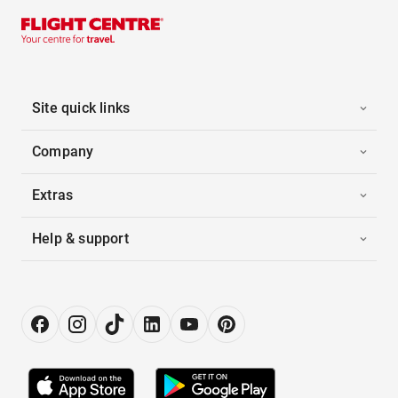
Site quick links
Company
Extras
Help & support