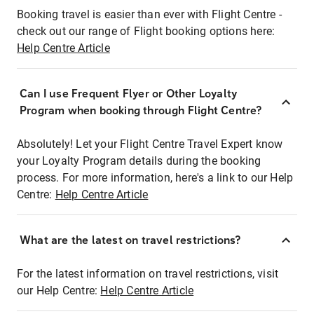
Booking travel is easier than ever with Flight Centre -
check out our range of Flight booking options here:
Help Centre Article
Can I use Frequent Flyer or Other Loyalty
Program when booking through Flight Centre?
Absolutely! Let your Flight Centre Travel Expert know
your Loyalty Program details during the booking
process. For more information, here's a link to our Help
Centre:
Help Centre Article
What are the latest on travel restrictions?
For the latest information on travel restrictions, visit
our Help Centre:
Help Centre Article