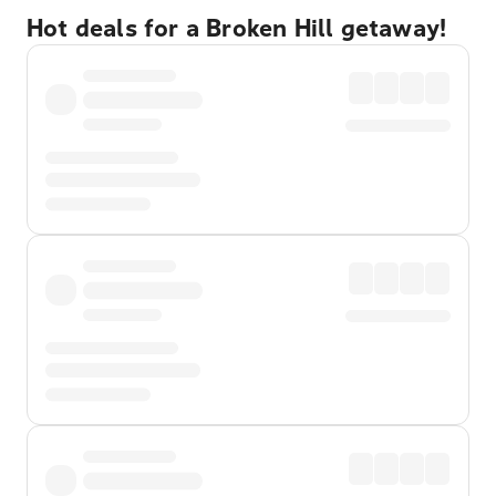
Hot deals for a Broken Hill getaway!