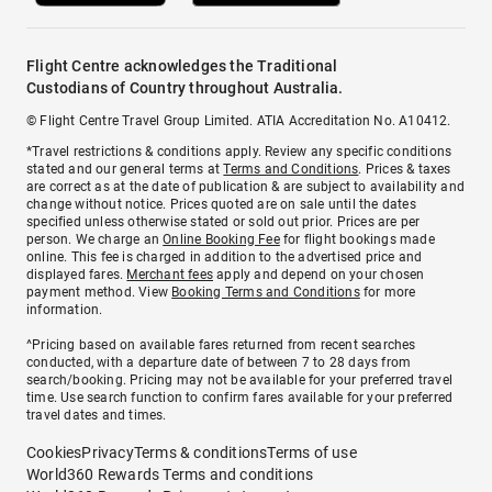
Flight Centre acknowledges the Traditional
Custodians of Country throughout Australia.
© Flight Centre Travel Group Limited. ATIA Accreditation No. A10412.
*Travel restrictions & conditions apply. Review any specific conditions
stated and our general terms at
Terms and Conditions
. Prices & taxes
are correct as at the date of publication & are subject to availability and
change without notice. Prices quoted are on sale until the dates
specified unless otherwise stated or sold out prior. Prices are per
person. We charge an
Online Booking Fee
for flight bookings made
online. This fee is charged in addition to the advertised price and
displayed fares.
Merchant fees
apply and depend on your chosen
payment method. View
Booking Terms and Conditions
for more
information.
^Pricing based on available fares returned from recent searches
conducted, with a departure date of between 7 to 28 days from
search/booking. Pricing may not be available for your preferred travel
time. Use search function to confirm fares available for your preferred
travel dates and times.
Cookies
Privacy
Terms & conditions
Terms of use
World360 Rewards Terms and conditions