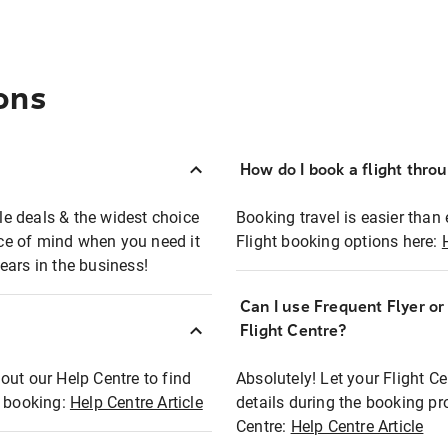
ons
How do I book a flight thro
ble deals & the widest choice
Booking travel is easier than 
eace of mind when you need it
Flight booking options here:
ears in the business!
Can I use Frequent Flyer o
?
Flight Centre?
out our Help Centre to find
Absolutely! Let your Flight C
t booking:
Help Centre Article
details during the booking pr
Centre:
Help Centre Article