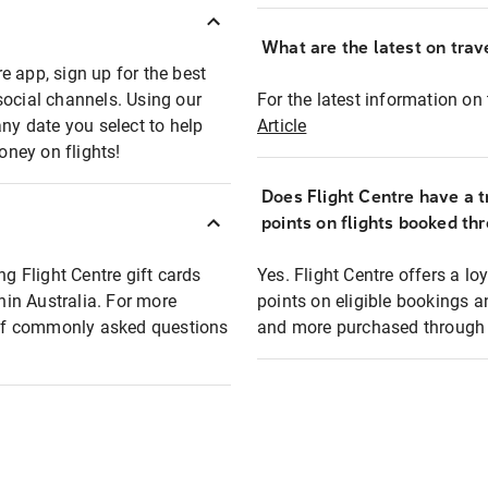
What are the latest on trave
e app, sign up for the best
social channels. Using our
For the latest information on t
any date you select to help
Article
oney on flights!
Does Flight Centre have a t
points on flights booked th
ng Flight Centre gift cards
Yes. Flight Centre offers a 
thin Australia. For more
points on eligible bookings a
t of commonly asked questions
and more purchased through F