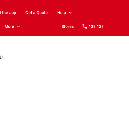
t the app
Get a Quote
Help
More
Stores
133 133