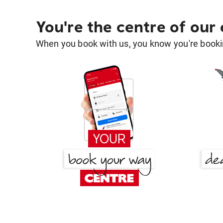
You're the centre of our
When you book with us, you know you're bookin