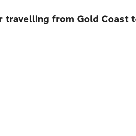
 travelling from Gold Coast t