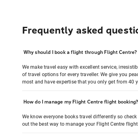
Frequently asked questi
Why should I book a flight through Flight Centre?
We make travel easy with excellent service, irresisti
of travel options for every traveller. We give you p
most and have expertise that you only get from 40 y
How do I manage my Flight Centre flight booking
We know everyone books travel differently so check 
out the best way to manage your Flight Centre fligh