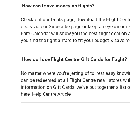
How can I save money on flights?
Check out our Deals page, download the Flight Centr
deals via our Subscribe page or keep an eye on our 
Fare Calendar will show you the best flight deal on 
you find the right airfare to fit your budget & save m
How do I use Flight Centre Gift Cards for Flight?
No matter where you're jetting of to, rest easy knowi
can be redeemed at all Flight Centre retail stores wi
information on Gift Cards, we've put together a lis
here:
Help Centre Article