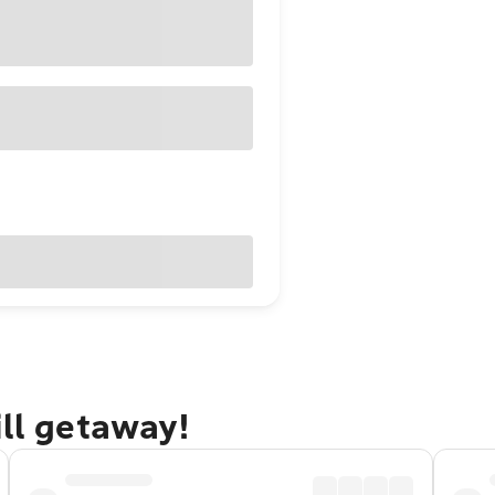
ill getaway!