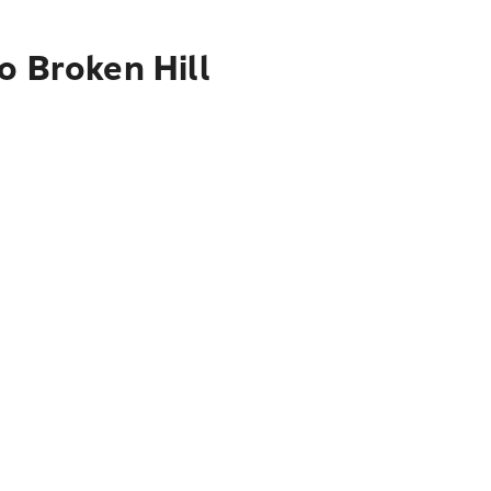
o Broken Hill