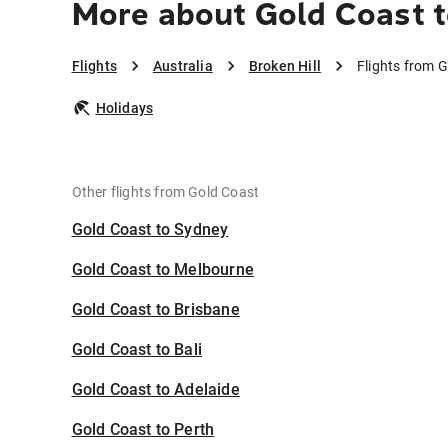
More about Gold Coast t
Flights
Australia
Broken Hill
Flights from G
Holidays
Other flights from Gold Coast
Gold Coast to Sydney
Gold Coast to Melbourne
Gold Coast to Brisbane
Gold Coast to Bali
Gold Coast to Adelaide
Gold Coast to Perth