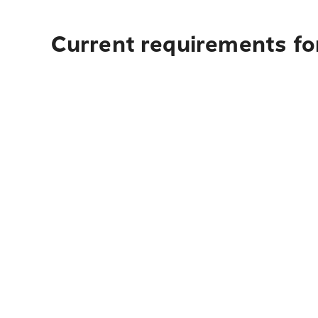
Current requirements for