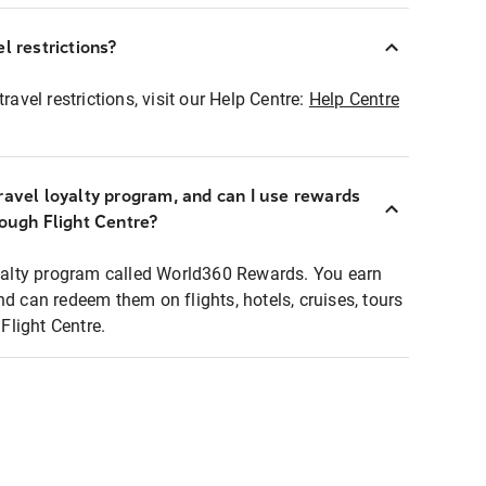
l restrictions?
ravel restrictions, visit our Help Centre:
Help Centre
ravel loyalty program, and can I use rewards
rough Flight Centre?
loyalty program called World360 Rewards. You earn
nd can redeem them on flights, hotels, cruises, tours
light Centre.