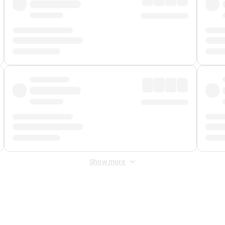
Show more
 Fee
&
Merchant Fee
. Fees are applied once at checkout.