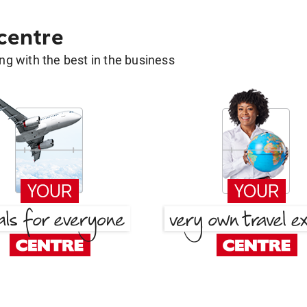
 centre
g with the best in the business