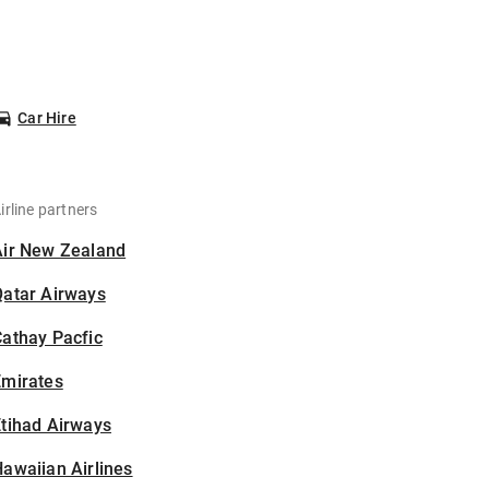
Car Hire
irline partners
Air New Zealand
Qatar Airways
athay Pacfic
Emirates
tihad Airways
awaiian Airlines