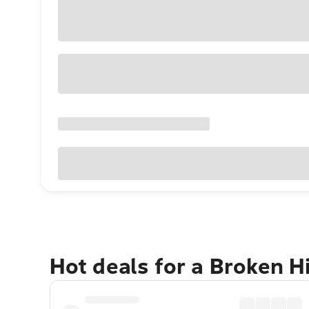
Hot deals for a Broken H