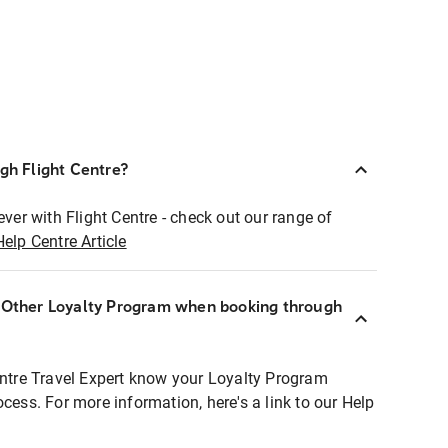
ugh Flight Centre?
ever with Flight Centre - check out our range of
Help Centre Article
r Other Loyalty Program when booking through
entre Travel Expert know your Loyalty Program
ocess. For more information, here's a link to our Help