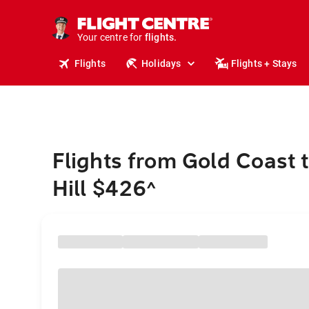
stays.
holidays.
Your centre for
flights.
travel.
Flights
Holidays
Flights + Stays
Flights from Gold Coast 
Hill $426
^