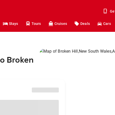
Ge
Stays
Tours
Cruises
Deals
Cars
to Broken