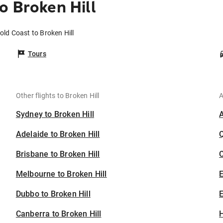
o Broken Hill
old Coast to Broken Hill
Tours
Other flights to Broken Hill
A
Sydney to Broken Hill
Adelaide to Broken Hill
Brisbane to Broken Hill
C
Melbourne to Broken Hill
Dubbo to Broken Hill
E
Canberra to Broken Hill
H