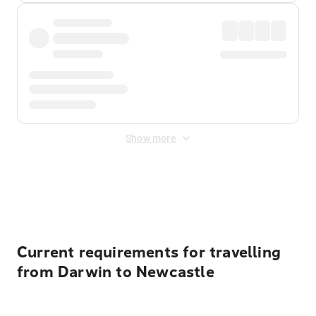
Show more
Displayed fares exclude
Online Booking Fee
&
Merchant
Fee
. Fees are applied once at checkout.
Current requirements for travelling
from Darwin to Newcastle