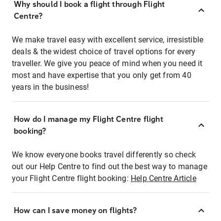
Why should I book a flight through Flight
Centre?
We make travel easy with excellent service, irresistible
deals & the widest choice of travel options for every
traveller. We give you peace of mind when you need it
most and have expertise that you only get from 40
years in the business!
How do I manage my Flight Centre flight
booking?
We know everyone books travel differently so check
out our Help Centre to find out the best way to manage
your Flight Centre flight booking:
Help Centre Article
How can I save money on flights?