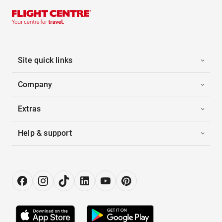
Site quick links
Company
Extras
Help & support