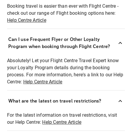
Booking travel is easier than ever with Flight Centre -
check out our range of Flight booking options here:
Help Centre Article
Can I use Frequent Flyer or Other Loyalty
Program when booking through Flight Centre?
Absolutely! Let your Flight Centre Travel Expert know
your Loyalty Program details during the booking
process. For more information, here's a link to our Help
Centre:
Help Centre Article
What are the latest on travel restrictions?
For the latest information on travel restrictions, visit
our Help Centre:
Help Centre Article