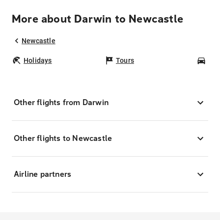
More about Darwin to Newcastle
Newcastle
Holidays
Tours
Car
Other flights from Darwin
Other flights to Newcastle
Airline partners