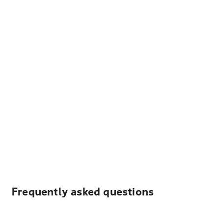
Frequently asked questions