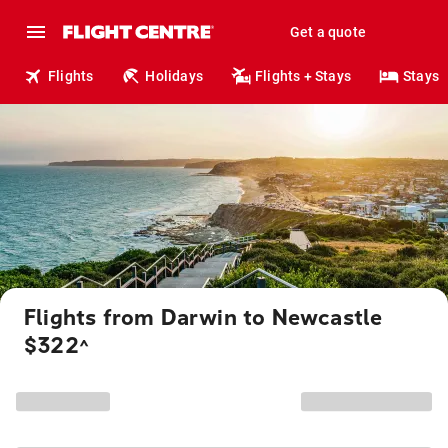
Get a quote
Flights
Holidays
Flights + Stays
Stays
Flights from Darwin to Newcastle
$322
^