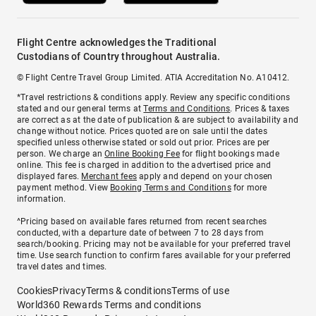
Flight Centre acknowledges the Traditional
Custodians of Country throughout Australia.
© Flight Centre Travel Group Limited. ATIA Accreditation No. A10412.
*Travel restrictions & conditions apply. Review any specific conditions
stated and our general terms at
Terms and Conditions
. Prices & taxes
are correct as at the date of publication & are subject to availability and
change without notice. Prices quoted are on sale until the dates
specified unless otherwise stated or sold out prior. Prices are per
person. We charge an
Online Booking Fee
for flight bookings made
online. This fee is charged in addition to the advertised price and
displayed fares.
Merchant fees
apply and depend on your chosen
payment method. View
Booking Terms and Conditions
for more
information.
^Pricing based on available fares returned from recent searches
conducted, with a departure date of between 7 to 28 days from
search/booking. Pricing may not be available for your preferred travel
time. Use search function to confirm fares available for your preferred
travel dates and times.
Cookies
Privacy
Terms & conditions
Terms of use
World360 Rewards Terms and conditions