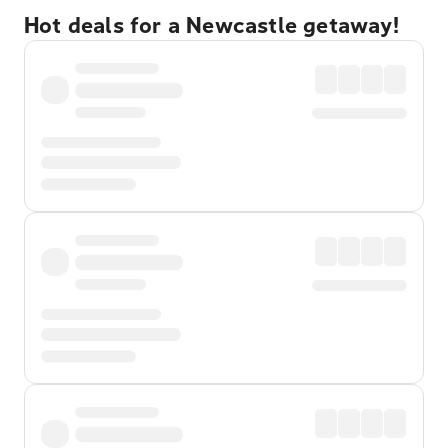
Hot deals for a Newcastle getaway!