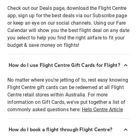
Check out our Deals page, download the Flight Centre
app, sign up for the best deals via our Subscribe page
or keep an eye on our social channels. Using our Fare
Calendar will show you the best flight deal on any date
you select to help you find the right airfare to fit your
budget & save money on flights!
How do I use Flight Centre Gift Cards for Flight?
No matter where you're jetting of to, rest easy knowing
Flight Centre gift cards can be redeemed at all Flight
Centre retail stores within Australia. For more
information on Gift Cards, we've put together a list of
commonly asked questions here:
Help Centre Article
How do I book a flight through Flight Centre?