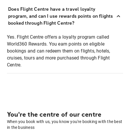
Does Flight Centre have a travel loyalty
program, and can I use rewards points on flights
booked through Flight Centre?
Yes. Flight Centre offers a loyalty program called
World360 Rewards. You earn points on eligible
bookings and can redeem them on flights, hotels,
cruises, tours and more purchased through Flight
Centre.
You're the centre of our centre
When you book with us, you know you're booking with the best
in the business