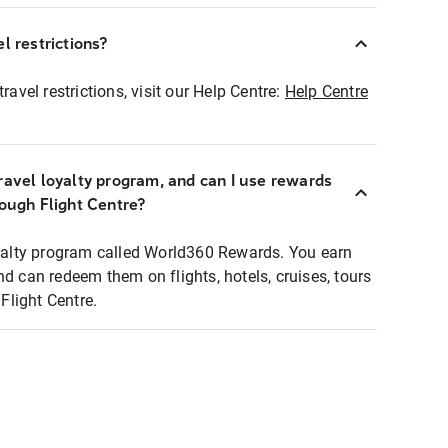
l restrictions?
ravel restrictions, visit our Help Centre:
Help Centre
ravel loyalty program, and can I use rewards
rough Flight Centre?
loyalty program called World360 Rewards. You earn
nd can redeem them on flights, hotels, cruises, tours
light Centre.