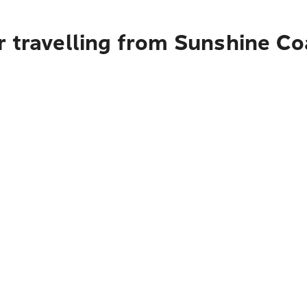
r travelling from Sunshine C