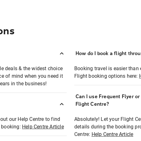
ons
How do I book a flight thro
ble deals & the widest choice
Booking travel is easier than 
eace of mind when you need it
Flight booking options here:
ears in the business!
Can I use Frequent Flyer o
?
Flight Centre?
out our Help Centre to find
Absolutely! Let your Flight C
t booking:
Help Centre Article
details during the booking pr
Centre:
Help Centre Article