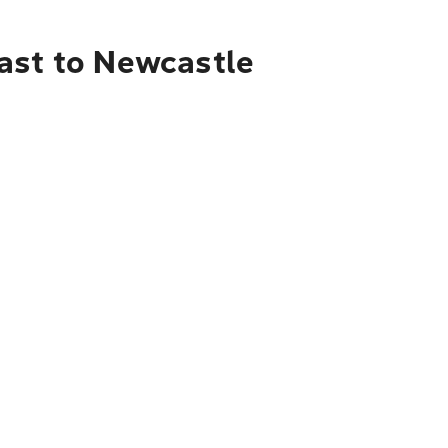
oast to Newcastle