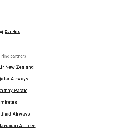
Car Hire
irline partners
Air New Zealand
Qatar Airways
athay Pacfic
Emirates
tihad Airways
awaiian Airlines