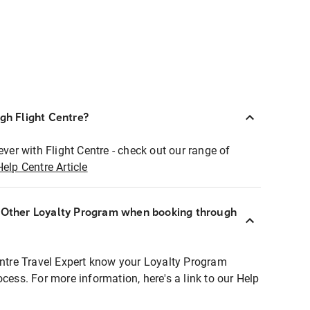
ugh Flight Centre?
ever with Flight Centre - check out our range of
Help Centre Article
r Other Loyalty Program when booking through
entre Travel Expert know your Loyalty Program
ocess. For more information, here's a link to our Help