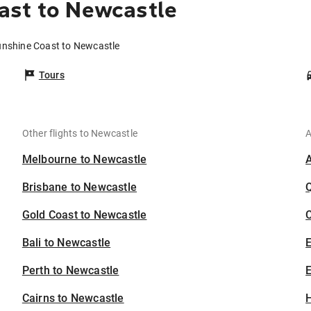
ast to Newcastle
unshine Coast to Newcastle
Tours
Other flights to Newcastle
A
Melbourne to Newcastle
Brisbane to Newcastle
Gold Coast to Newcastle
C
Bali to Newcastle
Perth to Newcastle
E
Cairns to Newcastle
H