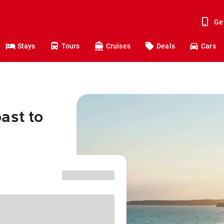
Ge
Stays
Tours
Cruises
Deals
Cars
ast to