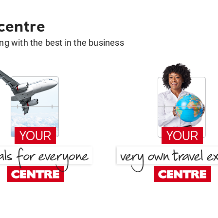
 centre
g with the best in the business