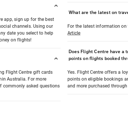
What are the latest on trave
e app, sign up for the best
social channels. Using our
For the latest information on t
any date you select to help
Article
oney on flights!
Does Flight Centre have a t
points on flights booked th
ng Flight Centre gift cards
Yes. Flight Centre offers a 
thin Australia. For more
points on eligible bookings a
t of commonly asked questions
and more purchased through F