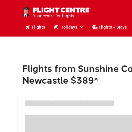
cruises.
stays.
holidays.
Your centre for
flights.
Flights
Holidays
Flights + Stays
travel.
Flights from Sunshine Co
Newcastle $389
^