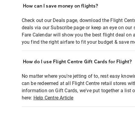
How can I save money on flights?
Check out our Deals page, download the Flight Centr
deals via our Subscribe page or keep an eye on our 
Fare Calendar will show you the best flight deal on 
you find the right airfare to fit your budget & save m
How do I use Flight Centre Gift Cards for Flight?
No matter where you're jetting of to, rest easy knowi
can be redeemed at all Flight Centre retail stores wi
information on Gift Cards, we've put together a lis
here:
Help Centre Article