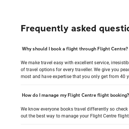
Frequently asked questi
Why should I book a flight through Flight Centre?
We make travel easy with excellent service, irresisti
of travel options for every traveller. We give you p
most and have expertise that you only get from 40 y
How do I manage my Flight Centre flight booking
We know everyone books travel differently so check 
out the best way to manage your Flight Centre fligh