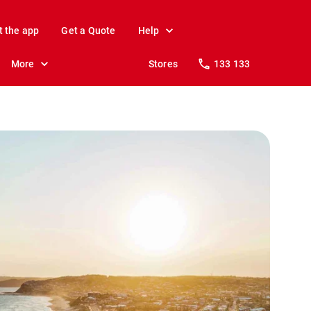
t the app
Get a Quote
Help
More
Stores
133 133