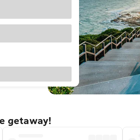
le getaway!