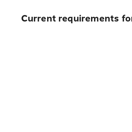
Current requirements fo