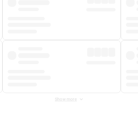
Show more
 Fee
&
Merchant Fee
. Fees are applied once at checkout.