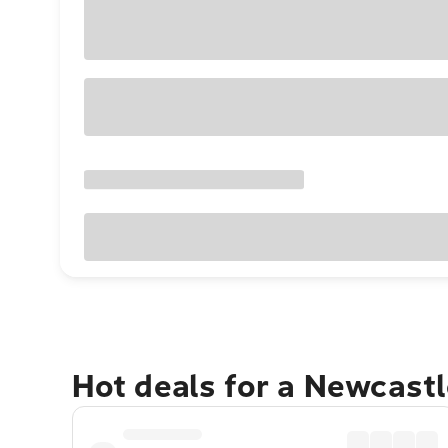
Hot deals for a Newcast