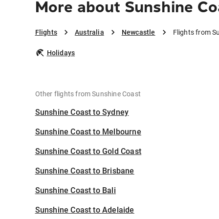
More about Sunshine Co
Flights
Australia
Newcastle
Flights from S
Holidays
Other flights from Sunshine Coast
Sunshine Coast to Sydney
Sunshine Coast to Melbourne
Sunshine Coast to Gold Coast
Sunshine Coast to Brisbane
Sunshine Coast to Bali
Sunshine Coast to Adelaide