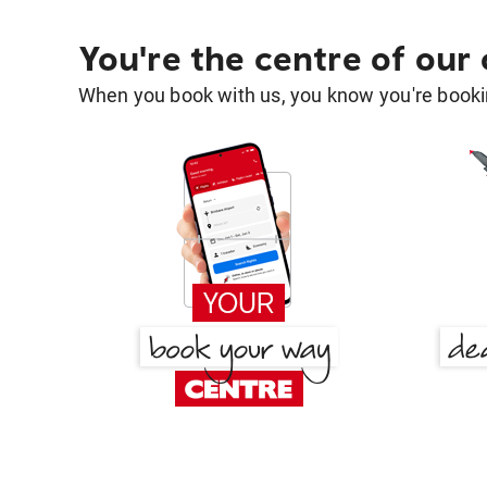
You're the centre of our
When you book with us, you know you're bookin